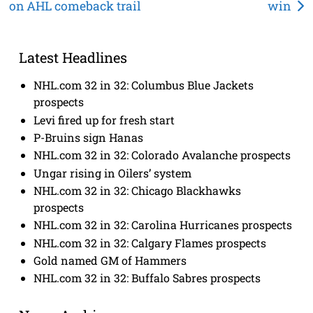
on AHL comeback trail
win
navigation
Latest Headlines
NHL.com 32 in 32: Columbus Blue Jackets
prospects
Levi fired up for fresh start
P-Bruins sign Hanas
NHL.com 32 in 32: Colorado Avalanche prospects
Ungar rising in Oilers’ system
NHL.com 32 in 32: Chicago Blackhawks
prospects
NHL.com 32 in 32: Carolina Hurricanes prospects
NHL.com 32 in 32: Calgary Flames prospects
Gold named GM of Hammers
NHL.com 32 in 32: Buffalo Sabres prospects