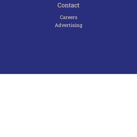
Contact
Careers
Advertising
Terms of Use
Privacy Policy
Frequently Asked Questions