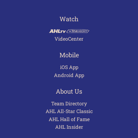
Watch
VideoCenter
Mobile
iOS App
Android App
About Us
Team Directory
AHL All-Star Classic
AHL Hall of Fame
AHL Insider