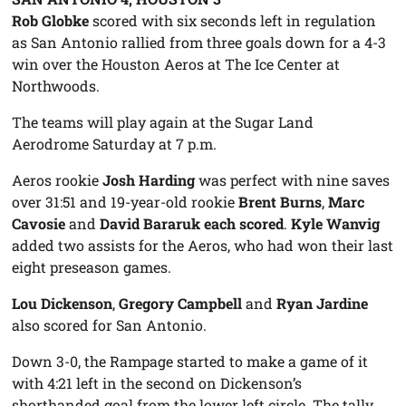
Rob Globke
scored with six seconds left in regulation
as San Antonio rallied from three goals down for a 4-3
win over the Houston Aeros at The Ice Center at
Northwoods.
The teams will play again at the Sugar Land
Aerodrome Saturday at 7 p.m.
Aeros rookie
Josh Harding
was perfect with nine saves
over 31:51 and 19-year-old rookie
Brent Burns
,
Marc
Cavosie
and
David Bararuk each scored
.
Kyle Wanvig
added two assists for the Aeros, who had won their last
eight preseason games.
Lou Dickenson
,
Gregory Campbell
and
Ryan Jardine
also scored for San Antonio.
Down 3-0, the Rampage started to make a game of it
with 4:21 left in the second on Dickenson’s
shorthanded goal from the lower left circle. The tally