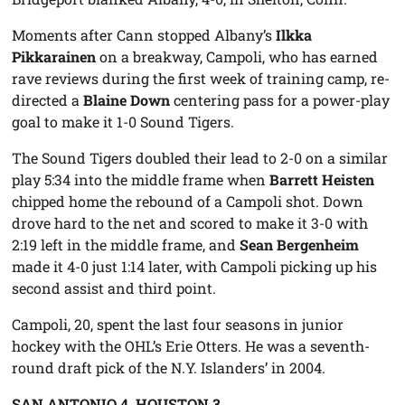
Moments after Cann stopped Albany’s
Ilkka
Pikkarainen
on a breakway, Campoli, who has earned
rave reviews during the first week of training camp, re-
directed a
Blaine Down
centering pass for a power-play
goal to make it 1-0 Sound Tigers.
The Sound Tigers doubled their lead to 2-0 on a similar
play 5:34 into the middle frame when
Barrett Heisten
chipped home the rebound of a Campoli shot. Down
drove hard to the net and scored to make it 3-0 with
2:19 left in the middle frame, and
Sean Bergenheim
made it 4-0 just 1:14 later, with Campoli picking up his
second assist and third point.
Campoli, 20, spent the last four seasons in junior
hockey with the OHL’s Erie Otters. He was a seventh-
round draft pick of the N.Y. Islanders’ in 2004.
SAN ANTONIO 4, HOUSTON 3