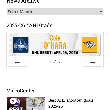
News Archive
News
Archive
2025-26 #AHLGrads
1
of
97
Prev
Next
VideoCenter
Best AHL shootout goals |
2025-26