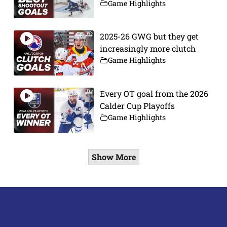
Game Highlights
2025-26 GWG but they get
increasingly more clutch
Game Highlights
Every OT goal from the 2026
Calder Cup Playoffs
Game Highlights
Show More