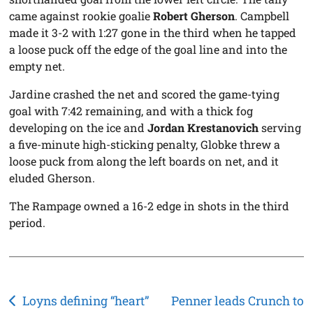
came against rookie goalie
Robert Gherson
. Campbell
made it 3-2 with 1:27 gone in the third when he tapped
a loose puck off the edge of the goal line and into the
empty net.
Jardine crashed the net and scored the game-tying
goal with 7:42 remaining, and with a thick fog
developing on the ice and
Jordan Krestanovich
serving
a five-minute high-sticking penalty, Globke threw a
loose puck from along the left boards on net, and it
eluded Gherson.
The Rampage owned a 16-2 edge in shots in the third
period.
Post
Loyns defining “heart”
Penner leads Crunch to