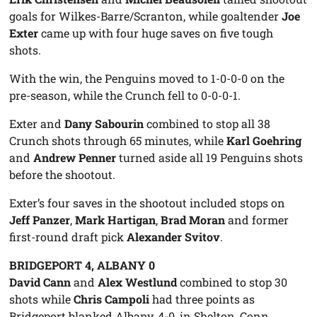
goals for Wilkes-Barre/Scranton, while goaltender
Joe
Exter
came up with four huge saves on five tough
shots.
With the win, the Penguins moved to 1-0-0-0 on the
pre-season, while the Crunch fell to 0-0-0-1.
Exter and
Dany Sabourin
combined to stop all 38
Crunch shots through 65 minutes, while
Karl Goehring
and
Andrew Penner
turned aside all 19 Penguins shots
before the shootout.
Exter’s four saves in the shootout included stops on
Jeff Panzer
,
Mark Hartigan
,
Brad Moran
and former
first-round draft pick
Alexander Svitov
.
BRIDGEPORT 4, ALBANY 0
David Cann
and
Alex Westlund
combined to stop 30
shots while
Chris Campoli
had three points as
Bridgeport blanked Albany, 4-0, in Shelton, Conn.