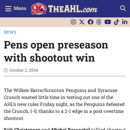
Menu
NEWS
Pens open preseason
with shootout win
October 2, 2004
The Wilkes-Barre/Scranton Penguins and Syracuse
Crunch wasted little time in testing out one of the
AHL’s new rules Friday night, as the Penguins defeated
the Crunch, 1-0, thanks to a 2-1 edge in a post-overtime
shootout.
Erik Christensen
and
Michel Beausoleil
tallied shootout