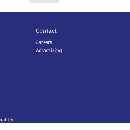
Contact
Careers
Advertising
act Us