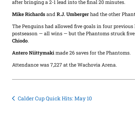
after bringing a 2-1 lead into the final 20 minutes.
Mike Richards
and
R.J. Umberger
had the other Phan
The Penguins had allowed five goals in four previou
postseason — all wins — but the Phantoms struck five
Chiodo
.
Antero Niittymaki
made 26 saves for the Phantoms.
Attendance was 7,227 at the Wachovia Arena.
Post
Calder Cup Quick Hits: May 10
navigation