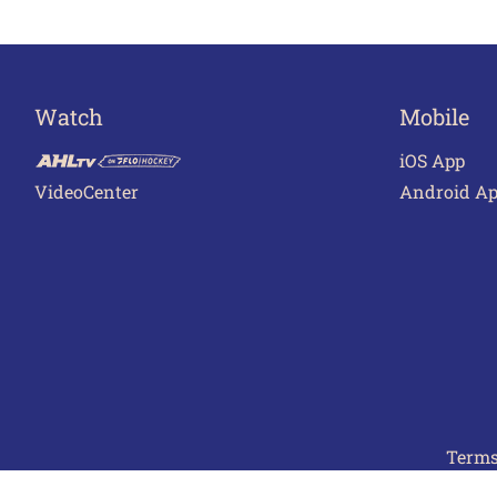
Watch
Mobile
iOS App
VideoCenter
Android A
Terms