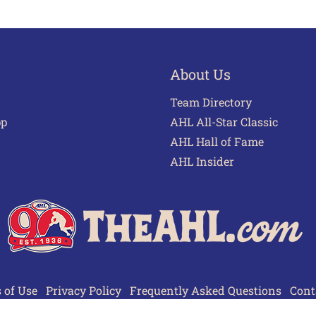
About Us
Team Directory
pp
AHL All-Star Classic
AHL Hall of Fame
AHL Insider
 of Use
Privacy Policy
Frequently Asked Questions
Cont