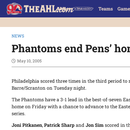
Teams
Game
NEWS
Phantoms end Pens’ ho
May 10, 2005
Philadelphia scored three times in the third period to
Barre/Scranton on Tuesday night.
The Phantoms have a 3-1 lead in the best-of-seven Eas
home on Friday with a chance to advance to the Eas
series.
Joni Pitkanen
,
Patrick Sharp
and
Jon Sim
scored in t