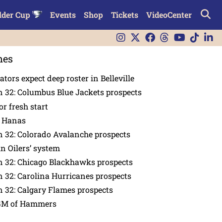
lder Cup
Events
Shop
Tickets
VideoCenter
nes
tors expect deep roster in Belleville
 32: Columbus Blue Jackets prospects
or fresh start
n Hanas
 32: Colorado Avalanche prospects
in Oilers’ system
n 32: Chicago Blackhawks prospects
 32: Carolina Hurricanes prospects
 32: Calgary Flames prospects
GM of Hammers