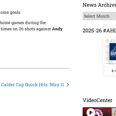
News Archiv
toms goals.
News
Archive
s home games during the
 times on 26 shots against
Andy
2025-26 #AH
Pr
Calder Cup Quick Hits: May 11
VideoCenter