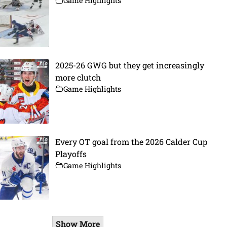
Game Highlights
2025-26 GWG but they get increasingly
more clutch
Game Highlights
Every OT goal from the 2026 Calder Cup
Playoffs
Game Highlights
Show More