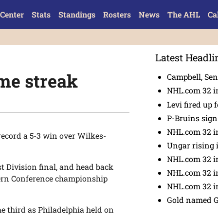
Center
Stats
Standings
Rosters
News
The AHL
Ca
Latest Headli
me streak
Campbell, Sena
NHL.com 32 in
Levi fired up f
P-Bruins sig
NHL.com 32 in
 record a 5-3 win over Wilkes-
Ungar rising 
NHL.com 32 i
t Division final, and head back
NHL.com 32 in
tern Conference championship
NHL.com 32 in
Gold named 
he third as Philadelphia held on