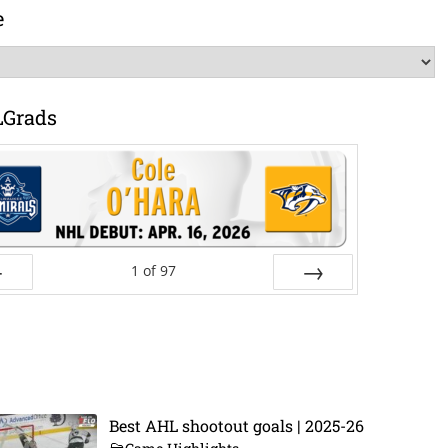
e
LGrads
1
of
97
ev
Next
Best AHL shootout goals | 2025-26