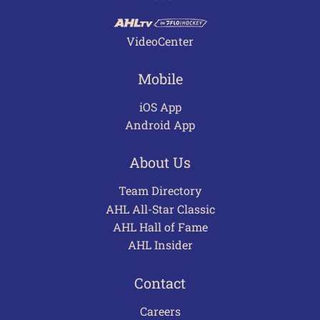
VideoCenter
Mobile
iOS App
Android App
About Us
Team Directory
AHL All-Star Classic
AHL Hall of Fame
AHL Insider
Contact
Careers