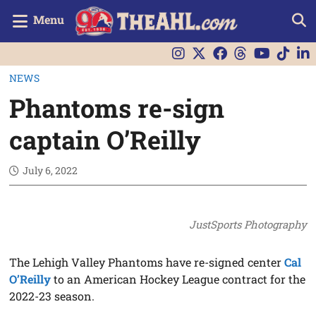
Menu
NEWS
Phantoms re-sign
captain O’Reilly
July 6, 2022
JustSports Photography
The Lehigh Valley Phantoms have re-signed center
Cal
O’Reilly
to an American Hockey League contract for the
2022-23 season.