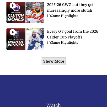
2025-26 GWG but they get
increasingly more clutch
Game Highlights
Every OT goal from the 2026
Calder Cup Playoffs
Game Highlights
Show More
Watch