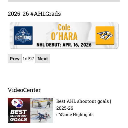
Archive
2025-26 #AHLGrads
Prev
1
of
97
Next
VideoCenter
Best AHL shootout goals |
2025-26
Game Highlights