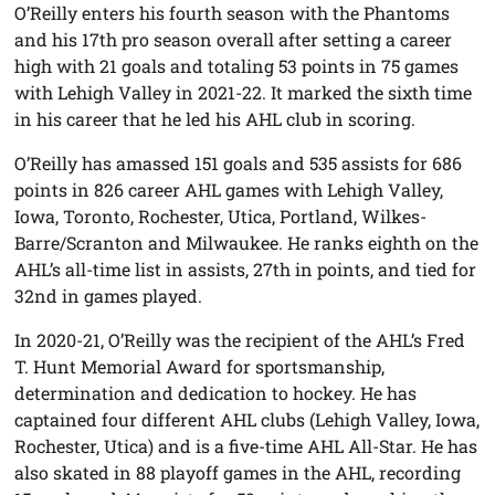
O’Reilly enters his fourth season with the Phantoms
and his 17th pro season overall after setting a career
high with 21 goals and totaling 53 points in 75 games
with Lehigh Valley in 2021-22. It marked the sixth time
in his career that he led his AHL club in scoring.
O’Reilly has amassed 151 goals and 535 assists for 686
points in 826 career AHL games with Lehigh Valley,
Iowa, Toronto, Rochester, Utica, Portland, Wilkes-
Barre/Scranton and Milwaukee. He ranks eighth on the
AHL’s all-time list in assists, 27th in points, and tied for
32nd in games played.
In 2020-21, O’Reilly was the recipient of the AHL’s Fred
T. Hunt Memorial Award for sportsmanship,
determination and dedication to hockey. He has
captained four different AHL clubs (Lehigh Valley, Iowa,
Rochester, Utica) and is a five-time AHL All-Star. He has
also skated in 88 playoff games in the AHL, recording