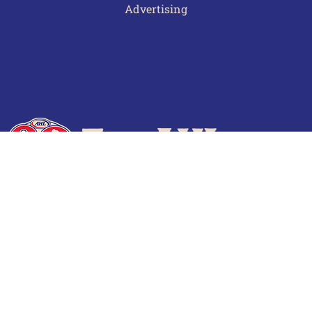
Advertising
Terms of Use
Privacy Policy
Frequently Asked Questions
Contact Us