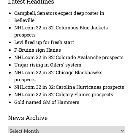
Latest Headlines
Campbell, Senators expect deep roster in
Belleville
NHL.com 32 in 32: Columbus Blue Jackets
prospects
Levi fired up for fresh start
P-Bruins sign Hanas
NHL.com 32 in 32: Colorado Avalanche prospects
Ungar rising in Oilers’ system
NHL.com 32 in 32: Chicago Blackhawks
prospects
NHL.com 32 in 32: Carolina Hurricanes prospects
NHL.com 32 in 32: Calgary Flames prospects
Gold named GM of Hammers
News Archive
News