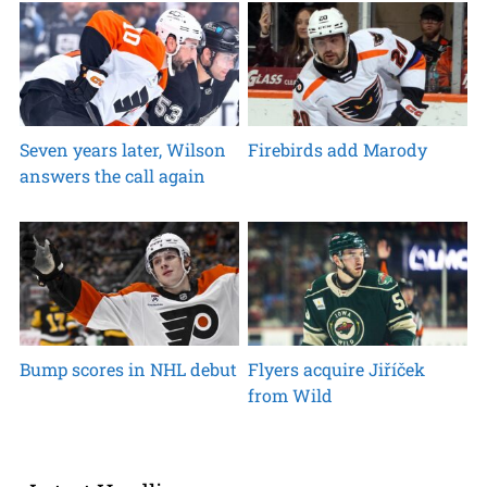
Seven years later, Wilson
Firebirds add Marody
answers the call again
Bump scores in NHL debut
Flyers acquire Jiříček
from Wild