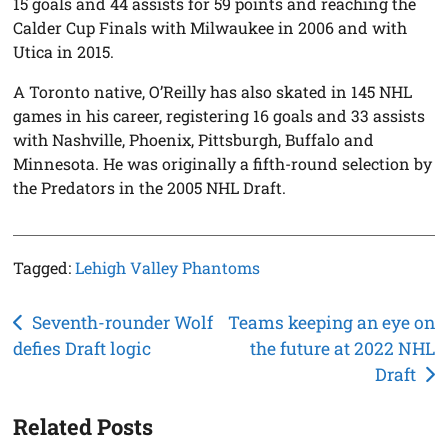
15 goals and 44 assists for 59 points and reaching the
Calder Cup Finals with Milwaukee in 2006 and with
Utica in 2015.
A Toronto native, O’Reilly has also skated in 145 NHL
games in his career, registering 16 goals and 33 assists
with Nashville, Phoenix, Pittsburgh, Buffalo and
Minnesota. He was originally a fifth-round selection by
the Predators in the 2005 NHL Draft.
Tagged:
Lehigh Valley Phantoms
Post
Seventh-rounder Wolf
Teams keeping an eye on
defies Draft logic
the future at 2022 NHL
navigation
Draft
Related Posts