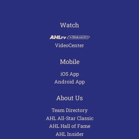
Watch
VideoCenter
Mobile
iOS App
Android App
About Us
Team Directory
AHL All-Star Classic
AHL Hall of Fame
AHL Insider