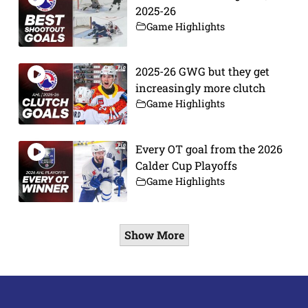
2025-26
Game Highlights
2025-26 GWG but they get
increasingly more clutch
Game Highlights
Every OT goal from the 2026
Calder Cup Playoffs
Game Highlights
Show More