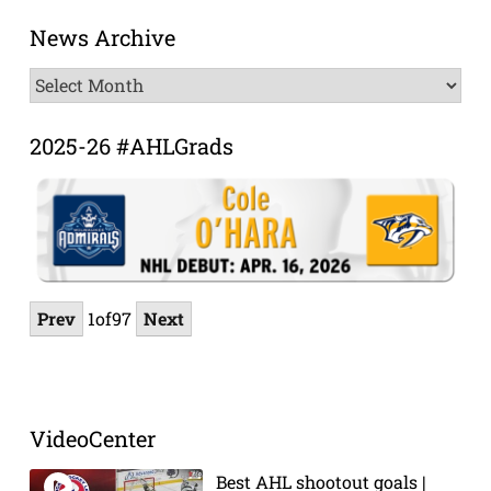
News Archive
News
Archive
2025-26 #AHLGrads
Prev
1
of
97
Next
VideoCenter
Best AHL shootout goals |