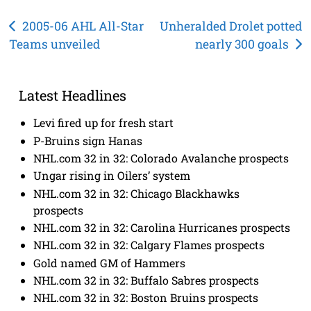
Post
2005-06 AHL All-Star
Unheralded Drolet potted
Teams unveiled
nearly 300 goals
navigation
Latest Headlines
Levi fired up for fresh start
P-Bruins sign Hanas
NHL.com 32 in 32: Colorado Avalanche prospects
Ungar rising in Oilers’ system
NHL.com 32 in 32: Chicago Blackhawks
prospects
NHL.com 32 in 32: Carolina Hurricanes prospects
NHL.com 32 in 32: Calgary Flames prospects
Gold named GM of Hammers
NHL.com 32 in 32: Buffalo Sabres prospects
NHL.com 32 in 32: Boston Bruins prospects