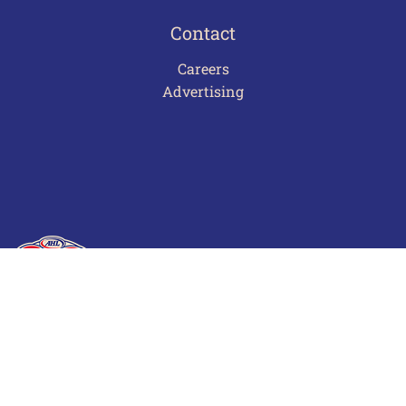
Contact
Careers
Advertising
Terms of Use
Privacy Policy
Frequently Asked Questions