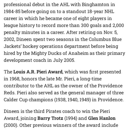
professional debut in the AHL with Binghamton in
1984-85 before going on to a standout 18-year NHL
career in which he became one of eight players in
league history to record more than 300 goals and 2,000
penalty minutes in a career. After retiring on Nov. 5,
2002, Dineen spent two seasons in the Columbus Blue
Jackets’ hockey operations department before being
hired by the Mighty Ducks of Anaheim as their primary
development coach in July 2005.
The
Louis A.R. Pieri Award
, which was first presented
in 1968, honors the late Mr. Pieri, a long-time
contributor to the AHL as the owner of the Providence
Reds. Pieri also served as the general manager of three
Calder Cup champions (1938, 1940, 1949) in Providence.
Dineen is the third Pirates coach to win the Pieri
Award, joining
Barry Trotz
(1994) and
Glen Hanlon
(2000). Other previous winners of the award include