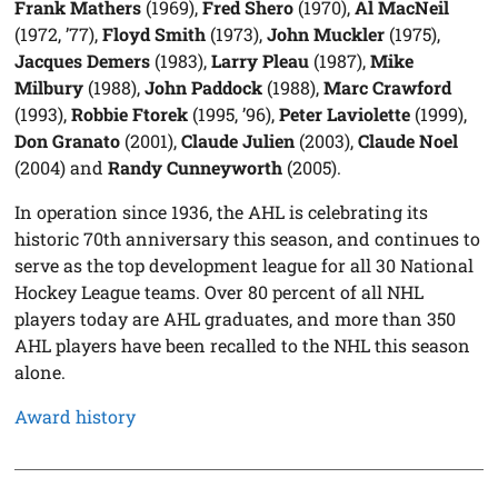
Frank Mathers
(1969),
Fred Shero
(1970),
Al MacNeil
(1972, ’77),
Floyd Smith
(1973),
John Muckler
(1975),
Jacques Demers
(1983),
Larry Pleau
(1987),
Mike
Milbury
(1988),
John Paddock
(1988),
Marc Crawford
(1993),
Robbie Ftorek
(1995, ’96),
Peter Laviolette
(1999),
Don Granato
(2001),
Claude Julien
(2003),
Claude Noel
(2004) and
Randy Cunneyworth
(2005).
In operation since 1936, the AHL is celebrating its
historic 70th anniversary this season, and continues to
serve as the top development league for all 30 National
Hockey League teams. Over 80 percent of all NHL
players today are AHL graduates, and more than 350
AHL players have been recalled to the NHL this season
alone.
Award history