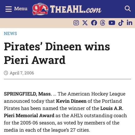
Menu
NEWS
Pirates’ Dineen wins
Pieri Award
April 7, 2006
SPRINGFIELD, Mass.
… The American Hockey League
announced today that
Kevin Dineen
of the Portland
Pirates has been named the winner of the
Louis A.R.
Pieri Memorial Award
as the AHL’s outstanding coach
for the 2005-06 season, as voted by members of the
media in each of the league’s 27 cities.