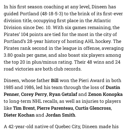
In his first season coaching at any level, Dineen has
guided Portland (48-18-5-3) to the brink of its first-ever
division title, occupying first place in the Atlantic
Division since Dec. 10. With six games remaining, the
Pirates’ 104 points are tied for the most in the city of
Portland’s 28-year history of hosting AHL hockey. The
Pirates rank second in the league in offense, averaging
3.80 goals per game, and also boast six players among
the top 20 in plus/minus rating. Their 48 wins and 24
road victories are both club records.
Dineen, whose father
Bill
won the Pieri Award in both
1985 and 1986, led his team through the loss of
Dustin
Penner
,
Corey Perry
,
Ryan Getzlaf
and
Zenon Konopka
to long-term NHL recalls, as well as injuries to players
like
Tim Brent
,
Pierre Parenteau
,
Curtis Glencross
,
Dieter Kochan
and
Jordan Smith
.
A 42-year-old native of Quebec City, Dineen made his