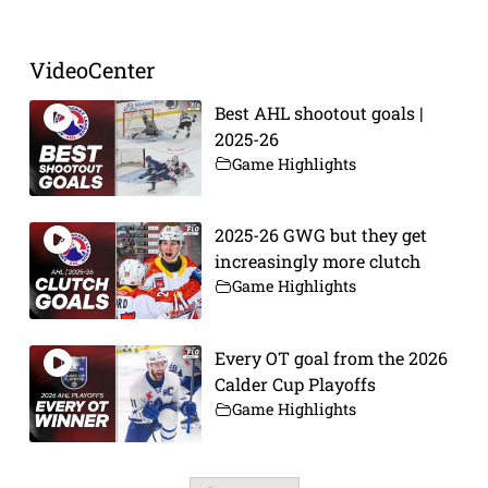
VideoCenter
Best AHL shootout goals |
2025-26
Game Highlights
2025-26 GWG but they get
increasingly more clutch
Game Highlights
Every OT goal from the 2026
Calder Cup Playoffs
Game Highlights