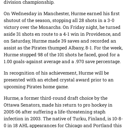
division championship.
On Wednesday in Manchester, Hurme earned his first
shutout of the season, stopping all 28 shots in a 3-0
victory over the Monarchs. On Friday night, he turned
aside 31 shots en route to a 4-1 win in Providence, and
on Saturday, Hurme made 39 saves and recorded an
assist as the Pirates thumped Albany, 8-1. For the week,
Hurme stopped 98 of the 101 shots he faced, good for a
1.00 goals-against average and a .970 save percentage.
In recognition of his achievement, Hurme will be
presented with an etched crystal award prior to an
upcoming Pirates home game.
Hurme, a former third-round draft choice by the
Ottawa Senators, made his return to pro hockey in
2005-06 after suffering a life-threatening staph
infection in 2003. The native of Turku, Finland, is 10-8-
0 in 18 AHL appearances for Chicago and Portland this