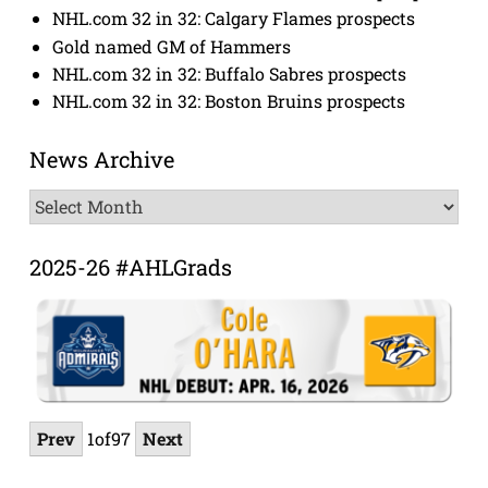
NHL.com 32 in 32: Calgary Flames prospects
Gold named GM of Hammers
NHL.com 32 in 32: Buffalo Sabres prospects
NHL.com 32 in 32: Boston Bruins prospects
News Archive
News
Archive
2025-26 #AHLGrads
Prev
1
of
97
Next