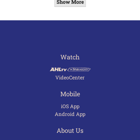
Show More
Watch
VideoCenter
Mobile
iOS App
Android App
About Us