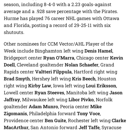
season, including 8-4-0 with a 2.23 goals-against
average and a .928 save percentage with the Pirates.
Hurme has played 76 career NHL games with Ottawa
and Florida, posting a record of 29-25-11 with six
shutouts.
Other nominees for CCM Vector/AHL Player of the
Week include Binghamton left wing
Denis Hamel
,
Bridgeport center
Ryan O’Marra
, Chicago center
Kevin
Doell
, Cleveland goaltender
Nolan Schaefer
, Grand
Rapids center
Valtteri Filppula
, Hartford right wing
Brad Smyth
, Hershey left wing
Kris Beech
, Houston
right wing
Kirby Law
, Iowa left wing
Loui Eriksson
,
Lowell center
Ryan Steeves
, Manitoba left wing
Jason
Jaffray
, Milwaukee left wing
Libor Pivko
, Norfolk
goaltender
Adam Munro
, Peoria center
Mike
Zigomanis
, Philadelphia forward
Tony Voce
,
Providence center
Ben Guite
, Rochester left wing
Clarke
MacArthur
, San Antonio forward
Jeff Taffe
, Syracuse