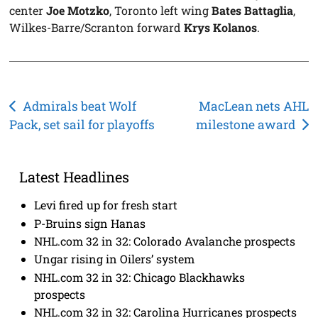
center
Joe Motzko
, Toronto left wing
Bates Battaglia
,
Wilkes-Barre/Scranton forward
Krys Kolanos
.
Post
Admirals beat Wolf
MacLean nets AHL
Pack, set sail for playoffs
milestone award
navigation
Latest Headlines
Levi fired up for fresh start
P-Bruins sign Hanas
NHL.com 32 in 32: Colorado Avalanche prospects
Ungar rising in Oilers’ system
NHL.com 32 in 32: Chicago Blackhawks
prospects
NHL.com 32 in 32: Carolina Hurricanes prospects