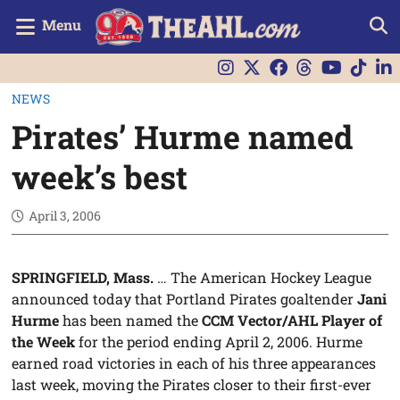
Menu
NEWS
Pirates’ Hurme named
week’s best
April 3, 2006
SPRINGFIELD, Mass.
… The American Hockey League
announced today that Portland Pirates goaltender
Jani
Hurme
has been named the
CCM Vector/AHL Player of
the Week
for the period ending April 2, 2006. Hurme
earned road victories in each of his three appearances
last week, moving the Pirates closer to their first-ever