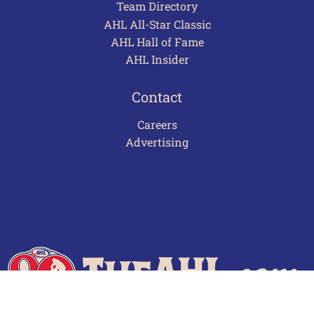
Team Directory
AHL All-Star Classic
AHL Hall of Fame
AHL Insider
Contact
Careers
Advertising