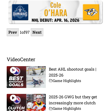
Prev
1
of
97
Next
VideoCenter
Best AHL shootout goals |
2025-26
Game Highlights
2025-26 GWG but they get
increasingly more clutch
Game Highlights