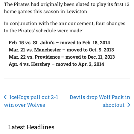
The Pirates had originally been slated to play its first 13
home games this season in Lewiston.
In conjunction with the announcement, four changes
to the Pirates’ schedule were made:
Feb. 15 vs. St. John’s – moved to Feb. 18, 2014
Mar. 21 vs. Manchester – moved to Oct. 9, 2013
Mar. 22 vs. Providence – moved to Dec. 11, 2013
Apr. 4 vs. Hershey – moved to Apr. 2, 2014
Post
IceHogs pull out 2-1
Devils drop Wolf Pack in
win over Wolves
shootout
navigation
Latest Headlines