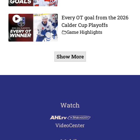
Every OT goal from the 2026
Calder Cup Playoffs
Game Highlights
Show More
Watch
VideoCenter