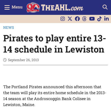
Menu
NEWS
Pirates to play entire 13-
14 schedule in Lewiston
September 26, 2013
The Portland Pirates announced this afternoon that
the team will play its entire home schedule in the 2013-
14 season at the Androscoggin Bank Colisee in
Lewiston, Maine.