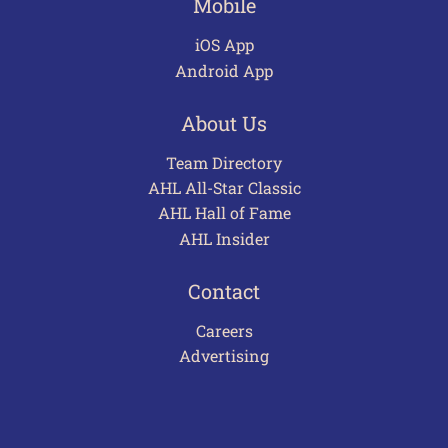
Mobile
iOS App
Android App
About Us
Team Directory
AHL All-Star Classic
AHL Hall of Fame
AHL Insider
Contact
Careers
Advertising