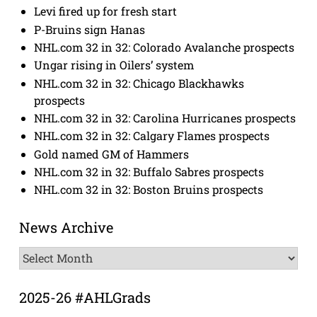
Levi fired up for fresh start
P-Bruins sign Hanas
NHL.com 32 in 32: Colorado Avalanche prospects
Ungar rising in Oilers’ system
NHL.com 32 in 32: Chicago Blackhawks
prospects
NHL.com 32 in 32: Carolina Hurricanes prospects
NHL.com 32 in 32: Calgary Flames prospects
Gold named GM of Hammers
NHL.com 32 in 32: Buffalo Sabres prospects
NHL.com 32 in 32: Boston Bruins prospects
News Archive
News
Archive
2025-26 #AHLGrads