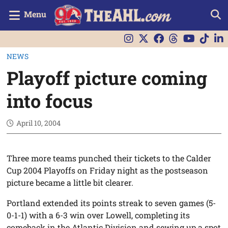
Menu
NEWS
Playoff picture coming
into focus
April 10, 2004
Three more teams punched their tickets to the Calder
Cup 2004 Playoffs on Friday night as the postseason
picture became a little bit clearer.
Portland extended its points streak to seven games (5-
0-1-1) with a 6-3 win over Lowell, completing its
comeback in the Atlantic Division and sewing up a spot