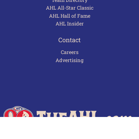
AHL All-Star Classic
AHL Hall of Fame
AHL Insider
Contact
Careers
Advertising