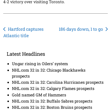
4-2 victory over visiting Toronto.
Post
Hartford captures
186 days down, 1 to go
Atlantic title
navigation
Latest Headlines
Ungar rising in Oilers’ system
NHL.com 32 in 32: Chicago Blackhawks
prospects
NHL.com 32 in 32: Carolina Hurricanes prospects
NHL.com 32 in 32: Calgary Flames prospects
Gold named GM of Hammers
NHL.com 32 in 32: Buffalo Sabres prospects
NHL.com 32 in 32: Boston Bruins prospects