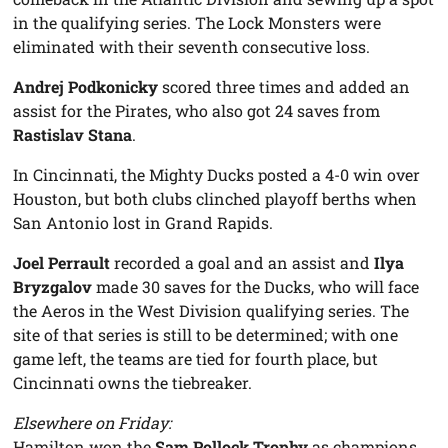
in the qualifying series. The Lock Monsters were
eliminated with their seventh consecutive loss.
Andrej Podkonicky
scored three times and added an
assist for the Pirates, who also got 24 saves from
Rastislav Stana
.
In Cincinnati, the Mighty Ducks posted a 4-0 win over
Houston, but both clubs clinched playoff berths when
San Antonio lost in Grand Rapids.
Joel Perrault
recorded a goal and an assist and
Ilya
Bryzgalov
made 30 saves for the Ducks, who will face
the Aeros in the West Division qualifying series. The
site of that series is still to be determined; with one
game left, the teams are tied for fourth place, but
Cincinnati owns the tiebreaker.
Elsewhere on Friday:
Hamilton won the
Sam Pollock Trophy
as champions