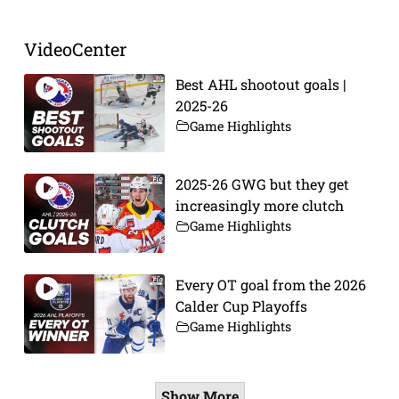
VideoCenter
Best AHL shootout goals |
2025-26
Game Highlights
2025-26 GWG but they get
increasingly more clutch
Game Highlights
Every OT goal from the 2026
Calder Cup Playoffs
Game Highlights
Show More