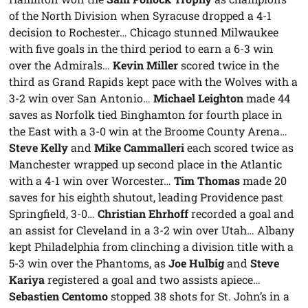
of the North Division when Syracuse dropped a 4-1
decision to Rochester… Chicago stunned Milwaukee
with five goals in the third period to earn a 6-3 win
over the Admirals…
Kevin Miller
scored twice in the
third as Grand Rapids kept pace with the Wolves with a
3-2 win over San Antonio…
Michael Leighton
made 44
saves as Norfolk tied Binghamton for fourth place in
the East with a 3-0 win at the Broome County Arena…
Steve Kelly
and
Mike Cammalleri
each scored twice as
Manchester wrapped up second place in the Atlantic
with a 4-1 win over Worcester…
Tim Thomas
made 20
saves for his eighth shutout, leading Providence past
Springfield, 3-0…
Christian Ehrhoff
recorded a goal and
an assist for Cleveland in a 3-2 win over Utah… Albany
kept Philadelphia from clinching a division title with a
5-3 win over the Phantoms, as
Joe Hulbig
and
Steve
Kariya
registered a goal and two assists apiece…
Sebastien Centomo
stopped 38 shots for St. John’s in a