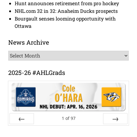
Hunt announces retirement from pro hockey
NHL.com 32 in 32: Anaheim Ducks prospects
Bourgault senses looming opportunity with
Ottawa
News Archive
News
Archive
2025-26 #AHLGrads
1
of
97
Prev
Next