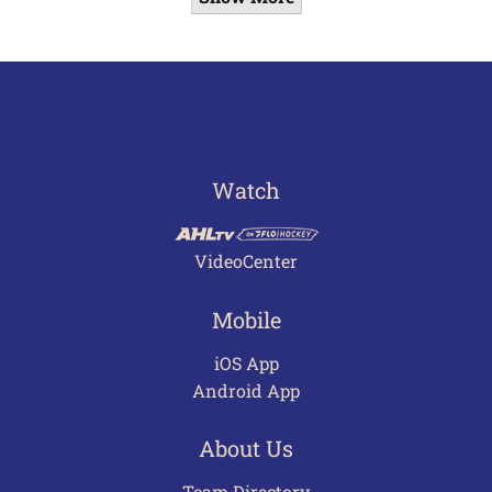
Watch
VideoCenter
Mobile
iOS App
Android App
About Us
Team Directory