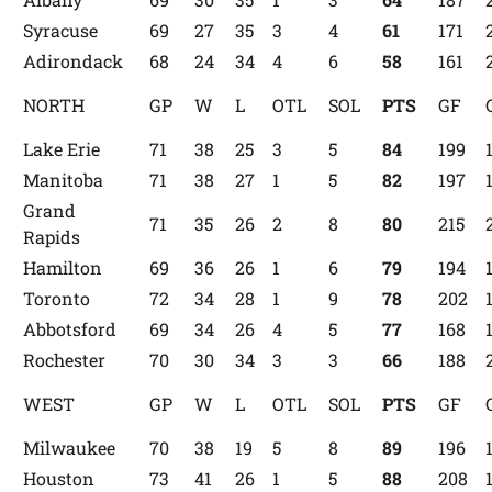
Syracuse
69
27
35
3
4
61
171
Adirondack
68
24
34
4
6
58
161
NORTH
GP
W
L
OTL
SOL
PTS
GF
Lake Erie
71
38
25
3
5
84
199
Manitoba
71
38
27
1
5
82
197
Grand
71
35
26
2
8
80
215
Rapids
Hamilton
69
36
26
1
6
79
194
Toronto
72
34
28
1
9
78
202
Abbotsford
69
34
26
4
5
77
168
Rochester
70
30
34
3
3
66
188
WEST
GP
W
L
OTL
SOL
PTS
GF
Milwaukee
70
38
19
5
8
89
196
Houston
73
41
26
1
5
88
208