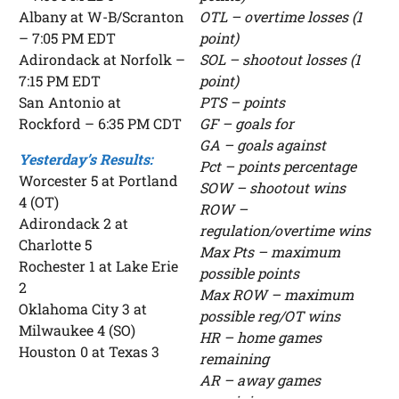
Albany at W-B/Scranton
OTL – overtime losses (1
– 7:05 PM EDT
point)
Adirondack at Norfolk –
SOL – shootout losses (1
7:15 PM EDT
point)
San Antonio at
PTS – points
Rockford – 6:35 PM CDT
GF – goals for
GA – goals against
Yesterday’s Results:
Pct – points percentage
Worcester 5 at Portland
SOW – shootout wins
4 (OT)
ROW –
Adirondack 2 at
regulation/overtime wins
Charlotte 5
Max Pts – maximum
Rochester 1 at Lake Erie
possible points
2
Max ROW – maximum
Oklahoma City 3 at
possible reg/OT wins
Milwaukee 4 (SO)
HR – home games
Houston 0 at Texas 3
remaining
AR – away games