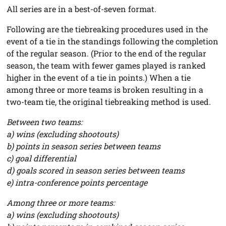
All series are in a best-of-seven format.
Following are the tiebreaking procedures used in the
event of a tie in the standings following the completion
of the regular season. (Prior to the end of the regular
season, the team with fewer games played is ranked
higher in the event of a tie in points.) When a tie
among three or more teams is broken resulting in a
two-team tie, the original tiebreaking method is used.
Between two teams:
a) wins (excluding shootouts)
b) points in season series between teams
c) goal differential
d) goals scored in season series between teams
e) intra-conference points percentage
Among three or more teams:
a) wins (excluding shootouts)