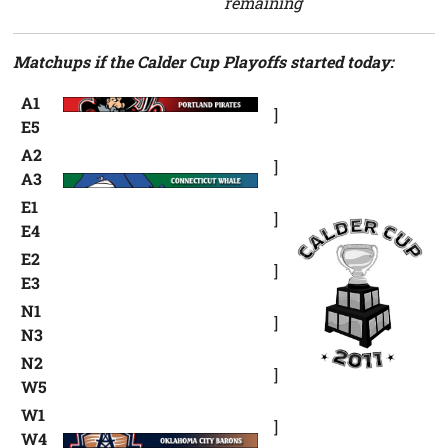
remaining
Matchups if the Calder Cup Playoffs started today:
A1
]
E5
A2
]
A3
E1
]
E4
E2
]
E3
N1
]
N3
N2
]
W5
W1
]
W4