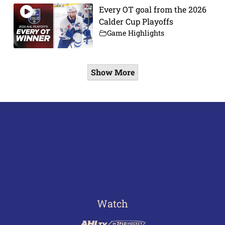
Every OT goal from the 2026
Calder Cup Playoffs
Game Highlights
Show More
Watch