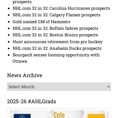
prospects
NHL.com 32 in 32: Carolina Hurricanes prospects
NHL.com 32 in 32: Calgary Flames prospects
Gold named GM of Hammers
NHL.com 32 in 32: Buffalo Sabres prospects
NHL.com 32 in 32: Boston Bruins prospects
Hunt announces retirement from pro hockey
NHL.com 32 in 32: Anaheim Ducks prospects
Bourgault senses looming opportunity with
Ottawa
News Archive
News
Archive
2025-26 #AHLGrads