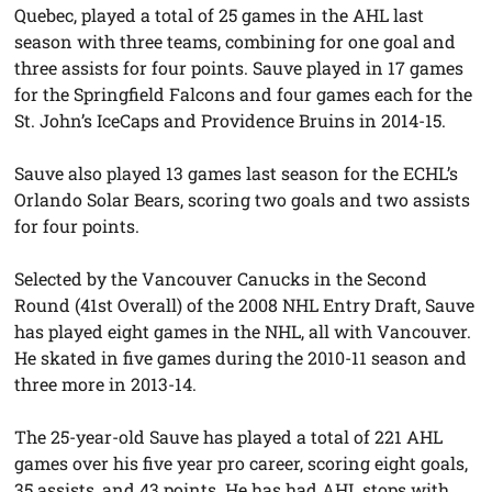
Quebec, played a total of 25 games in the AHL last
season with three teams, combining for one goal and
three assists for four points. Sauve played in 17 games
for the Springfield Falcons and four games each for the
St. John’s IceCaps and Providence Bruins in 2014-15.
Sauve also played 13 games last season for the ECHL’s
Orlando Solar Bears, scoring two goals and two assists
for four points.
Selected by the Vancouver Canucks in the Second
Round (41st Overall) of the 2008 NHL Entry Draft, Sauve
has played eight games in the NHL, all with Vancouver.
He skated in five games during the 2010-11 season and
three more in 2013-14.
The 25-year-old Sauve has played a total of 221 AHL
games over his
five year
pro career, scoring eight goals,
35 assists, and 43 points. He has had AHL stops with