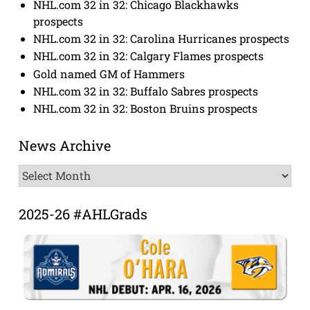
NHL.com 32 in 32: Chicago Blackhawks
prospects
NHL.com 32 in 32: Carolina Hurricanes prospects
NHL.com 32 in 32: Calgary Flames prospects
Gold named GM of Hammers
NHL.com 32 in 32: Buffalo Sabres prospects
NHL.com 32 in 32: Boston Bruins prospects
News Archive
News
Archive
2025-26 #AHLGrads