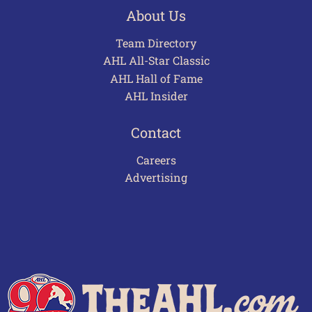
About Us
Team Directory
AHL All-Star Classic
AHL Hall of Fame
AHL Insider
Contact
Careers
Advertising