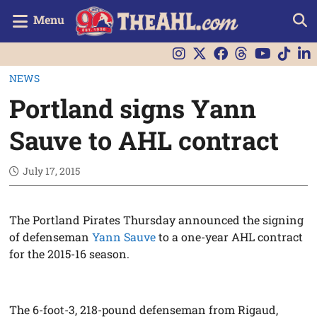
Menu
NEWS
Portland signs Yann
Sauve to AHL contract
July 17, 2015
The Portland Pirates Thursday announced the signing
of defenseman
Yann Sauve
to a one-year AHL contract
for the 2015-16 season.
The 6-foot-3, 218-pound defenseman from Rigaud,