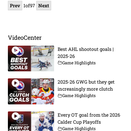
Prev
1
of
97
Next
VideoCenter
Best AHL shootout goals |
2025-26
Game Highlights
2025-26 GWG but they get
increasingly more clutch
Game Highlights
Every OT goal from the 2026
Calder Cup Playoffs
Game Highlights