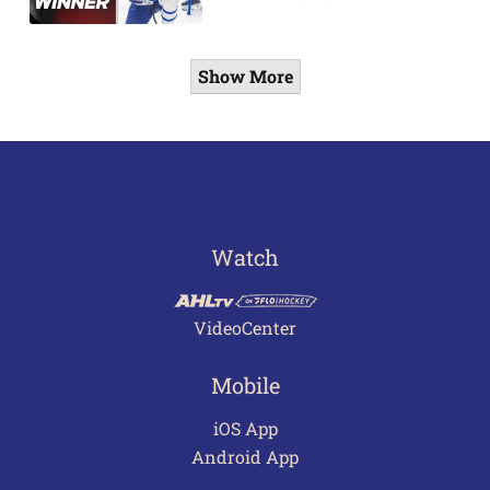
Show More
Watch
VideoCenter
Mobile
iOS App
Android App