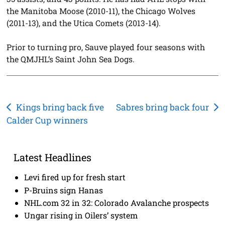
the Manitoba Moose (2010-11), the Chicago Wolves
(2011-13), and the Utica Comets (2013-14).
Prior to turning pro, Sauve played four seasons with
the QMJHL’s Saint John Sea Dogs.
Post
Kings bring back five
Sabres bring back four
Calder Cup winners
navigation
Latest Headlines
Levi fired up for fresh start
P-Bruins sign Hanas
NHL.com 32 in 32: Colorado Avalanche prospects
Ungar rising in Oilers’ system