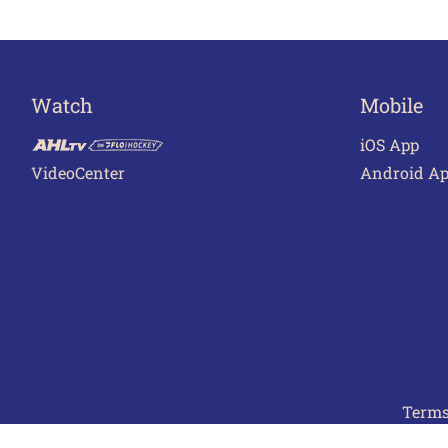
Watch
Mobile
iOS App
VideoCenter
Android A
Terms