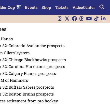
lder Cup
Events
Shop
Tickets
VideoCenter
nes
n Hanas
 32: Colorado Avalanche prospects
in Oilers’ system
n 32: Chicago Blackhawks prospects
 32: Carolina Hurricanes prospects
 32: Calgary Flames prospects
GM of Hammers
 32: Buffalo Sabres prospects
 32: Boston Bruins prospects
es retirement from pro hockey