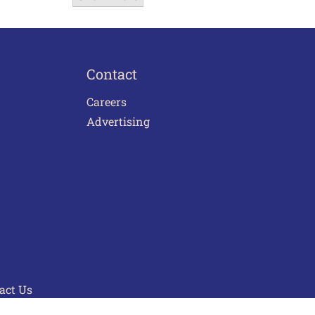
Contact
Careers
Advertising
act Us