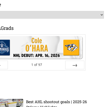
e
LGrads
1
of
97
ev
Next
Best AHL shootout goals | 2025-26