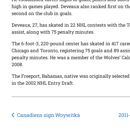
high in games played. Deveaux also ranked first on t
second on the club in goals.
Deveaux, 27, has skated in 22 NHL contests with the T
assist, along with 75 penalty minutes.
The 6-foot-3, 220-pound center has skated in 417 care
Chicago and Toronto, registering 75 goals and 89 assis
penalty minutes. He was a member of the Wolves’ Ca
2008.
The Freeport, Bahamas, native was originally selected
in the 2002 NHL Entry Draft.
Post
Canadiens sign Woywitka
2011
navigation