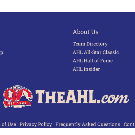
About Us
Team Directory
pp
AHL All-Star Classic
AHL Hall of Fame
AHL Insider
 of Use
Privacy Policy
Frequently Asked Questions
Cont