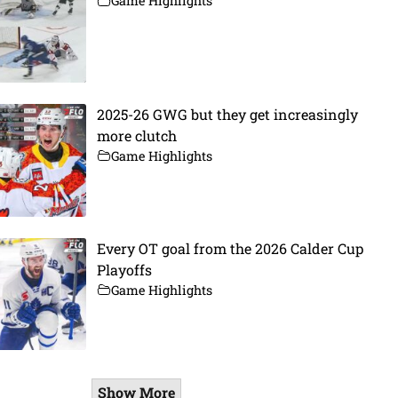
Game Highlights
2025-26 GWG but they get increasingly
more clutch
Game Highlights
Every OT goal from the 2026 Calder Cup
Playoffs
Game Highlights
Show More