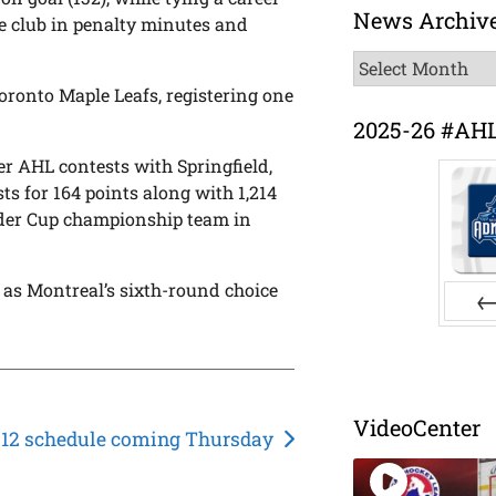
News Archiv
he club in penalty minutes and
News
Archive
oronto Maple Leafs, registering one
2025-26 #AH
er AHL contests with Springfield,
ts for 164 points along with 1,214
lder Cup championship team in
 as Montreal’s sixth-round choice
Pr
VideoCenter
-12 schedule coming Thursday