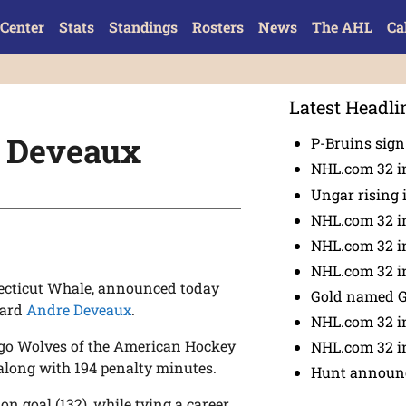
Center
Stats
Standings
Rosters
News
The AHL
Ca
Latest Headli
t Deveaux
P-Bruins sig
NHL.com 32 in
Ungar rising 
NHL.com 32 i
NHL.com 32 in
NHL.com 32 in
necticut Whale, announced today
Gold named 
ward
Andre Deveaux
.
NHL.com 32 in
ago Wolves of the American Hockey
NHL.com 32 in
, along with 194 penalty minutes.
Hunt announc
on goal (132), while tying a career