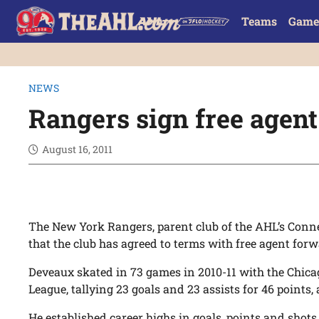
Teams
Game
NEWS
Rangers sign free agen
August 16, 2011
The New York Rangers, parent club of the AHL’s Con
that the club has agreed to terms with free agent for
Deveaux skated in 73 games in 2010-11 with the Chic
League, tallying 23 goals and 23 assists for 46 points
He established career highs in goals, points and shots 