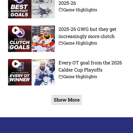
2025-26
Game Highlights
2025-26 GWG but they get
increasingly more clutch
Game Highlights
Every OT goal from the 2026
Calder Cup Playoffs
Game Highlights
Show More