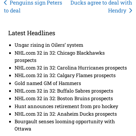
Post
Penguins sign Peters
Ducks agree to deal with
to deal
Hendry
navigation
Latest Headlines
Ungar rising in Oilers’ system
NHL.com 32 in 32: Chicago Blackhawks
prospects
NHL.com 32 in 32: Carolina Hurricanes prospects
NHL.com 32 in 32: Calgary Flames prospects
Gold named GM of Hammers
NHL.com 32 in 32: Buffalo Sabres prospects
NHL.com 32 in 32: Boston Bruins prospects
Hunt announces retirement from pro hockey
NHL.com 32 in 32: Anaheim Ducks prospects
Bourgault senses looming opportunity with
Ottawa