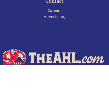
Contact
Careers
Advertising
Terms of Use
Privacy Policy
Frequently Asked Questions
Contact Us