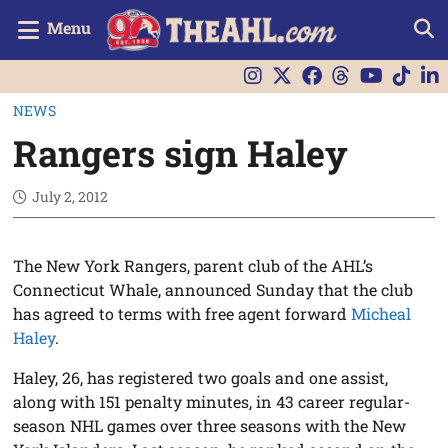
Menu
NEWS
Rangers sign Haley
July 2, 2012
The New York Rangers, parent club of the AHL’s
Connecticut Whale, announced Sunday that the club
has agreed to terms with free agent forward
Micheal
Haley
.
Haley, 26, has registered two goals and one assist,
along with 151 penalty minutes, in 43 career regular-
season NHL games over three seasons with the New