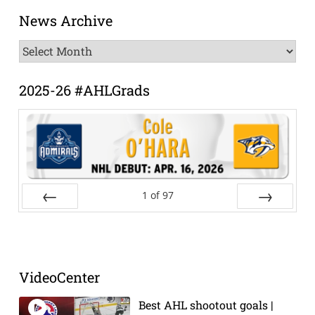
News Archive
News
Archive
2025-26 #AHLGrads
1
of
97
Prev
Next
VideoCenter
Best AHL shootout goals |