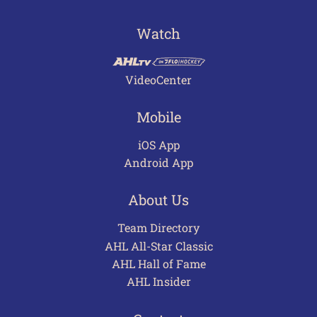
Watch
VideoCenter
Mobile
iOS App
Android App
About Us
Team Directory
AHL All-Star Classic
AHL Hall of Fame
AHL Insider