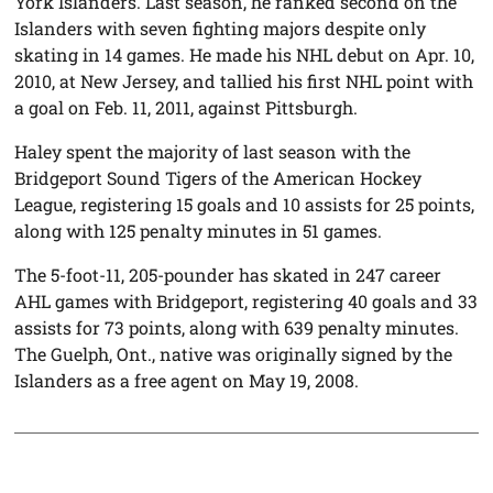
York Islanders. Last season, he ranked second on the
Islanders with seven fighting majors despite only
skating in 14 games. He made his NHL debut on Apr. 10,
2010, at New Jersey, and tallied his first NHL point with
a goal on Feb. 11, 2011, against Pittsburgh.
Haley spent the majority of last season with the
Bridgeport Sound Tigers of the American Hockey
League, registering 15 goals and 10 assists for 25 points,
along with 125 penalty minutes in 51 games.
The 5-foot-11, 205-pounder has skated in 247 career
AHL games with Bridgeport, registering 40 goals and 33
assists for 73 points, along with 639 penalty minutes.
The Guelph, Ont., native was originally signed by the
Islanders as a free agent on May 19, 2008.