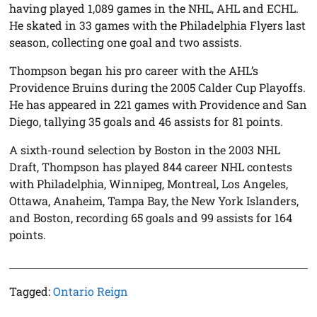
having played 1,089 games in the NHL, AHL and ECHL.
He skated in 33 games with the Philadelphia Flyers last
season, collecting one goal and two assists.
Thompson began his pro career with the AHL’s
Providence Bruins during the 2005 Calder Cup Playoffs.
He has appeared in 221 games with Providence and San
Diego, tallying 35 goals and 46 assists for 81 points.
A sixth-round selection by Boston in the 2003 NHL
Draft, Thompson has played 844 career NHL contests
with Philadelphia, Winnipeg, Montreal, Los Angeles,
Ottawa, Anaheim, Tampa Bay, the New York Islanders,
and Boston, recording 65 goals and 99 assists for 164
points.
Tagged:
Ontario Reign