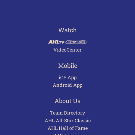
Watch
VideoCenter
Mobile
iOS App
Android App
About Us
Team Directory
AHL All-Star Classic
AHL Hall of Fame