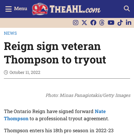
Menu
NEWS
Reign sign veteran
Thompson to tryout
October 11, 2022
Photo: Minas Panagiotakis/Getty Images
The Ontario Reign have signed forward
Nate
Thompson
to a professional tryout agreement.
Thompson enters his 18th pro season in 2022-23