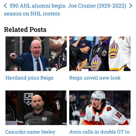
Post
590 AHL alumni begin
Joe Crozier (1929-2022)
season on NHL rosters
navigation
Related Posts
Haviland joins Reign
Reign unveil new look
Canucks name Seeley
Avon calls in double OT to