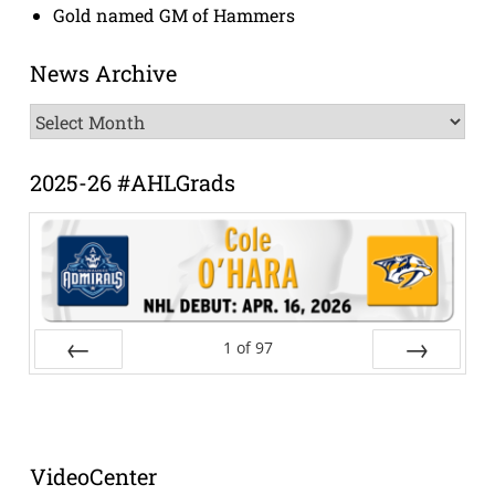
Gold named GM of Hammers
News Archive
News
Archive
2025-26 #AHLGrads
1
of
97
Prev
Next
VideoCenter