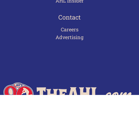
AHL Insider
Contact
Careers
Advertising
Terms of Use
Privacy Policy
Frequently Asked Questions