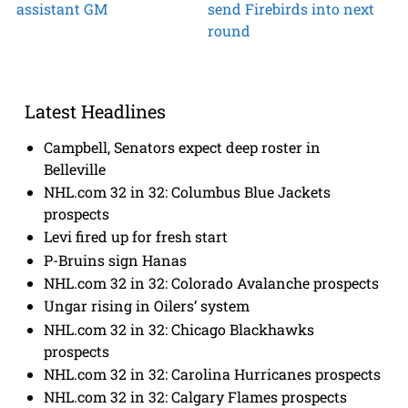
assistant GM
send Firebirds into next
round
Latest Headlines
Campbell, Senators expect deep roster in
Belleville
NHL.com 32 in 32: Columbus Blue Jackets
prospects
Levi fired up for fresh start
P-Bruins sign Hanas
NHL.com 32 in 32: Colorado Avalanche prospects
Ungar rising in Oilers’ system
NHL.com 32 in 32: Chicago Blackhawks
prospects
NHL.com 32 in 32: Carolina Hurricanes prospects
NHL.com 32 in 32: Calgary Flames prospects