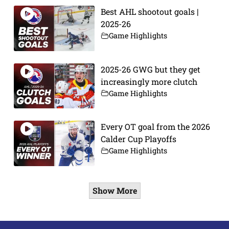
Best AHL shootout goals |
2025-26
Game Highlights
2025-26 GWG but they get
increasingly more clutch
Game Highlights
Every OT goal from the 2026
Calder Cup Playoffs
Game Highlights
Show More