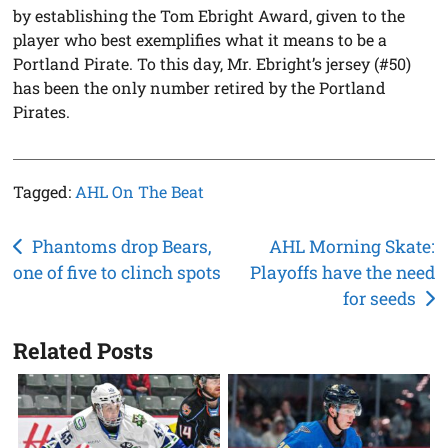
by establishing the Tom Ebright Award, given to the
player who best exemplifies what it means to be a
Portland Pirate. To this day, Mr. Ebright’s jersey (#50)
has been the only number retired by the Portland
Pirates.
Tagged:
AHL On The Beat
Post
Phantoms drop Bears,
AHL Morning Skate:
one of five to clinch spots
Playoffs have the need
navigation
for seeds
Related Posts