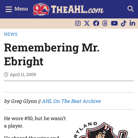
Menu
NEWS
Remembering Mr.
Ebright
April 11, 2009
by Greg Glynn ||
AHL On The Beat Archive
He wore #50, but he wasn’t
a player.
He shared the wins and