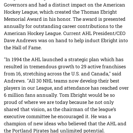
Governors and had a distinct impact on the American
Hockey League, which created the Thomas Ebright
Memorial Award in his honor. The award is presented
annually for outstanding career contributions to the
American Hockey League. Current AHL President/CEO
Dave Andrews was on hand to help induct Ebright into
the Hall of Fame.
"In 1994 the AHL launched a strategic plan which has
resulted in tremendous growth to 29 active franchises
from 16, stretching across the U.S. and Canada," said
Andrews. "All 30 NHL teams now develop their best
players in our League, and attendance has reached over
6 million fans annually. Tom Ebright would be so
proud of where we are today because he not only
shared that vision, as the chairman of the league’s
executive committee he encouraged it. He was a
champion of new ideas who believed that the AHL and
the Portland Pirates had unlimited potential.