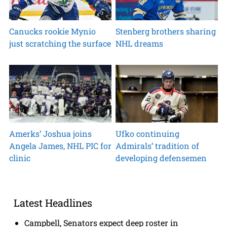
Canucks rookie Mynio
Stenberg brothers sharing
just scratching the surface
NHL dreams
Amerks’ Joshua joins
Ufko continuing
Angela James, NHL PIC for
Admirals’ tradition of
clinic
developing defensemen
Latest Headlines
Campbell, Senators expect deep roster in