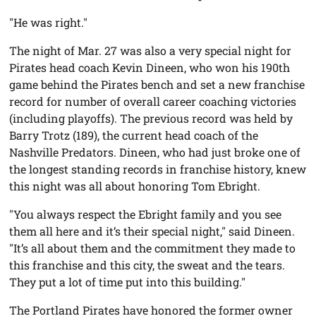
"He was right."
The night of Mar. 27 was also a very special night for
Pirates head coach Kevin Dineen, who won his 190th
game behind the Pirates bench and set a new franchise
record for number of overall career coaching victories
(including playoffs). The previous record was held by
Barry Trotz (189), the current head coach of the
Nashville Predators. Dineen, who had just broke one of
the longest standing records in franchise history, knew
this night was all about honoring Tom Ebright.
"You always respect the Ebright family and you see
them all here and it’s their special night," said Dineen.
"It’s all about them and the commitment they made to
this franchise and this city, the sweat and the tears.
They put a lot of time put into this building."
The Portland Pirates have honored the former owner