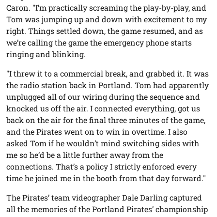
Caron. "I’m practically screaming the play-by-play, and
Tom was jumping up and down with excitement to my
right. Things settled down, the game resumed, and as
we’re calling the game the emergency phone starts
ringing and blinking.
"I threw it to a commercial break, and grabbed it. It was
the radio station back in Portland. Tom had apparently
unplugged all of our wiring during the sequence and
knocked us off the air. I connected everything, got us
back on the air for the final three minutes of the game,
and the Pirates went on to win in overtime. I also
asked Tom if he wouldn’t mind switching sides with
me so he’d be a little further away from the
connections. That’s a policy I strictly enforced every
time he joined me in the booth from that day forward."
The Pirates’ team videographer Dale Darling captured
all the memories of the Portland Pirates’ championship