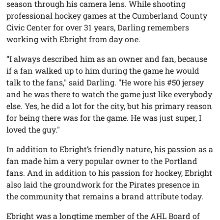
season through his camera lens. While shooting
professional hockey games at the Cumberland County
Civic Center for over 31 years, Darling remembers
working with Ebright from day one.
“I always described him as an owner and fan, because
if a fan walked up to him during the game he would
talk to the fans," said Darling. "He wore his #50 jersey
and he was there to watch the game just like everybody
else. Yes, he did a lot for the city, but his primary reason
for being there was for the game. He was just super, I
loved the guy."
In addition to Ebright’s friendly nature, his passion as a
fan made him a very popular owner to the Portland
fans. And in addition to his passion for hockey, Ebright
also laid the groundwork for the Pirates presence in
the community that remains a brand attribute today.
Ebright was a longtime member of the AHL Board of