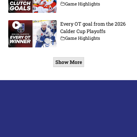
Game Highlights
Every OT goal from the 2026
Calder Cup Playoffs
Game Highlights
Show More