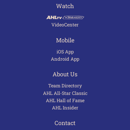
Watch
VideoCenter
Mobile
iOS App
Android App
About Us
Team Directory
AHL All-Star Classic
AHL Hall of Fame
AHL Insider
Contact