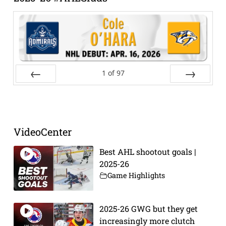
1
of
97
Prev
Next
VideoCenter
Best AHL shootout goals |
2025-26
Game Highlights
2025-26 GWG but they get
increasingly more clutch