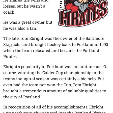
losses, but he wasn’t a
coach.
He was a great owner, but
he was also a fan.
The late Tom Ebright was the owner of the Baltimore
Skipjacks and brought hockey back to Portland in 1993
when the team relocated and became the Portland
Pirates.
Ebright’s popularity in Portland was instantaneous. Of
course, winning the Calder Cup championship in the
team’s inaugural season was certainly a big help. But
even had the team not won the Cup, Tom Ebright
brought a tremendous amount of valuable qualities to
the city of Portland.
In recognition of all of his accomplishments, Ebright
was posthumously inducted into the Portland Pirates