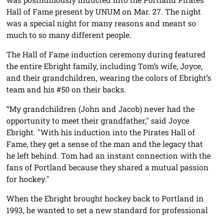
Hall of Fame present by UNUM on Mar. 27. The night
was a special night for many reasons and meant so
much to so many different people.
The Hall of Fame induction ceremony during featured
the entire Ebright family, including Tom’s wife, Joyce,
and their grandchildren, wearing the colors of Ebright’s
team and his #50 on their backs.
“My grandchildren (John and Jacob) never had the
opportunity to meet their grandfather," said Joyce
Ebright. "With his induction into the Pirates Hall of
Fame, they get a sense of the man and the legacy that
he left behind. Tom had an instant connection with the
fans of Portland because they shared a mutual passion
for hockey."
When the Ebright brought hockey back to Portland in
1993, he wanted to set a new standard for professional