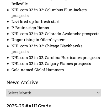
Belleville
NHL.com 32 in 32: Columbus Blue Jackets
prospects
Levi fired up for fresh start
P-Bruins sign Hanas
NHL.com 32 in 32: Colorado Avalanche prospects
Ungar rising in Oilers’ system
NHL.com 32 in 32: Chicago Blackhawks
prospects
NHL.com 32 in 32: Carolina Hurricanes prospects
NHL.com 32 in 32: Calgary Flames prospects
Gold named GM of Hammers
News Archive
News
Archive
2025-26 #AHLGrads