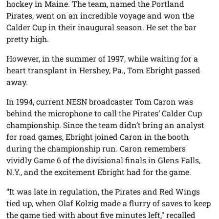
hockey in Maine. The team, named the Portland
Pirates, went on an incredible voyage and won the
Calder Cup in their inaugural season. He set the bar
pretty high.
However, in the summer of 1997, while waiting for a
heart transplant in Hershey, Pa., Tom Ebright passed
away.
In 1994, current NESN broadcaster Tom Caron was
behind the microphone to call the Pirates’ Calder Cup
championship. Since the team didn’t bring an analyst
for road games, Ebright joined Caron in the booth
during the championship run. Caron remembers
vividly Game 6 of the divisional finals in Glens Falls,
N.Y., and the excitement Ebright had for the game.
“It was late in regulation, the Pirates and Red Wings
tied up, when Olaf Kolzig made a flurry of saves to keep
the game tied with about five minutes left," recalled