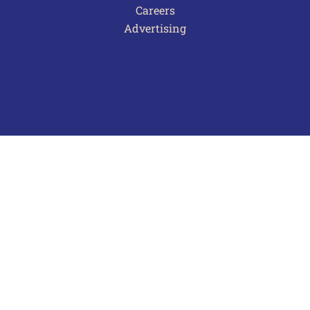
Careers
Advertising