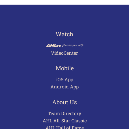
Watch
VideoCenter
Mobile
iOS App
Android App
About Us
Team Directory
AHL All-Star Classic
AHL Hall of Fame