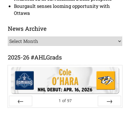
Bourgault senses looming opportunity with
Ottawa
News Archive
News
Archive
2025-26 #AHLGrads
1
of
97
Prev
Next