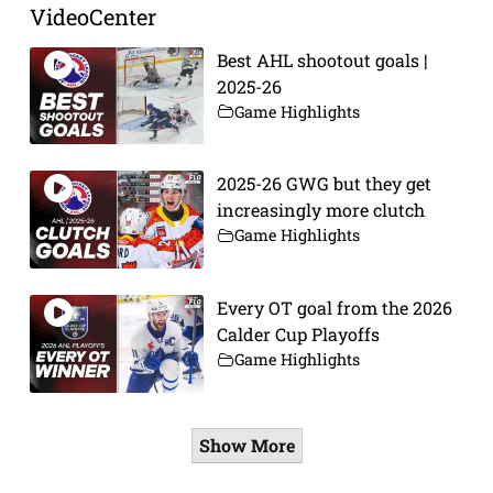
VideoCenter
Best AHL shootout goals |
2025-26
Game Highlights
2025-26 GWG but they get
increasingly more clutch
Game Highlights
Every OT goal from the 2026
Calder Cup Playoffs
Game Highlights
Show More