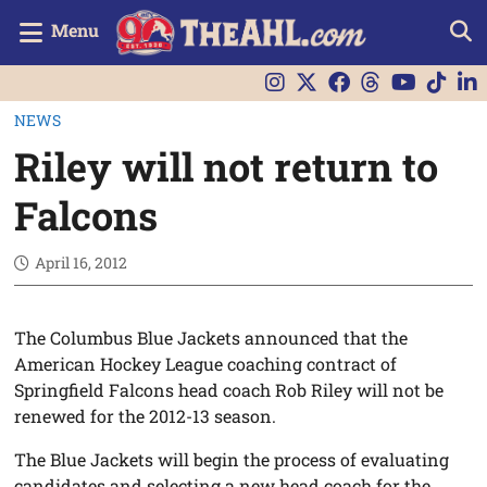
Menu
NEWS
Riley will not return to
Falcons
April 16, 2012
The Columbus Blue Jackets announced that the
American Hockey League coaching contract of
Springfield Falcons head coach Rob Riley will not be
renewed for the 2012-13 season.
The Blue Jackets will begin the process of evaluating
candidates and selecting a new head coach for the