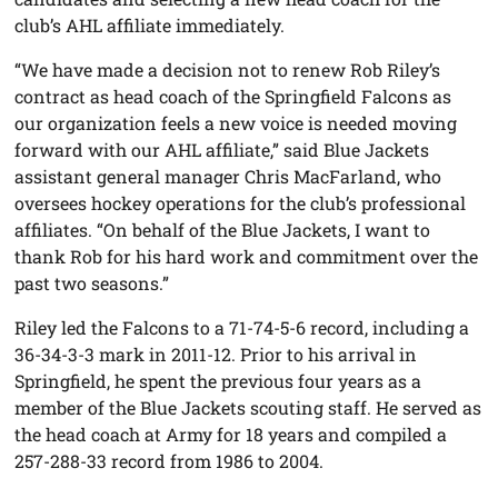
club’s AHL affiliate immediately.
“We have made a decision not to renew Rob Riley’s
contract as head coach of the Springfield Falcons as
our organization feels a new voice is needed moving
forward with our AHL affiliate,” said Blue Jackets
assistant general manager Chris MacFarland, who
oversees hockey operations for the club’s professional
affiliates. “On behalf of the Blue Jackets, I want to
thank Rob for his hard work and commitment over the
past two seasons.”
Riley led the Falcons to a 71-74-5-6 record, including a
36-34-3-3 mark in 2011-12. Prior to his arrival in
Springfield, he spent the previous four years as a
member of the Blue Jackets scouting staff. He served as
the head coach at Army for 18 years and compiled a
257-288-33 record from 1986 to 2004.