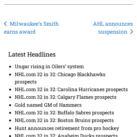
Post
Milwaukee’s Smith
AHL announces
earns award
suspension
navigation
Latest Headlines
Ungar rising in Oilers’ system
NHL.com 32 in 32: Chicago Blackhawks
prospects
NHL.com 32 in 32: Carolina Hurricanes prospects
NHL.com 32 in 32: Calgary Flames prospects
Gold named GM of Hammers
NHL.com 32 in 32: Buffalo Sabres prospects
NHL.com 32 in 32: Boston Bruins prospects
Hunt announces retirement from pro hockey
NHL.com 32 in 32: Anaheim Ducks prospects