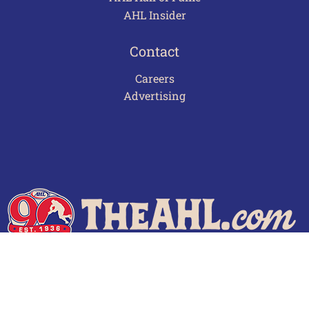
AHL Insider
Contact
Careers
Advertising
Terms of Use
Privacy Policy
Frequently Asked Questions