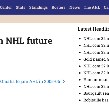
Center
Stats
Standings
Rosters
News
The AHL
Ca
Latest Headli
an NHL future
NHL.com 32 i
NHL.com 32 in
NHL.com 32 in
Gold named 
NHL.com 32 in
NHL.com 32 in
Hunt announc
Omaha to join AHL in 2005-06
NHL.com 32 i
Bourgault se
Robitaille has