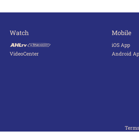
Watch
Mobile
iOS App
VideoCenter
Android A
Terms