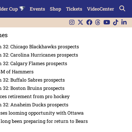
lder Cup
Events
Shop
Tickets
VideoCenter
nes
n 32: Chicago Blackhawks prospects
 32: Carolina Hurricanes prospects
 32: Calgary Flames prospects
GM of Hammers
 32: Buffalo Sabres prospects
 32: Boston Bruins prospects
es retirement from pro hockey
n 32: Anaheim Ducks prospects
nses looming opportunity with Ottawa
 long been preparing for return to Bears