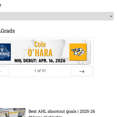
e
LGrads
1
of
97
ev
Next
Best AHL shootout goals | 2025-26