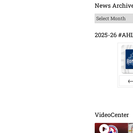
News Archiv
News
Archive
2025-26 #AH
Pr
VideoCenter