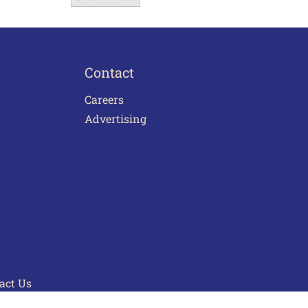
Contact
Careers
Advertising
act Us