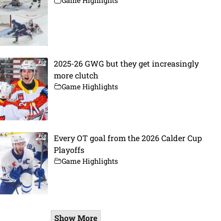
Game Highlights
2025-26 GWG but they get increasingly
more clutch
Game Highlights
Every OT goal from the 2026 Calder Cup
Playoffs
Game Highlights
Show More