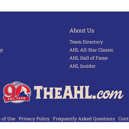
About Us
Team Directory
pp
AHL All-Star Classic
AHL Hall of Fame
AHL Insider
 of Use
Privacy Policy
Frequently Asked Questions
Cont