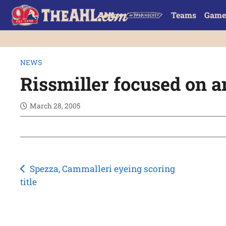
Teams
Game
NEWS
Rissmiller focused on 
March 28, 2005
Post
Spezza, Cammalleri eyeing scoring
title
navigation