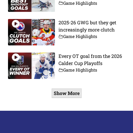
Game Highlights
2025-26 GWG but they get
increasingly more clutch
Game Highlights
Every OT goal from the 2026
Calder Cup Playoffs
Game Highlights
Show More