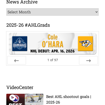
News Archive
News
Archive
2025-26 #AHLGrads
1
of
97
Prev
Next
VideoCenter
Best AHL shootout goals |
2025-26