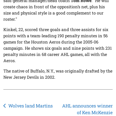
said general manager/head coach
Tom Rowe
. "He will
create chaos in front of the opposition’s net, plus his
size and physical style is a good complement to our
roster."
Kinkel, 22, scored three goals and three assists for six
points with a team-leading 190 penalty minutes in 56
games for the Houston Aeros during the 2005-06
campaign. He shows six goals and nine points with 231
penalty minutes in 68 career AHL games, all with the
Aeros.
The native of Buffalo, N.Y., was originally drafted by the
New Jersey Devils in 2002.
Post
Wolves land Martins
AHL announces winner
of Ken McKenzie
navigation