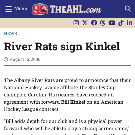
Menu
NEWS
River Rats sign Kinkel
August 15, 2006
The Albany River Rats are proud to announce that their
National Hockey League affiliate, the Stanley Cup
champion Carolina Hurricanes, have reached an
agreement with forward
Bill Kinkel
on an American
Hockey League contract.
"Bill adds depth for our club and is a physical power
forward who will be able to play a strong corner game,"