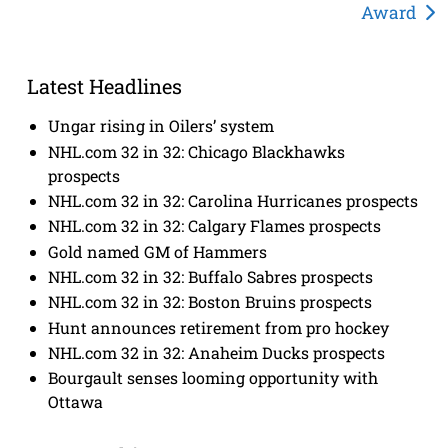
Award
Latest Headlines
Ungar rising in Oilers’ system
NHL.com 32 in 32: Chicago Blackhawks
prospects
NHL.com 32 in 32: Carolina Hurricanes prospects
NHL.com 32 in 32: Calgary Flames prospects
Gold named GM of Hammers
NHL.com 32 in 32: Buffalo Sabres prospects
NHL.com 32 in 32: Boston Bruins prospects
Hunt announces retirement from pro hockey
NHL.com 32 in 32: Anaheim Ducks prospects
Bourgault senses looming opportunity with
Ottawa