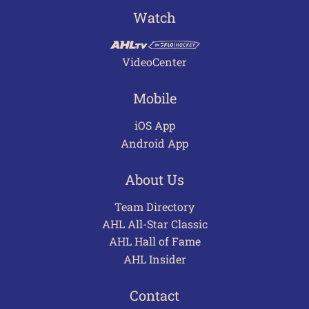
Watch
VideoCenter
Mobile
iOS App
Android App
About Us
Team Directory
AHL All-Star Classic
AHL Hall of Fame
AHL Insider
Contact