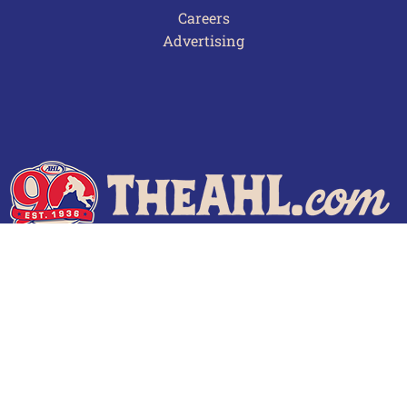
Careers
Advertising
Terms of Use
Privacy Policy
Frequently Asked Questions
Contact Us
© 2026 TheAHL.com | The American Hockey League. All Rights Reserved.