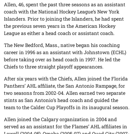
Allen, 46, spent the past three seasons as an assistant
coach with the National Hockey League’s New York
Islanders. Prior to joining the Islanders, he had spent
the previous seven years in the American Hockey
League as either a head coach or assistant coach.
The New Bedford, Mass., native began his coaching
career in 1996 as an assistant with Johnstown (ECHL)
before taking over as head coach in 1997. He led the
Chiefs to three straight playoff appearances.
After six years with the Chiefs, Allen joined the Florida
Panthers’ AHL affiliate, the San Antonio Rampage, for
two seasons from 2002-04. Allen earned two separate
stints as San Antonio’s head coach and guided the
team to the Calder Cup Playoffs in its inaugural season.
Allen joined the Calgary organization in 2004 and
served as an assistant for the Flames’ AHL affiliates in
Lowell (2004-05), Omaha (2005-07) and Quad City (2007-