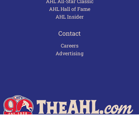
AHL All-Star Classic
AHL Hall of Fame
AHL Insider
Contact
Careers
Advertising