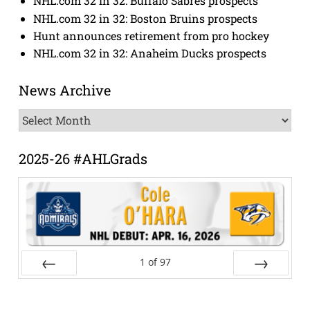
NHL.com 32 in 32: Buffalo Sabres prospects
NHL.com 32 in 32: Boston Bruins prospects
Hunt announces retirement from pro hockey
NHL.com 32 in 32: Anaheim Ducks prospects
News Archive
News
Archive
2025-26 #AHLGrads
1
of
97
Prev
Next