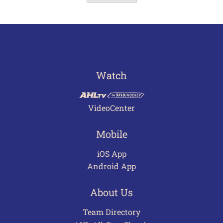
Watch
VideoCenter
Mobile
iOS App
Android App
About Us
Team Directory