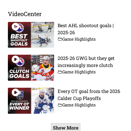
VideoCenter
Best AHL shootout goals |
2025-26
Game Highlights
2025-26 GWG but they get
increasingly more clutch
Game Highlights
Every OT goal from the 2026
Calder Cup Playoffs
Game Highlights
Show More