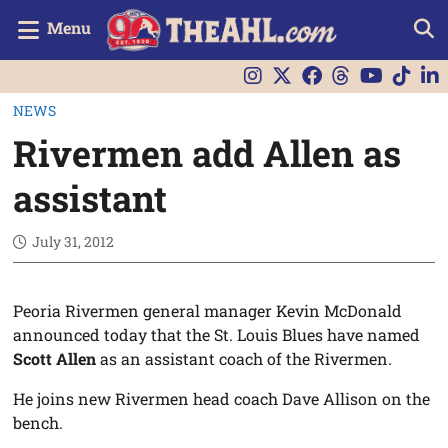
Menu
NEWS
Rivermen add Allen as
assistant
July 31, 2012
Peoria Rivermen general manager Kevin McDonald
announced today that the St. Louis Blues have named
Scott Allen
as an assistant coach of the Rivermen.
He joins new Rivermen head coach Dave Allison on the
bench.