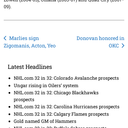
09).
Post
Marlies sign
Donovan honored in
Zigomanis, Acton, Yeo
OKC
navigation
Latest Headlines
NHL.com 32 in 32: Colorado Avalanche prospects
Ungar rising in Oilers’ system
NHL.com 32 in 32: Chicago Blackhawks
prospects
NHL.com 32 in 32: Carolina Hurricanes prospects
NHL.com 32 in 32: Calgary Flames prospects
Gold named GM of Hammers