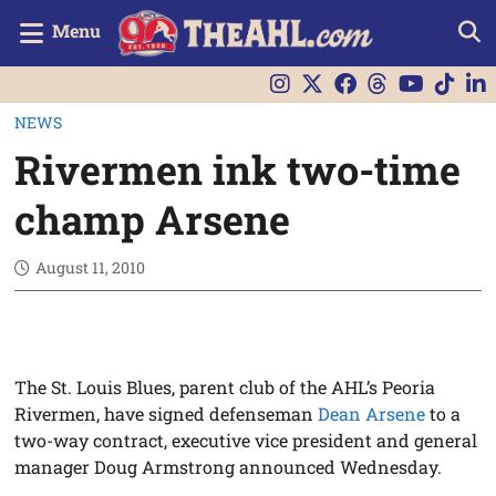
Menu
NEWS
Rivermen ink two-time
champ Arsene
August 11, 2010
The St. Louis Blues, parent club of the AHL’s Peoria
Rivermen, have signed defenseman
Dean Arsene
to a
two-way contract, executive vice president and general
manager Doug Armstrong announced Wednesday.