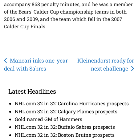
accompany 868 penalty minutes, and he was a member
of the Bears’ Calder Cup championship teams in both
2006 and 2009, and the team which fell in the 2007
Calder Cup Finals.
Post
Mancari inks one-year
Kleinendorst ready for
deal with Sabres
next challenge
navigation
Latest Headlines
NHL.com 32 in 32: Carolina Hurricanes prospects
NHL.com 32 in 32: Calgary Flames prospects
Gold named GM of Hammers
NHL.com 32 in 32: Buffalo Sabres prospects
NHL.com 32 in 32: Boston Bruins prospects