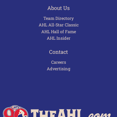
About Us
Team Directory
AHL All-Star Classic
AHL Hall of Fame
AHL Insider
Contact
Careers
Advertising