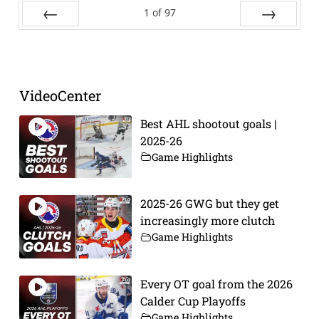
1
of
97
Prev
Next
VideoCenter
Best AHL shootout goals |
2025-26
Game Highlights
2025-26 GWG but they get
increasingly more clutch
Game Highlights
Every OT goal from the 2026
Calder Cup Playoffs
Game Highlights