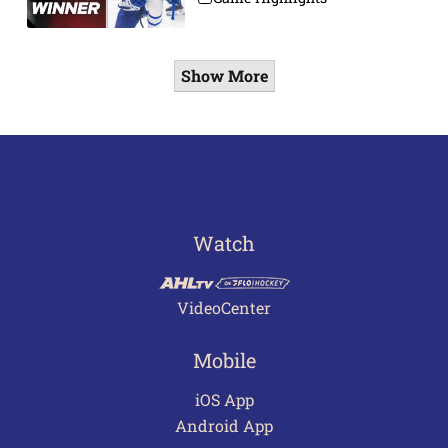
Show More
Watch
VideoCenter
Mobile
iOS App
Android App