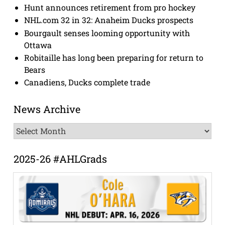
Hunt announces retirement from pro hockey
NHL.com 32 in 32: Anaheim Ducks prospects
Bourgault senses looming opportunity with
Ottawa
Robitaille has long been preparing for return to
Bears
Canadiens, Ducks complete trade
News Archive
News
Archive
2025-26 #AHLGrads