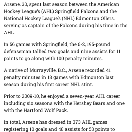
Arsene, 30, spent last season between the American
Hockey League’s (AHL) Springfield Falcons and the
National Hockey League’s (NHL) Edmonton Oilers,
serving as captain of the Falcons during his time in the
AHL.
In 56 games with Springfield, the 6-2, 195-pound
defenseman tallied two goals and nine assists for 11
points to go along with 100 penalty minutes.
A native of Murrayville, B.C., Arsene recorded 41
penalty minutes in 13 games with Edmonton last
season during his first career NHL stint.
Prior to 2009-10, he enjoyed a seven-year AHL career
including six seasons with the Hershey Bears and one
with the Hartford Wolf Pack.
In total, Arsene has dressed in 373 AHL games
registering 10 goals and 48 assists for 58 points to