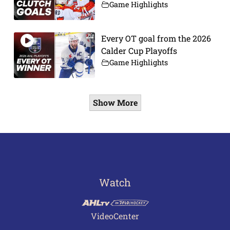
Game Highlights
Every OT goal from the 2026
Calder Cup Playoffs
Game Highlights
Show More
Watch
VideoCenter