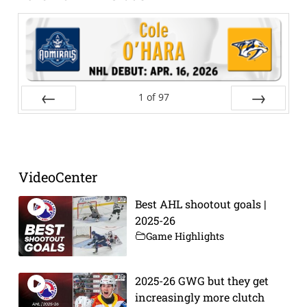
1
of
97
Prev
Next
VideoCenter
Best AHL shootout goals |
2025-26
Game Highlights
2025-26 GWG but they get
increasingly more clutch