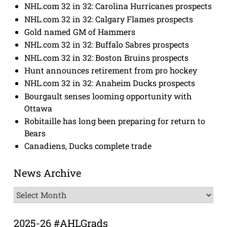
NHL.com 32 in 32: Carolina Hurricanes prospects
NHL.com 32 in 32: Calgary Flames prospects
Gold named GM of Hammers
NHL.com 32 in 32: Buffalo Sabres prospects
NHL.com 32 in 32: Boston Bruins prospects
Hunt announces retirement from pro hockey
NHL.com 32 in 32: Anaheim Ducks prospects
Bourgault senses looming opportunity with
Ottawa
Robitaille has long been preparing for return to
Bears
Canadiens, Ducks complete trade
News Archive
News
Archive
2025-26 #AHLGrads