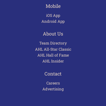
Mobile
iOS App
Android App
About Us
Team Directory
AHL All-Star Classic
AHL Hall of Fame
AHL Insider
Contact
Careers
Advertising