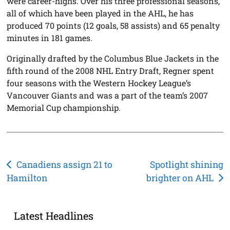
were career-highs. Over his three professional seasons,
all of which have been played in the AHL, he has
produced 70 points (12 goals, 58 assists) and 65 penalty
minutes in 181 games.
Originally drafted by the Columbus Blue Jackets in the
fifth round of the 2008 NHL Entry Draft, Regner spent
four seasons with the Western Hockey League’s
Vancouver Giants and was a part of the team’s 2007
Memorial Cup championship.
Post
Canadiens assign 21 to
Spotlight shining
Hamilton
brighter on AHL
navigation
Latest Headlines