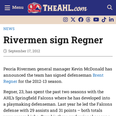
Menu
NEWS
Rivermen sign Regner
September 17, 2012
Peoria Rivermen general manager Kevin McDonald has
announced the team has signed defenseman
Brent
Regner
for the 2012-13 season.
Regner, 23, has spent the past two seasons with the
AHL’s Springfield Falcons where he has developed into
a playmaking defenseman. Last year he led the Falcons
defense with 29 assists and 31 points – both totals