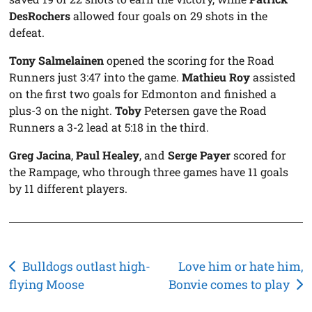
DesRochers
allowed four goals on 29 shots in the
defeat.
Tony Salmelainen
opened the scoring for the Road
Runners just 3:47 into the game.
Mathieu Roy
assisted
on the first two goals for Edmonton and finished a
plus-3 on the night.
Toby
Petersen gave the Road
Runners a 3-2 lead at 5:18 in the third.
Greg Jacina
,
Paul Healey
, and
Serge Payer
scored for
the Rampage, who through three games have 11 goals
by 11 different players.
Post
Bulldogs outlast high-
Love him or hate him,
flying Moose
Bonvie comes to play
navigation