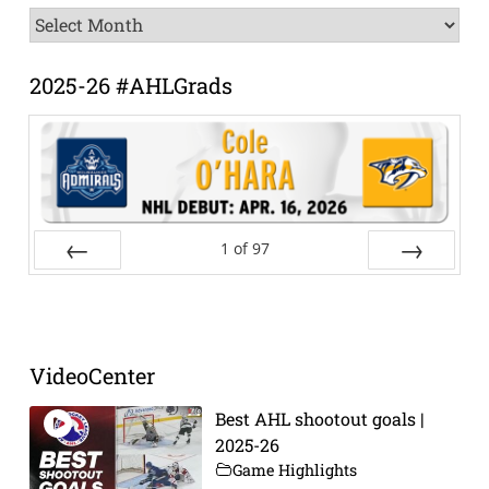
News
Archive
2025-26 #AHLGrads
1
of
97
Prev
Next
VideoCenter
Best AHL shootout goals |
2025-26
Game Highlights