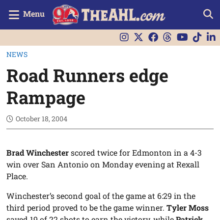
Menu
NEWS
Road Runners edge
Rampage
October 18, 2004
Brad Winchester
scored twice for Edmonton in a 4-3
win over San Antonio on Monday evening at Rexall
Place.
Winchester’s second goal of the game at 6:29 in the
third period proved to be the game winner.
Tyler Moss
saved 19 of 22 shots to earn the victory, while
Patrick