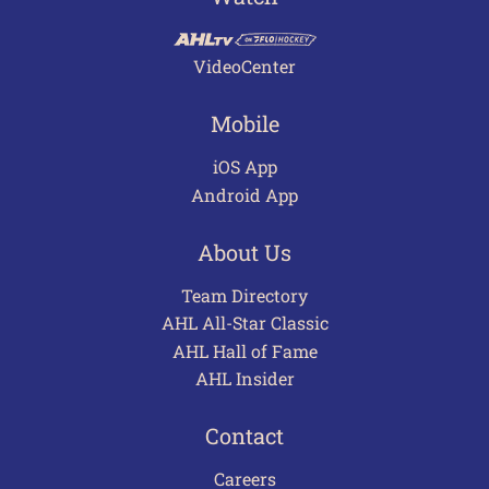
VideoCenter
Mobile
iOS App
Android App
About Us
Team Directory
AHL All-Star Classic
AHL Hall of Fame
AHL Insider
Contact
Careers