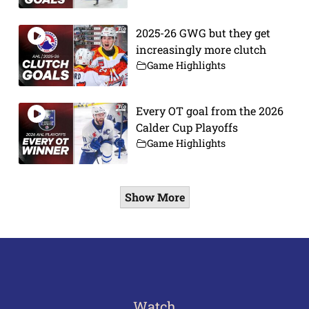
2025-26 GWG but they get
increasingly more clutch
Game Highlights
Every OT goal from the 2026
Calder Cup Playoffs
Game Highlights
Show More
Watch