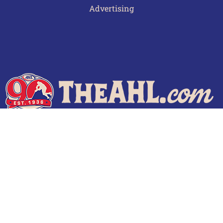
Advertising
Terms of Use
Privacy Policy
Frequently Asked Questions
Contact Us
© 2026 TheAHL.com | The American Hockey League. All Rights Reserved.