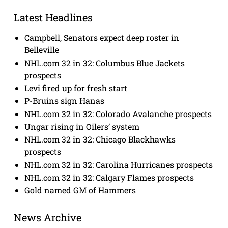
Latest Headlines
Campbell, Senators expect deep roster in
Belleville
NHL.com 32 in 32: Columbus Blue Jackets
prospects
Levi fired up for fresh start
P-Bruins sign Hanas
NHL.com 32 in 32: Colorado Avalanche prospects
Ungar rising in Oilers’ system
NHL.com 32 in 32: Chicago Blackhawks
prospects
NHL.com 32 in 32: Carolina Hurricanes prospects
NHL.com 32 in 32: Calgary Flames prospects
Gold named GM of Hammers
News Archive