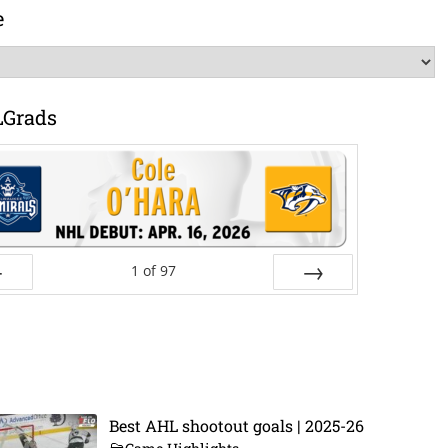
e
LGrads
1
of
97
ev
Next
Best AHL shootout goals | 2025-26