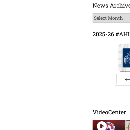
News Archiv
News
Archive
2025-26 #AH
Pr
VideoCenter