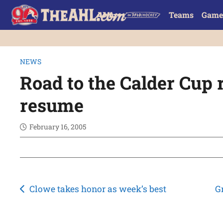
Teams
Game
NEWS
Road to the Calder Cup 
resume
February 16, 2005
Post
Clowe takes honor as week’s best
G
navigation