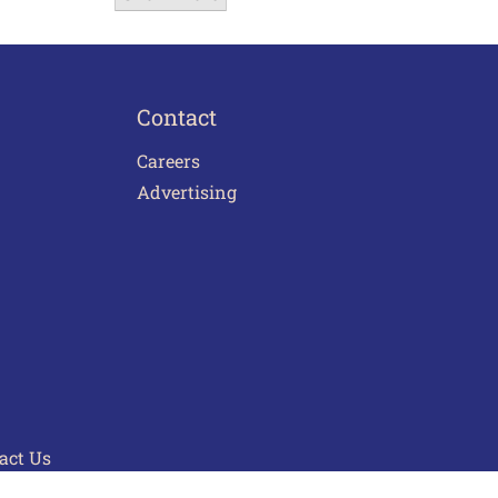
Contact
Careers
Advertising
act Us