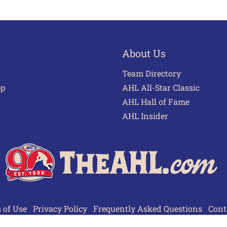
About Us
Team Directory
pp
AHL All-Star Classic
AHL Hall of Fame
AHL Insider
 of Use
Privacy Policy
Frequently Asked Questions
Cont