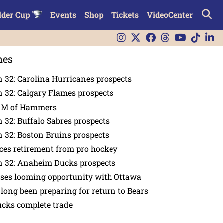
lder Cup
Events
Shop
Tickets
VideoCenter
nes
 32: Carolina Hurricanes prospects
 32: Calgary Flames prospects
GM of Hammers
 32: Buffalo Sabres prospects
 32: Boston Bruins prospects
es retirement from pro hockey
n 32: Anaheim Ducks prospects
nses looming opportunity with Ottawa
 long been preparing for return to Bears
ucks complete trade