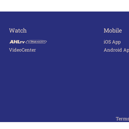
Watch
Mobile
iOS App
VideoCenter
Android A
Terms