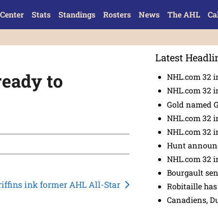
Center
Stats
Standings
Rosters
News
The AHL
Ca
Latest Headli
ready to
NHL.com 32 in
NHL.com 32 in
Gold named 
NHL.com 32 in
NHL.com 32 in
Hunt announc
NHL.com 32 i
Bourgault se
riffins ink former AHL All-Star
Robitaille has
Canadiens, D