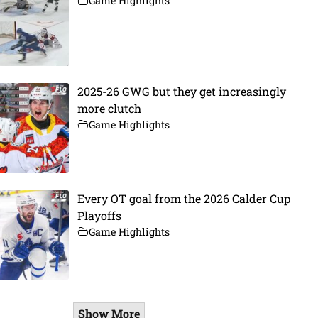
Game Highlights
2025-26 GWG but they get increasingly
more clutch
Game Highlights
Every OT goal from the 2026 Calder Cup
Playoffs
Game Highlights
Show More