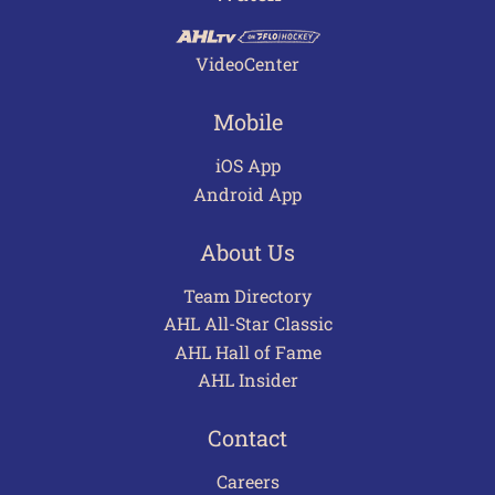
VideoCenter
Mobile
iOS App
Android App
About Us
Team Directory
AHL All-Star Classic
AHL Hall of Fame
AHL Insider
Contact
Careers