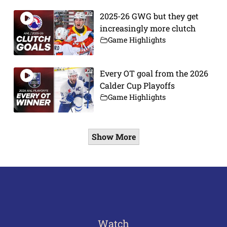
2025-26 GWG but they get
increasingly more clutch
Game Highlights
Every OT goal from the 2026
Calder Cup Playoffs
Game Highlights
Show More
Watch