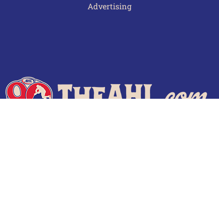
Advertising
Terms of Use
Privacy Policy
Frequently Asked Questions
Contact Us
© 2026 TheAHL.com | The American Hockey League. All Rights Reserved.