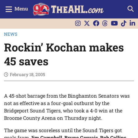
Menu
NEWS
Rockin’ Kochan makes
45 saves
February 18, 2005
A 45-shot barrage from the Binghamton Senators was
not as effective as a four-goal outburst by the
Bridgeport Sound Tigers, who took a 4-0 win at the
Broome County Arena on Thursday night.
The game was scoreless until the Sound Tigers got
goals from
Jim Campbell
,
Bruno Gervais
,
Rob Collins