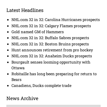
Latest Headlines
NHL.com 32 in 32: Carolina Hurricanes prospects
NHL.com 32 in 32: Calgary Flames prospects
Gold named GM of Hammers
NHL.com 32 in 32: Buffalo Sabres prospects
NHL.com 32 in 32: Boston Bruins prospects
Hunt announces retirement from pro hockey
NHL.com 32 in 32: Anaheim Ducks prospects
Bourgault senses looming opportunity with
Ottawa
Robitaille has long been preparing for return to
Bears
Canadiens, Ducks complete trade
News Archive