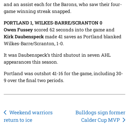
and an assist each for the Barons, who saw their four-
game winning streak snapped.
PORTLAND 1, WILKES-BARRE/SCRANTON 0
Owen Fussey
scored 62 seconds into the game and
Kirk Daubenspeck
made 41 saves as Portland blanked
Wilkes-Barre/Scranton, 1-0.
It was Daubenspeck’s third shutout in seven AHL
appearances this season.
Portland was outshot 41-16 for the game, including 30-
9 over the final two periods.
Post
Weekend warriors
Bulldogs sign former
return to ice
Calder Cup MVP
navigation