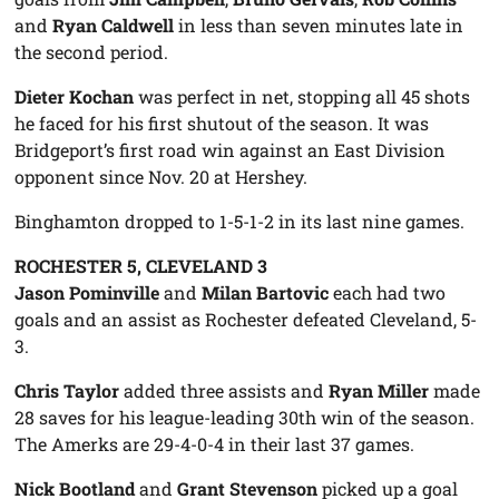
and
Ryan Caldwell
in less than seven minutes late in
the second period.
Dieter Kochan
was perfect in net, stopping all 45 shots
he faced for his first shutout of the season. It was
Bridgeport’s first road win against an East Division
opponent since Nov. 20 at Hershey.
Binghamton dropped to 1-5-1-2 in its last nine games.
ROCHESTER 5, CLEVELAND 3
Jason Pominville
and
Milan Bartovic
each had two
goals and an assist as Rochester defeated Cleveland, 5-
3.
Chris Taylor
added three assists and
Ryan Miller
made
28 saves for his league-leading 30th win of the season.
The Amerks are 29-4-0-4 in their last 37 games.
Nick Bootland
and
Grant Stevenson
picked up a goal