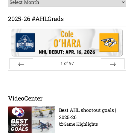
News
Archive
2025-26 #AHLGrads
1
of
97
Prev
Next
VideoCenter
Best AHL shootout goals |
2025-26
Game Highlights