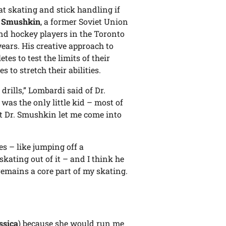
t skating and stick handling if
 Smushkin
, a former Soviet Union
nd hockey players in the Toronto
ears. His creative approach to
s to test the limits of their
s to stretch their abilities.
rills,” Lombardi said of Dr.
 was the only little kid – most of
ut Dr. Smushkin let me come into
es – like jumping off a
kating out of it – and I think he
remains a core part of my skating.
ssica
) because she would run me