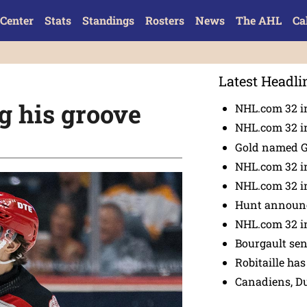
Center
Stats
Standings
Rosters
News
The AHL
Ca
Latest Headli
g his groove
NHL.com 32 in
NHL.com 32 in
Gold named 
NHL.com 32 in
NHL.com 32 in
Hunt announc
NHL.com 32 i
Bourgault se
Robitaille has
Canadiens, D