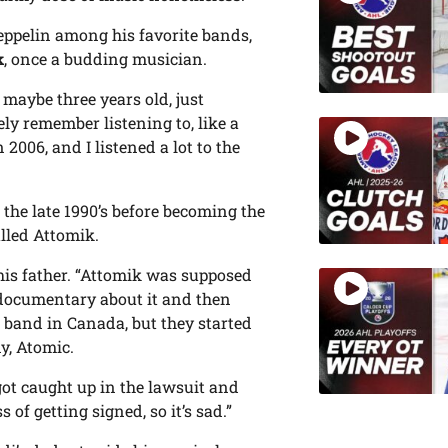
Zeppelin among his favorite bands,
k
, once a budding musician.
 maybe three years old, just
ely remember listening to, like a
2006, and I listened a lot to the
 the late 1990’s before becoming the
alled Attomik.
 his father. “Attomik was supposed
 documentary about it and then
 band in Canada, but they started
y, Atomic.
got caught up in the lawsuit and
 of getting signed, so it’s sad.”