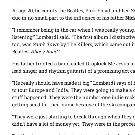
At age 20, he counts the Beatles, Pink Floyd and Led 
due in no small part to the influence of his father
Nic
“I remember being in the car when I was really young,
listening,” Lombardi said. “The first album I distinctiv
ton, was
Sam’s Town
by The Killers, which came out in 
Beatles’
Abbey Road
.”
His father fronted a band called Dropkick Me Jesus in
lead singer and rhythm guitarist of a promising act c
“He really should have made it big,” Lombardi says of
to tour Europe and India. They were going to make a
stuff happened. They were the number-one indie rock
getting sued for their name because of the ski compan
“They were just starting to break through when they 
didn’t have a lot of money yet. They were in the process