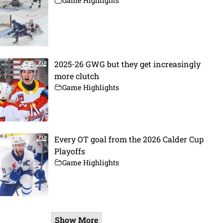
Game Highlights
2025-26 GWG but they get increasingly
more clutch
Game Highlights
Every OT goal from the 2026 Calder Cup
Playoffs
Game Highlights
Show More