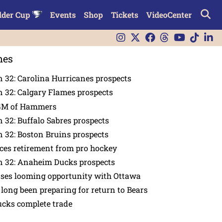
lder Cup
Events
Shop
Tickets
VideoCenter
nes
 32: Carolina Hurricanes prospects
 32: Calgary Flames prospects
GM of Hammers
 32: Buffalo Sabres prospects
 32: Boston Bruins prospects
es retirement from pro hockey
n 32: Anaheim Ducks prospects
nses looming opportunity with Ottawa
 long been preparing for return to Bears
ucks complete trade