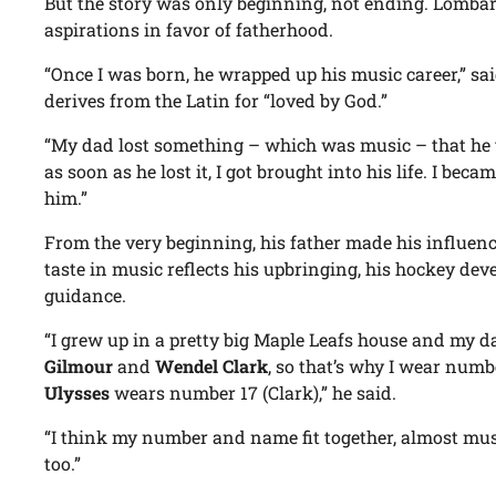
But the story was only beginning, not ending. Lombard
aspirations in favor of fatherhood.
“Once I was born, he wrapped up his music career,” 
derives from the Latin for “loved by God.”
“My dad lost something – which was music – that he t
as soon as he lost it, I got brought into his life. I be
him.”
From the very beginning, his father made his influe
taste in music reflects his upbringing, his hockey de
guidance.
“I grew up in a pretty big Maple Leafs house and my d
Gilmour
and
Wendel Clark
, so that’s why I wear num
Ulysses
wears number 17 (Clark),” he said.
“I think my number and name fit together, almost music
too.”