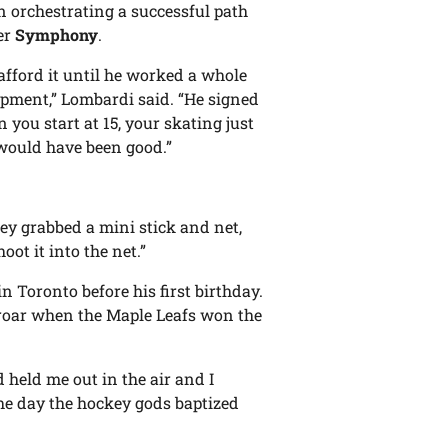
n orchestrating a successful path
er
Symphony
.
fford it until he worked a whole
pment,” Lombardi said. “He signed
you start at 15, your skating just
 would have been good.”
hey grabbed a mini stick and net,
oot it into the net.”
n Toronto before his first birthday.
a roar when the Maple Leafs won the
held me out in the air and I
the day the hockey gods baptized