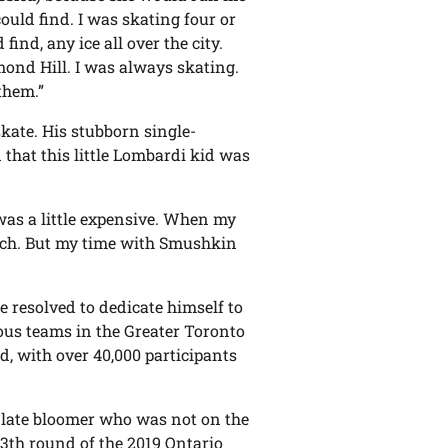
could find. I was skating four or
find, any ice all over the city.
ond Hill. I was always skating.
them.”
kate. His stubborn single-
hat this little Lombardi kid was
t was a little expensive. When my
 much. But my time with Smushkin
e resolved to dedicate himself to
ious teams in the Greater Toronto
d, with over 40,000 participants
e late bloomer who was not on the
13th round of the 2019 Ontario