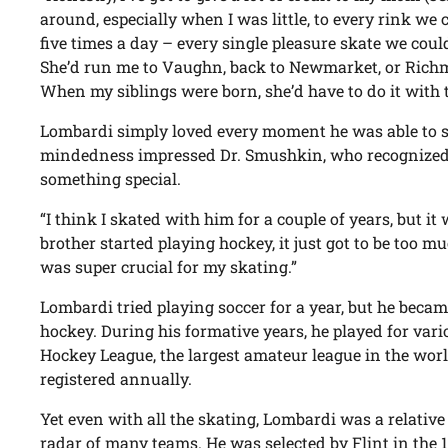
around, especially when I was little, to every rink we 
five times a day – every single pleasure skate we could 
She’d run me to Vaughn, back to Newmarket, or Richm
When my siblings were born, she’d have to do it with 
Lombardi simply loved every moment he was able to s
mindedness impressed Dr. Smushkin, who recognized t
something special.
“I think I skated with him for a couple of years, but i
brother started playing hockey, it just got to be too
was super crucial for my skating.”
Lombardi tried playing soccer for a year, but he becam
hockey. During his formative years, he played for var
Hockey League, the largest amateur league in the worl
registered annually.
Yet even with all the skating, Lombardi was a relativ
radar of many teams. He was selected by Flint in the 