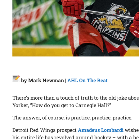
by Mark Newman |
AHL On The Beat
There’s more than a touch of truth to the old joke abo
Yorker, “How do you get to Carnegie Hall?”
The answer, of course, is practice, practice, practice.
Detroit Red Wings prospect
Amadeus Lombardi
wishes
his entire life has revolved around hockey – with a h