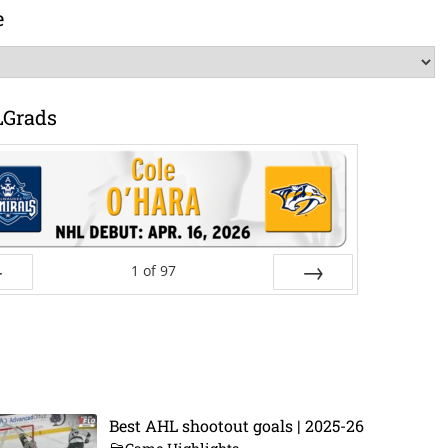
e
LGrads
1
of
97
ev
Next
Best AHL shootout goals | 2025-26