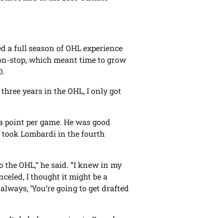
ssed a full season of OHL experience
 non-stop, which meant time to grow
D.
 three years in the OHL, I only got
y a point per game. He was good
 took Lombardi in the fourth
to the OHL,” he said. “I knew in my
celed, I thought it might be a
lways, ‘You’re going to get drafted