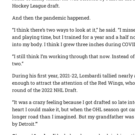
Hockey League draft.
And then the pandemic happened.
“I think there’s two ways to look at it,” he said. “I mi
and playing time, but I trained for a year and a half
into my body. I think I grew three inches during COVI
“I still think I’m working through that now. Instead of
two.”
During his first year, 2021-22, Lombardi tallied nearl
enough to attract the attention of the Red Wings, who
round of the 2022 NHL Draft.
“It was a crazy feeling because I got drafted so late in
heart I could make it, but when the OHL season got can
longer road than I imagined. But my grandfather was a
by Detroit.’”