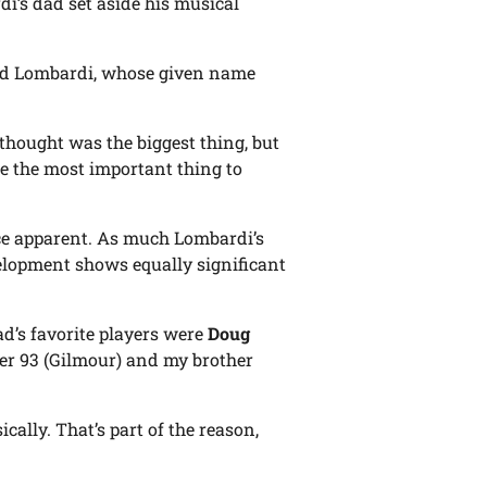
i’s dad set aside his musical
said Lombardi, whose given name
hought was the biggest thing, but
came the most important thing to
nce apparent. As much Lombardi’s
velopment shows equally significant
ad’s favorite players were
Doug
ber 93 (Gilmour) and my brother
ally. That’s part of the reason,