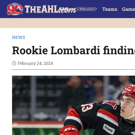
Teams
Game
NEWS
Rookie Lombardi findin
February 24, 2024