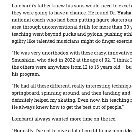
Lombardi’s father knew his sons would need to excel a
they were going to have a chance. He found Dr.
Yasha
national coach who had been putting figure skaters a
area through unconventional drills for more than 30 y
teaching went beyond pucks and pylons, pushing athlete
agility like talented musicians might do finger exercise
“He was very unorthodox with these crazy, innovative d
Smushkin, who died in 2022 at the age of 92. “I think I
the others were anywhere from 12 to 16 years old – b
his program.
“He had all these different, really interesting techniqu
springboard, spinning around, and then landing and s
definitely helped my skating. Even now, his teaching 
He always knew how to get the best out of people.”
Lombardi always wanted more time on the ice.
“Honestly, I’ve got to give a lot of credit to my mom (
Je