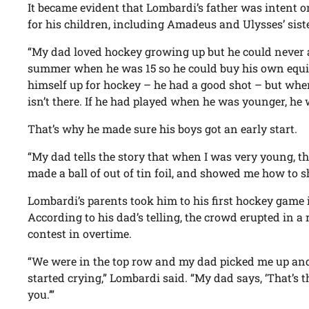
It became evident that Lombardi’s father was intent o
for his children, including Amadeus and Ulysses’ sist
“My dad loved hockey growing up but he could never a
summer when he was 15 so he could buy his own equi
himself up for hockey – he had a good shot – but when 
isn’t there. If he had played when he was younger, he
That’s why he made sure his boys got an early start.
“My dad tells the story that when I was very young, t
made a ball of out of tin foil, and showed me how to sh
Lombardi’s parents took him to his first hockey game i
According to his dad’s telling, the crowd erupted in 
contest in overtime.
“We were in the top row and my dad picked me up and 
started crying,” Lombardi said. “My dad says, ‘That’s 
you.’”