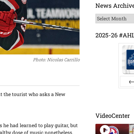
News Archiv
News
Archive
2025-26 #AH
Photo: Nicolas Carrillo
Pr
ut the tourist who asks a New
VideoCenter
 he had learned to play guitar, but
ealthy dose of music nonetheless.