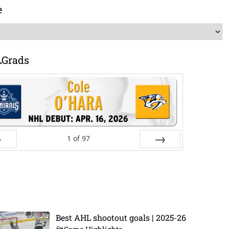
e
LGrads
1
of
97
ev
Next
Best AHL shootout goals | 2025-26