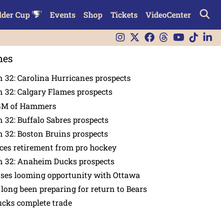
lder Cup
Events
Shop
Tickets
VideoCenter
nes
 32: Carolina Hurricanes prospects
 32: Calgary Flames prospects
GM of Hammers
 32: Buffalo Sabres prospects
 32: Boston Bruins prospects
es retirement from pro hockey
n 32: Anaheim Ducks prospects
nses looming opportunity with Ottawa
 long been preparing for return to Bears
ucks complete trade