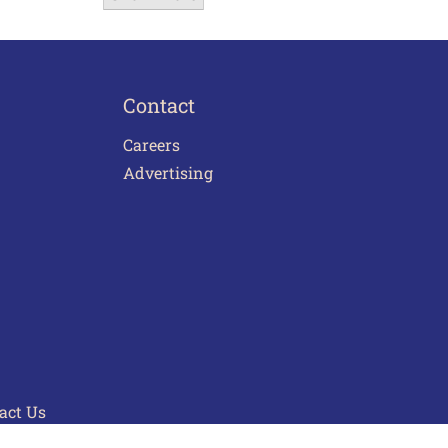
Contact
Careers
Advertising
act Us