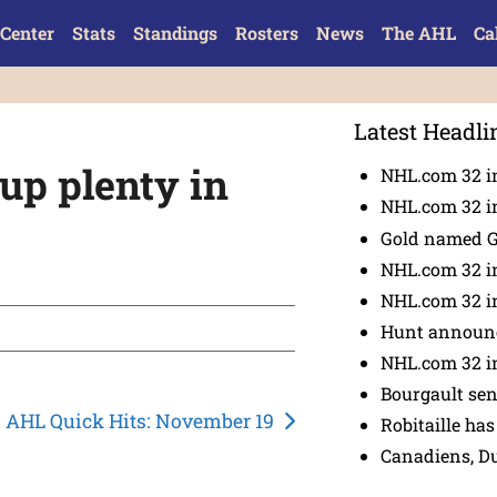
Center
Stats
Standings
Rosters
News
The AHL
Ca
Latest Headli
up plenty in
NHL.com 32 in
NHL.com 32 in
Gold named 
NHL.com 32 in
NHL.com 32 in
Hunt announc
NHL.com 32 i
Bourgault se
AHL Quick Hits: November 19
Robitaille has
Canadiens, D