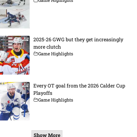
Game Highlights
2025-26 GWG but they get increasingly
more clutch
Game Highlights
Every OT goal from the 2026 Calder Cup
Playoffs
Game Highlights
Show More