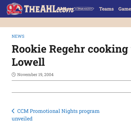
Teams
Game
NEWS
Rookie Regehr cooking 
Lowell
November 19, 2004
Post
CCM Promotional Nights program
unveiled
navigation