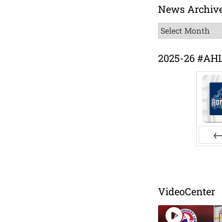
News Archiv
News
Archive
2025-26 #AH
Pr
VideoCenter