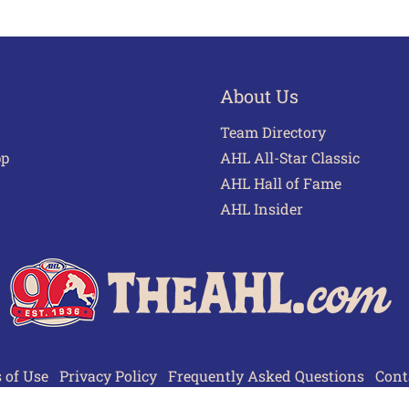
About Us
Team Directory
pp
AHL All-Star Classic
AHL Hall of Fame
AHL Insider
 of Use
Privacy Policy
Frequently Asked Questions
Cont