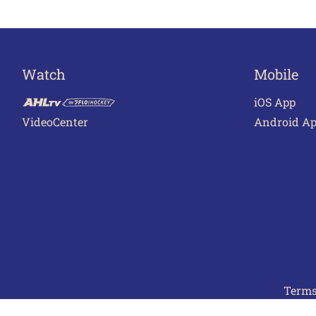
Watch
Mobile
iOS App
VideoCenter
Android A
Terms