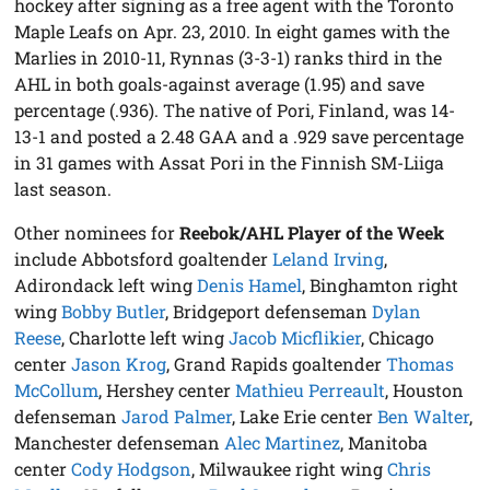
hockey after signing as a free agent with the Toronto
Maple Leafs on Apr. 23, 2010. In eight games with the
Marlies in 2010-11, Rynnas (3-3-1) ranks third in the
AHL in both goals-against average (1.95) and save
percentage (.936). The native of Pori, Finland, was 14-
13-1 and posted a 2.48 GAA and a .929 save percentage
in 31 games with Assat Pori in the Finnish SM-Liiga
last season.
Other nominees for
Reebok/AHL Player of the Week
include Abbotsford goaltender
Leland Irving
,
Adirondack left wing
Denis Hamel
, Binghamton right
wing
Bobby Butler
, Bridgeport defenseman
Dylan
Reese
, Charlotte left wing
Jacob Micflikier
, Chicago
center
Jason Krog
, Grand Rapids goaltender
Thomas
McCollum
, Hershey center
Mathieu Perreault
, Houston
defenseman
Jarod Palmer
, Lake Erie center
Ben Walter
,
Manchester defenseman
Alec Martinez
, Manitoba
center
Cody Hodgson
, Milwaukee right wing
Chris