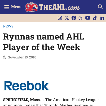
Menu
NEWS
Rynnas named AHL
Player of the Week
November 15, 2010
SPRINGFIELD, Mass.
… The American Hockey League
announced today that Toronto Marlies goaltender