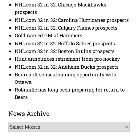
NHL.com 32 in 32: Chicago Blackhawks
prospects
NHL.com 32 in 32: Carolina Hurricanes prospects
NHL.com 32 in 32: Calgary Flames prospects
Gold named GM of Hammers
NHL.com 32 in 32: Buffalo Sabres prospects
NHL.com 32 in 32: Boston Bruins prospects
Hunt announces retirement from pro hockey
NHL.com 32 in 32: Anaheim Ducks prospects
Bourgault senses looming opportunity with
Ottawa
Robitaille has long been preparing for return to
Bears
News Archive
News
Archive