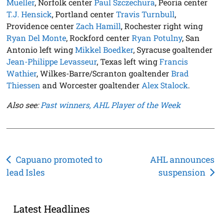
Mueller
, Norfolk center
Paul Szczechura
, Peoria center
T.J. Hensick
, Portland center
Travis Turnbull
,
Providence center
Zach Hamill
, Rochester right wing
Ryan Del Monte
, Rockford center
Ryan Potulny
, San
Antonio left wing
Mikkel Boedker
, Syracuse goaltender
Jean-Philippe Levasseur
, Texas left wing
Francis
Wathier
, Wilkes-Barre/Scranton goaltender
Brad
Thiessen
and Worcester goaltender
Alex Stalock
.
Also see:
Past winners, AHL Player of the Week
Post
Capuano promoted to
AHL announces
lead Isles
suspension
navigation
Latest Headlines