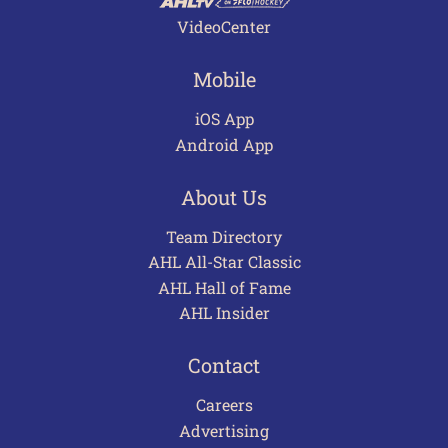
VideoCenter
Mobile
iOS App
Android App
About Us
Team Directory
AHL All-Star Classic
AHL Hall of Fame
AHL Insider
Contact
Careers
Advertising