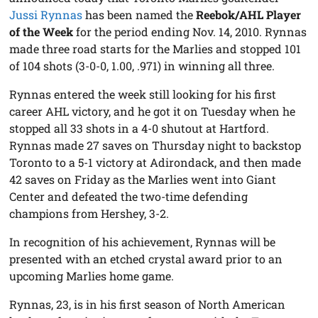
Jussi Rynnas
has been named the
Reebok/AHL Player
of the Week
for the period ending Nov. 14, 2010. Rynnas
made three road starts for the Marlies and stopped 101
of 104 shots (3-0-0, 1.00, .971) in winning all three.
Rynnas entered the week still looking for his first
career AHL victory, and he got it on Tuesday when he
stopped all 33 shots in a 4-0 shutout at Hartford.
Rynnas made 27 saves on Thursday night to backstop
Toronto to a 5-1 victory at Adirondack, and then made
42 saves on Friday as the Marlies went into Giant
Center and defeated the two-time defending
champions from Hershey, 3-2.
In recognition of his achievement, Rynnas will be
presented with an etched crystal award prior to an
upcoming Marlies home game.
Rynnas, 23, is in his first season of North American