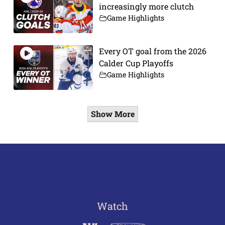
increasingly more clutch
Game Highlights
Every OT goal from the 2026
Calder Cup Playoffs
Game Highlights
Show More
Watch