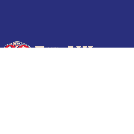
Terms of Use
Privacy Policy
Frequently Asked Questions
Contact Us
© 2026 TheAHL.com | The American Hockey League. All Rights Reserved.