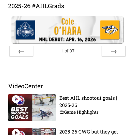
2025-26 #AHLGrads
1
of
97
Prev
Next
VideoCenter
Best AHL shootout goals |
2025-26
Game Highlights
2025-26 GWG but they get