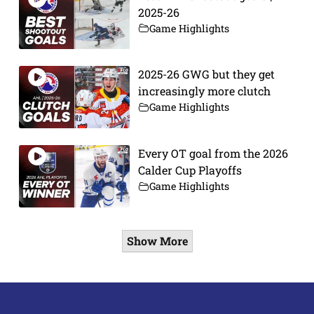
2025-26
Game Highlights
2025-26 GWG but they get
increasingly more clutch
Game Highlights
Every OT goal from the 2026
Calder Cup Playoffs
Game Highlights
Show More