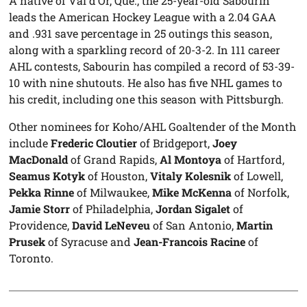
A native of Val d’Or, Que., the 25-year-old Sabourin
leads the American Hockey League with a 2.04 GAA
and .931 save percentage in 25 outings this season,
along with a sparkling record of 20-3-2. In 111 career
AHL contests, Sabourin has compiled a record of 53-39-
10 with nine shutouts. He also has five NHL games to
his credit, including one this season with Pittsburgh.
Other nominees for Koho/AHL Goaltender of the Month
include
Frederic Cloutier
of Bridgeport,
Joey
MacDonald
of Grand Rapids,
Al Montoya
of Hartford,
Seamus Kotyk
of Houston,
Vitaly Kolesnik
of Lowell,
Pekka Rinne
of Milwaukee,
Mike McKenna
of Norfolk,
Jamie Storr
of Philadelphia,
Jordan Sigalet
of
Providence,
David LeNeveu
of San Antonio,
Martin
Prusek
of Syracuse and
Jean-Francois Racine
of
Toronto.