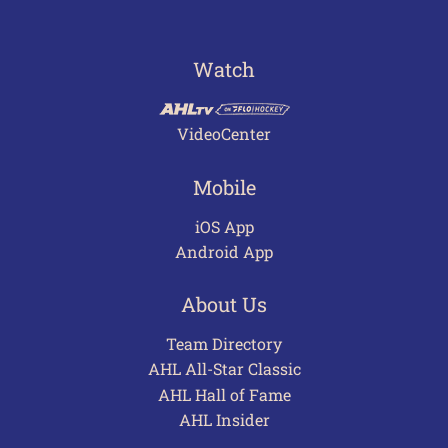
Watch
VideoCenter
Mobile
iOS App
Android App
About Us
Team Directory
AHL All-Star Classic
AHL Hall of Fame
AHL Insider