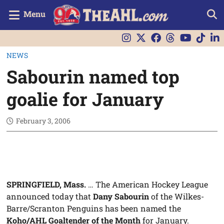
Menu
NEWS
Sabourin named top
goalie for January
February 3, 2006
SPRINGFIELD, Mass.
… The American Hockey League
announced today that
Dany Sabourin
of the Wilkes-
Barre/Scranton Penguins has been named the
Koho/AHL Goaltender of the Month
for January.