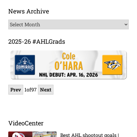
News Archive
News
Archive
2025-26 #AHLGrads
Prev
1
of
97
Next
VideoCenter
Best AHL shootout goals |