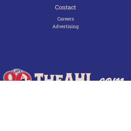
Contact
Careers
Advertising
Terms of Use
Privacy Policy
Frequently Asked Questions
Contact Us