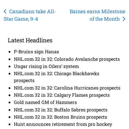
Post
Canadians take All-
Baines earns Milestone
Star Game, 9-4
of the Month
navigation
Latest Headlines
P-Bruins sign Hanas
NHL.com 32 in 32: Colorado Avalanche prospects
Ungar rising in Oilers’ system
NHL.com 32 in 32: Chicago Blackhawks
prospects
NHL.com 32 in 32: Carolina Hurricanes prospects
NHL.com 32 in 32: Calgary Flames prospects
Gold named GM of Hammers
NHL.com 32 in 32: Buffalo Sabres prospects
NHL.com 32 in 32: Boston Bruins prospects
Hunt announces retirement from pro hockey