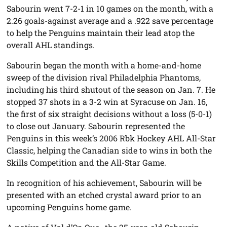
Sabourin went 7-2-1 in 10 games on the month, with a
2.26 goals-against average and a .922 save percentage
to help the Penguins maintain their lead atop the
overall AHL standings.
Sabourin began the month with a home-and-home
sweep of the division rival Philadelphia Phantoms,
including his third shutout of the season on Jan. 7. He
stopped 37 shots in a 3-2 win at Syracuse on Jan. 16,
the first of six straight decisions without a loss (5-0-1)
to close out January. Sabourin represented the
Penguins in this week’s 2006 Rbk Hockey AHL All-Star
Classic, helping the Canadian side to wins in both the
Skills Competition and the All-Star Game.
In recognition of his achievement, Sabourin will be
presented with an etched crystal award prior to an
upcoming Penguins home game.