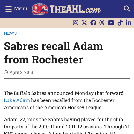
Menu
NEWS
Sabres recall Adam
from Rochester
April 2, 2013
The Buffalo Sabres announced Monday that forward
Luke Adam
has been recalled from the Rochester
Americans of the American Hockey League.
Adam, 22, joins the Sabres having played for the club
for parts of the 2010-11 and 2011-12 seasons. Through 71
NHL games played, Adam has tallied 24 points (13