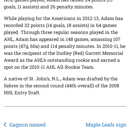
goals, 11 assists) and 26 penalty minutes.
While playing for the Americans in 2012-13, Adam has
recorded 32 points (14 goals, 18 assists) in 64 games
played. Through three regular seasons played in the
AHL, Adam has appeared in 148 games, amassing 107
points (47g, 60a) and 114 penalty minutes. In 2010-11, he
was the recipient of the Dudley (Red) Garrett Memorial
Award as the AHL’s outstanding rookie and earned a
spot on the 2010-11 AHL All-Rookie Team.
A native of St. John’s, N.L., Adam was drafted by the
Sabres in the second round (44th overall) of the 2008
NHL Entry Draft.
Post
Gagnon named
Maple Leafs sign