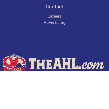
Contact
Careers
Advertising
Terms of Use
Privacy Policy
Frequently Asked Questions
Contact Us