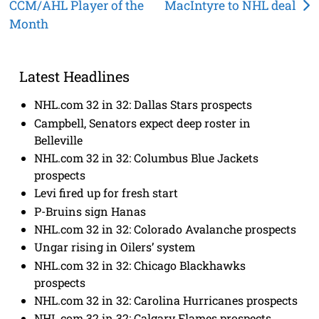
CCM/AHL Player of the
MacIntyre to NHL deal
navigation
Month
Latest Headlines
NHL.com 32 in 32: Dallas Stars prospects
Campbell, Senators expect deep roster in
Belleville
NHL.com 32 in 32: Columbus Blue Jackets
prospects
Levi fired up for fresh start
P-Bruins sign Hanas
NHL.com 32 in 32: Colorado Avalanche prospects
Ungar rising in Oilers’ system
NHL.com 32 in 32: Chicago Blackhawks
prospects
NHL.com 32 in 32: Carolina Hurricanes prospects
NHL.com 32 in 32: Calgary Flames prospects