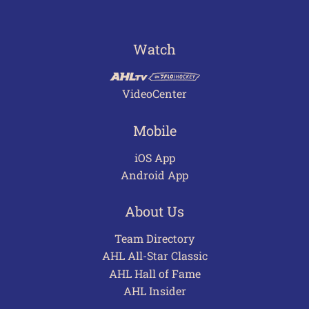
Watch
VideoCenter
Mobile
iOS App
Android App
About Us
Team Directory
AHL All-Star Classic
AHL Hall of Fame
AHL Insider