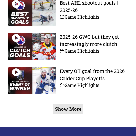
Best AHL shootout goals |
2025-26
Game Highlights
2025-26 GWG but they get
increasingly more clutch
Game Highlights
Every OT goal from the 2026
Calder Cup Playoffs
Game Highlights
Show More