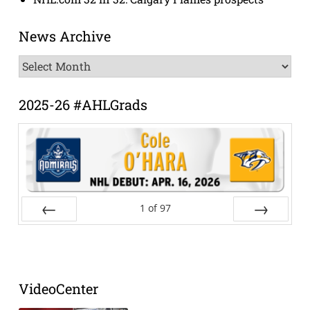
News Archive
News
Archive
2025-26 #AHLGrads
1
of
97
Prev
Next
VideoCenter