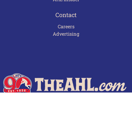
Contact
Careers
Advertising
Terms of Use
Privacy Policy
Frequently Asked Questions
Contact Us