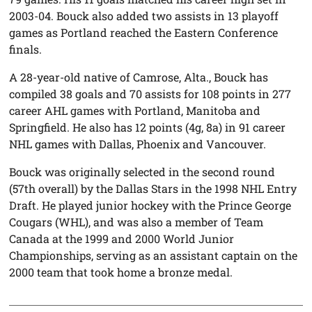
2003-04. Bouck also added two assists in 13 playoff
games as Portland reached the Eastern Conference
finals.
A 28-year-old native of Camrose, Alta., Bouck has
compiled 38 goals and 70 assists for 108 points in 277
career AHL games with Portland, Manitoba and
Springfield. He also has 12 points (4g, 8a) in 91 career
NHL games with Dallas, Phoenix and Vancouver.
Bouck was originally selected in the second round
(57th overall) by the Dallas Stars in the 1998 NHL Entry
Draft. He played junior hockey with the Prince George
Cougars (WHL), and was also a member of Team
Canada at the 1999 and 2000 World Junior
Championships, serving as an assistant captain on the
2000 team that took home a bronze medal.