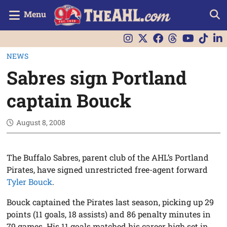
Menu
NEWS
Sabres sign Portland
captain Bouck
August 8, 2008
The Buffalo Sabres, parent club of the AHL’s Portland
Pirates, have signed unrestricted free-agent forward
Tyler Bouck
.
Bouck captained the Pirates last season, picking up 29
points (11 goals, 18 assists) and 86 penalty minutes in
79 games. His 11 goals matched his career high set in