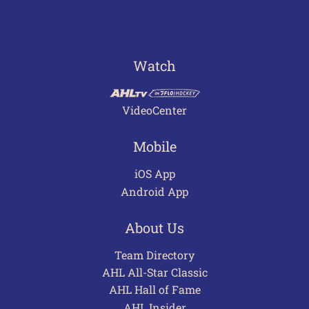
Watch
VideoCenter
Mobile
iOS App
Android App
About Us
Team Directory
AHL All-Star Classic
AHL Hall of Fame
AHL Insider