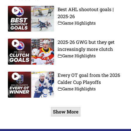
Best AHL shootout goals |
2025-26
Game Highlights
2025-26 GWG but they get
increasingly more clutch
Game Highlights
Every OT goal from the 2026
Calder Cup Playoffs
Game Highlights
Show More