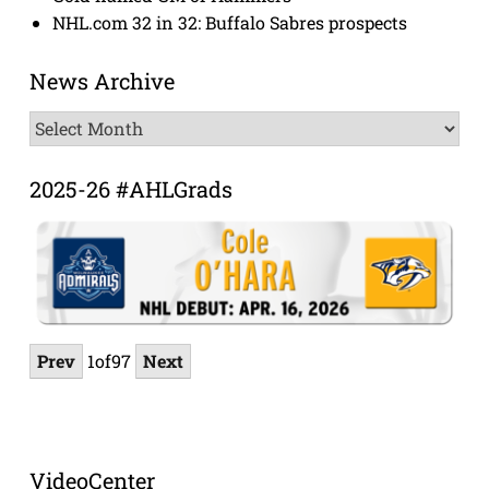
NHL.com 32 in 32: Buffalo Sabres prospects
News Archive
News
Archive
2025-26 #AHLGrads
Prev
1
of
97
Next
VideoCenter