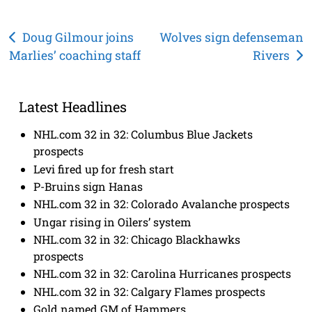
Post
Doug Gilmour joins
Wolves sign defenseman
Marlies’ coaching staff
Rivers
navigation
Latest Headlines
NHL.com 32 in 32: Columbus Blue Jackets
prospects
Levi fired up for fresh start
P-Bruins sign Hanas
NHL.com 32 in 32: Colorado Avalanche prospects
Ungar rising in Oilers’ system
NHL.com 32 in 32: Chicago Blackhawks
prospects
NHL.com 32 in 32: Carolina Hurricanes prospects
NHL.com 32 in 32: Calgary Flames prospects
Gold named GM of Hammers