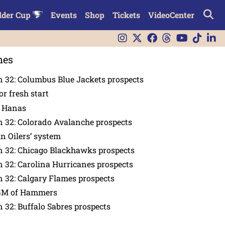
lder Cup
Events
Shop
Tickets
VideoCenter
nes
 32: Columbus Blue Jackets prospects
or fresh start
n Hanas
 32: Colorado Avalanche prospects
in Oilers’ system
n 32: Chicago Blackhawks prospects
 32: Carolina Hurricanes prospects
 32: Calgary Flames prospects
GM of Hammers
 32: Buffalo Sabres prospects