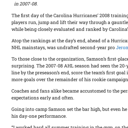
in 2007-08.
The first day of the Carolina Hurricanes’ 2008 traini
players run, jump and lift their way through a gauntlet o
while being closely evaluated and ranked by Carolina’
Atop the rankings at the day’s end, ahead of a Hurric
NHL mainstays, was undrafted second-year pro
Jero
To those close to the organization, Samson’s first-plac
surprising. The 2007-08 AHL season had seen the 20-y
line by the preseason’s end, score the team’s first goal
more goals over the remainder of his rookie campaign
Coaches and fans alike became accustomed to the pe
expectations early and often.
Going into camp Samson set the bar high, but even he 
his day-one performance.
“I worked hard all summer training in the gym, on the 