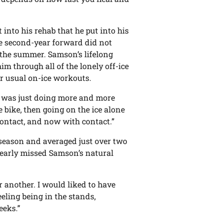
into his rehab that he put into his
the second-year forward did not
r the summer. Samson’s lifelong
m through all of the lonely off-ice
ir usual on-ice workouts.
 I was just doing more and more
e bike, then going on the ice alone
 contact, and now with contact.”
e season and averaged just over two
learly missed Samson’s natural
or another. I would liked to have
eeling being in the stands,
eeks.”