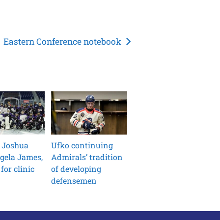
Eastern Conference notebook
 Joshua
Ufko continuing
gela James,
Admirals’ tradition
for clinic
of developing
defensemen