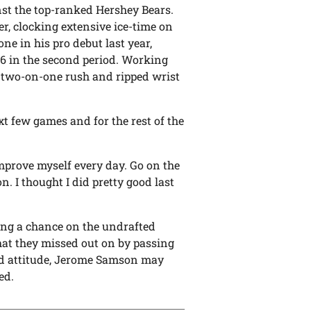
nst the top-ranked Hershey Bears.
er, clocking extensive ice-time on
one in his pro debut last year,
:26 in the second period. Working
a two-on-one rush and ripped wrist
xt few games and for the rest of the
improve myself every day. Go on the
. I thought I did pretty good last
ing a chance on the undrafted
hat they missed out on by passing
nd attitude, Jerome Samson may
ed.