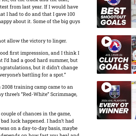
st from last year. If I would have
at I had to do and that I gave 100
y happy about it. Some of the big guys
t allow the victory to linger.
od first impresssion, and I think I
at I’d had a good hard summer, but
ngratulations, but it didn’t change
eryone’s battling for a spot.”
is 2008 training camp came to an
ay three’s “Red-White” Scrimmage,
 couple of chances in the game,
e bad luck happened. I hadn’t had
 I was on a day-to-day basis, maybe
t depends on how fast you heal and