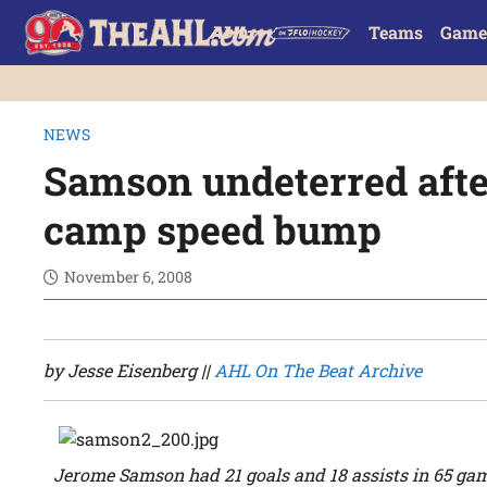
Teams
Game
NEWS
Samson undeterred afte
camp speed bump
November 6, 2008
by Jesse Eisenberg ||
AHL On The Beat Archive
Jerome Samson had 21 goals and 18 assists in 65 gam