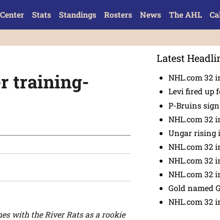
Center
Stats
Standings
Rosters
News
The AHL
Ca
Latest Headli
r training-
NHL.com 32 in
Levi fired up f
P-Bruins sig
NHL.com 32 in
Ungar rising 
NHL.com 32 i
NHL.com 32 in
NHL.com 32 in
Gold named 
NHL.com 32 in
es with the River Rats as a rookie