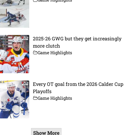
2025-26 GWG but they get increasingly
more clutch
Game Highlights
Every OT goal from the 2026 Calder Cup
Playoffs
Game Highlights
Show More