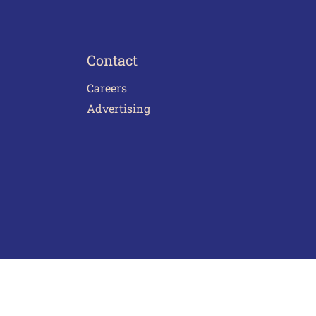
Contact
Careers
Advertising
act Us