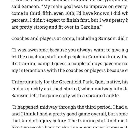
said Samson. “My main goal was to improve on every te
come in third, fifth, even 10th, I’d have known I did wh
percent. I didn’t expect to finish first, but I was prett
are pretty strong and fit over in Carolina.”
Coaches and players at camp, including Samson, did no
“It was awesome, because you always want to give a go
let the coaching staff and people in Carolina know th
it’s training camp. I guess a couple of guys gave me co
my interactions with the coaches or players because ev
Unfortunately for the Greenfield Park, Que., native, h
end as quickly as it had started, when midway into d
Samson left the game early with a sprained ankle.
“It happened midway through the third period. I had a
and I think I had a pretty good game overall, but som
that kind of injury before. The training staff told me
like two weeks back to skating – you never know – i