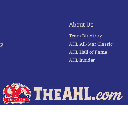
About Us
Team Directory
pp
AHL All-Star Classic
AHL Hall of Fame
AHL Insider
 of Use
Privacy Policy
Frequently Asked Questions
Cont