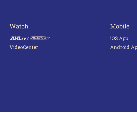
Watch
Mobile
iOS App
VideoCenter
Android A
Terms