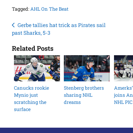
Tagged:
AHL On The Beat
Post
Gerbe tallies hat trick as Pirates sail
past Sharks, 5-3
navigation
Related Posts
Canucks rookie
Stenberg brothers
Amerks’
Mynio just
sharing NHL
joins An
scratching the
dreams
NHL PIC 
surface