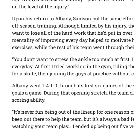
on the level of the injury.”
Upon his return to Albany, Samson put the same effort 
off-season training. Although limited by his injury, 
want to lose all of the hard work that he’d put in ove
mentality of improving every day helped to motivate hi
exercises, while the rest of his team went through the
“You don’t want to stress the ankle too much at first.
everyday. At first I tried working in the gym, riding th
for a skate, then joining the guys at practice without
Albany went 1-4-1-0 through its first six games of th
goals a game. During that opening stretch, the team c
scoring ability.
“It’s never fun being out of the lineup for one reason 
been out there to help the team, but it’s always a bad f
watching your team play… I ended up being out five w