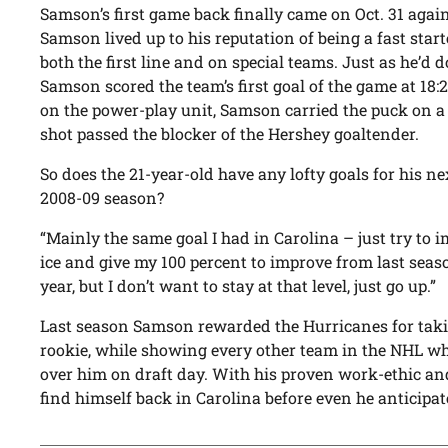
Samson’s first game back finally came on Oct. 31 agai
Samson lived up to his reputation of being a fast start
both the first line and on special teams. Just as he’d d
Samson scored the team’s first goal of the game at 18
on the power-play unit, Samson carried the puck on 
shot passed the blocker of the Hershey goaltender.
So does the 21-year-old have any lofty goals for his ne
2008-09 season?
“Mainly the same goal I had in Carolina – just try to 
ice and give my 100 percent to improve from last season
year, but I don’t want to stay at that level, just go up.”
Last season Samson rewarded the Hurricanes for tak
rookie, while showing every other team in the NHL w
over him on draft day. With his proven work-ethic a
find himself back in Carolina before even he anticipat