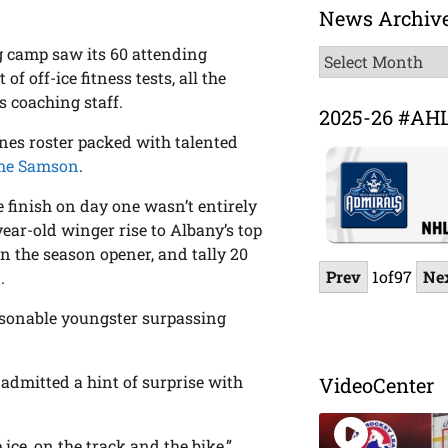
News Archiv
ng camp saw its 60 attending
News
f off-ice fitness tests, all the
Archive
s coaching staff.
2025-26 #AH
anes roster packed with talented
me Samson
.
e finish on day one wasn’t entirely
ear-old winger rise to Albany’s top
 in the season opener, and tally 20
Prev
1
of
97
Ne
.
rsonable youngster surpassing
admitted a hint of surprise with
VideoCenter
ice, on the track and the bike,”