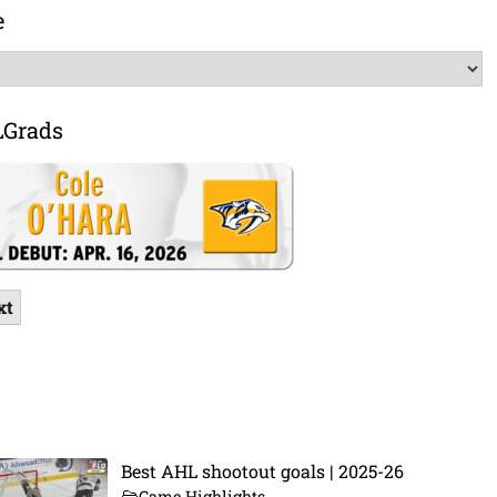
e
LGrads
xt
Best AHL shootout goals | 2025-26
Game Highlights