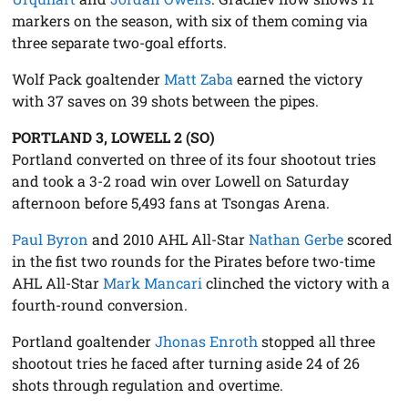
markers on the season, with six of them coming via
three separate two-goal efforts.
Wolf Pack goaltender
Matt Zaba
earned the victory
with 37 saves on 39 shots between the pipes.
PORTLAND 3, LOWELL 2 (SO)
Portland converted on three of its four shootout tries
and took a 3-2 road win over Lowell on Saturday
afternoon before 5,493 fans at Tsongas Arena.
Paul Byron
and 2010 AHL All-Star
Nathan Gerbe
scored
in the fist two rounds for the Pirates before two-time
AHL All-Star
Mark Mancari
clinched the victory with a
fourth-round conversion.
Portland goaltender
Jhonas Enroth
stopped all three
shootout tries he faced after turning aside 24 of 26
shots through regulation and overtime.