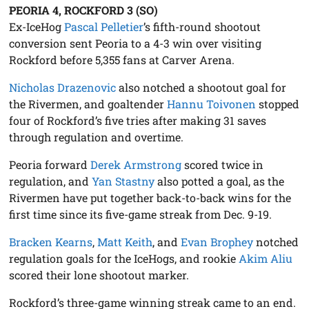
PEORIA 4, ROCKFORD 3 (SO)
Ex-IceHog
Pascal Pelletier
’s fifth-round shootout
conversion sent Peoria to a 4-3 win over visiting
Rockford before 5,355 fans at Carver Arena.
Nicholas Drazenovic
also notched a shootout goal for
the Rivermen, and goaltender
Hannu Toivonen
stopped
four of Rockford’s five tries after making 31 saves
through regulation and overtime.
Peoria forward
Derek Armstrong
scored twice in
regulation, and
Yan Stastny
also potted a goal, as the
Rivermen have put together back-to-back wins for the
first time since its five-game streak from Dec. 9-19.
Bracken Kearns
,
Matt Keith
, and
Evan Brophey
notched
regulation goals for the IceHogs, and rookie
Akim Aliu
scored their lone shootout marker.
Rockford’s three-game winning streak came to an end.