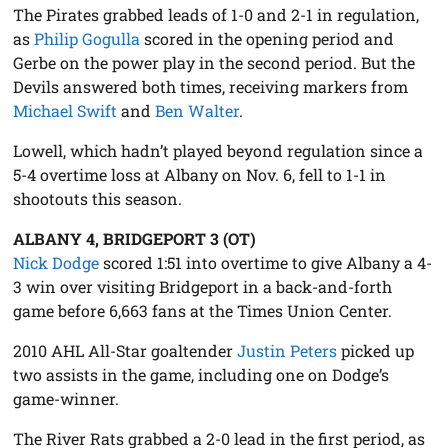
The Pirates grabbed leads of 1-0 and 2-1 in regulation,
as
Philip Gogulla
scored in the opening period and
Gerbe on the power play in the second period. But the
Devils answered both times, receiving markers from
Michael Swift
and
Ben Walter
.
Lowell, which hadn’t played beyond regulation since a
5-4 overtime loss at Albany on Nov. 6, fell to 1-1 in
shootouts this season.
ALBANY 4, BRIDGEPORT 3 (OT)
Nick Dodge
scored 1:51 into overtime to give Albany a 4-
3 win over visiting Bridgeport in a back-and-forth
game before 6,663 fans at the Times Union Center.
2010 AHL All-Star goaltender
Justin Peters
picked up
two assists in the game, including one on Dodge’s
game-winner.
The River Rats grabbed a 2-0 lead in the first period, as