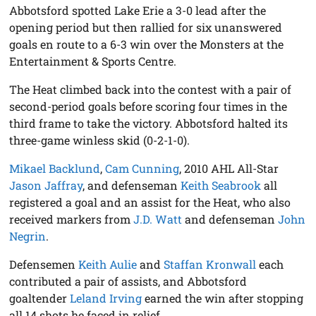
Abbotsford spotted Lake Erie a 3-0 lead after the
opening period but then rallied for six unanswered
goals en route to a 6-3 win over the Monsters at the
Entertainment & Sports Centre.
The Heat climbed back into the contest with a pair of
second-period goals before scoring four times in the
third frame to take the victory. Abbotsford halted its
three-game winless skid (0-2-1-0).
Mikael Backlund
,
Cam Cunning
, 2010 AHL All-Star
Jason Jaffray
, and defenseman
Keith Seabrook
all
registered a goal and an assist for the Heat, who also
received markers from
J.D. Watt
and defenseman
John
Negrin
.
Defensemen
Keith Aulie
and
Staffan Kronwall
each
contributed a pair of assists, and Abbotsford
goaltender
Leland Irving
earned the win after stopping
all 14 shots he faced in relief.