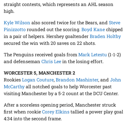
straight contests, which represents an AHL season
high.
Kyle Wilson
also scored twice for the Bears, and
Steve
Pinizzotto
rounded out the scoring.
Boyd Kane
chipped
in a pair of helpers. Hershey goaltender
Braden Holtby
secured the win with 20 saves on 22 shots.
The Penguins received goals from
Mark Letestu
(1-1-2)
and defenseman
Chris Lee
in the losing effort.
WORCESTER 5, MANCHESTER 2
Rookies
Logan Couture
,
Brandon Mashinter
, and
John
McCarthy
all notched goals to help Worcester past
visiting Manchester by a 5-2 count at the DCU Center.
After a scoreless opening period, Manchester struck
first when rookie
Corey Elkins
tallied a power play goal
4:34 into the second frame.