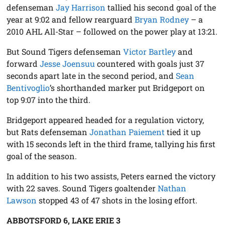
defenseman
Jay Harrison
tallied his second goal of the
year at 9:02 and fellow rearguard
Bryan Rodney
– a
2010 AHL All-Star – followed on the power play at 13:21.
But Sound Tigers defenseman
Victor Bartley
and
forward
Jesse Joensuu
countered with goals just 37
seconds apart late in the second period, and
Sean
Bentivoglio
’s shorthanded marker put Bridgeport on
top 9:07 into the third.
Bridgeport appeared headed for a regulation victory,
but Rats defenseman
Jonathan Paiement
tied it up
with 15 seconds left in the third frame, tallying his first
goal of the season.
In addition to his two assists, Peters earned the victory
with 22 saves. Sound Tigers goaltender
Nathan
Lawson
stopped 43 of 47 shots in the losing effort.
ABBOTSFORD 6, LAKE ERIE 3