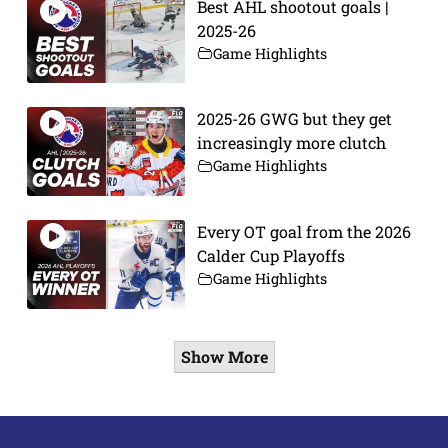
Best AHL shootout goals |
2025-26
Game Highlights
2025-26 GWG but they get
increasingly more clutch
Game Highlights
Every OT goal from the 2026
Calder Cup Playoffs
Game Highlights
Show More