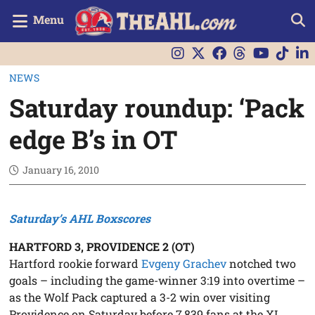
Menu
NEWS
Saturday roundup: ‘Pack
edge B’s in OT
January 16, 2010
Saturday’s AHL Boxscores
HARTFORD 3, PROVIDENCE 2 (OT)
Hartford rookie forward
Evgeny Grachev
notched two
goals – including the game-winner 3:19 into overtime –
as the Wolf Pack captured a 3-2 win over visiting
Providence on Saturday before 7,839 fans at the XL