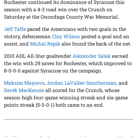
Rochester continued its dominance of Syracuse this
season with a 4-3 road win over the Crunch on
Saturday at the Onondaga County War Memorial.
Jeff Taffe
paced the Americans with two goals in the
victory, defenseman
Clay Wilson
posted a goal and an
assist, and
Michal Repik
also found the back of the net.
2010 AHL All-Star goaltender
Alexander Salak
earned
the win with 29 saves for Rochester, which improved to
8-0-0-0 against Syracuse on the campaign.
Maksim Mayorov
,
Jordan LaVallee-Smotherman
, and
Derek MacKenzie
all scored for the Crunch, whose
season-high four-game winning streak and six-game
points streak (5-0-0-1) both came to an end.