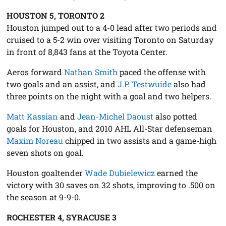
HOUSTON 5, TORONTO 2
Houston jumped out to a 4-0 lead after two periods and
cruised to a 5-2 win over visiting Toronto on Saturday
in front of 8,843 fans at the Toyota Center.
Aeros forward
Nathan Smith
paced the offense with
two goals and an assist, and
J.P. Testwuide
also had
three points on the night with a goal and two helpers.
Matt Kassian
and
Jean-Michel Daoust
also potted
goals for Houston, and 2010 AHL All-Star defenseman
Maxim Noreau
chipped in two assists and a game-high
seven shots on goal.
Houston goaltender
Wade Dubielewicz
earned the
victory with 30 saves on 32 shots, improving to .500 on
the season at 9-9-0.
ROCHESTER 4, SYRACUSE 3