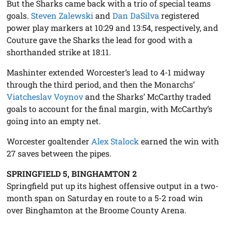
But the Sharks came back with a trio of special teams
goals.
Steven Zalewski
and
Dan DaSilva
registered
power play markers at 10:29 and 13:54, respectively, and
Couture gave the Sharks the lead for good with a
shorthanded strike at 18:11.
Mashinter extended Worcester’s lead to 4-1 midway
through the third period, and then the Monarchs’
Viatcheslav Voynov
and the Sharks’ McCarthy traded
goals to account for the final margin, with McCarthy’s
going into an empty net.
Worcester goaltender
Alex Stalock
earned the win with
27 saves between the pipes.
SPRINGFIELD 5, BINGHAMTON 2
Springfield put up its highest offensive output in a two-
month span on Saturday en route to a 5-2 road win
over Binghamton at the Broome County Arena.