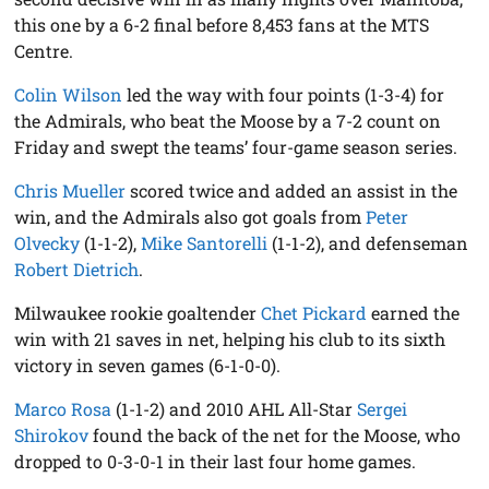
this one by a 6-2 final before 8,453 fans at the MTS
Centre.
Colin Wilson
led the way with four points (1-3-4) for
the Admirals, who beat the Moose by a 7-2 count on
Friday and swept the teams’ four-game season series.
Chris Mueller
scored twice and added an assist in the
win, and the Admirals also got goals from
Peter
Olvecky
(1-1-2),
Mike Santorelli
(1-1-2), and defenseman
Robert Dietrich
.
Milwaukee rookie goaltender
Chet Pickard
earned the
win with 21 saves in net, helping his club to its sixth
victory in seven games (6-1-0-0).
Marco Rosa
(1-1-2) and 2010 AHL All-Star
Sergei
Shirokov
found the back of the net for the Moose, who
dropped to 0-3-0-1 in their last four home games.