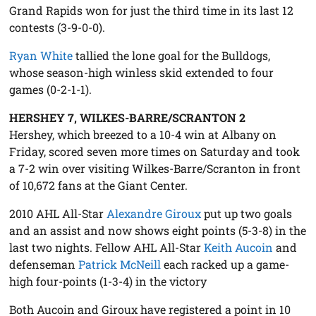
Grand Rapids won for just the third time in its last 12
contests (3-9-0-0).
Ryan White
tallied the lone goal for the Bulldogs,
whose season-high winless skid extended to four
games (0-2-1-1).
HERSHEY 7, WILKES-BARRE/SCRANTON 2
Hershey, which breezed to a 10-4 win at Albany on
Friday, scored seven more times on Saturday and took
a 7-2 win over visiting Wilkes-Barre/Scranton in front
of 10,672 fans at the Giant Center.
2010 AHL All-Star
Alexandre Giroux
put up two goals
and an assist and now shows eight points (5-3-8) in the
last two nights. Fellow AHL All-Star
Keith Aucoin
and
defenseman
Patrick McNeill
each racked up a game-
high four-points (1-3-4) in the victory
Both Aucoin and Giroux have registered a point in 10