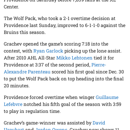
Center.
The Wolf Pack, who took a 2-1 overtime decision at
Providence last Sunday, improved to 6-1-1-0 against the
Bruins this season.
Grachev opened the game’s scoring 7:18 into the
contest, with
Ryan Garlock
picking up the lone assist.
After 2010 AHL All-Star
Mikko Lehtonen
tied it for
Providence at 3:37 of the second period,
Pierre-
Alexandre Parenteau
scored his first goal since Dec. 30
to put the Wolf Pack back on top heading into the final
20 minutes.
Providence forced overtime when winger
Guillaume
Lefebvre
notched his fifth goal of the season with 3:59
to play in regulation time.
Grachev’s game-winner was assisted by
David
Urquhart
and
Jordan Owens
. Grachev now shows 11