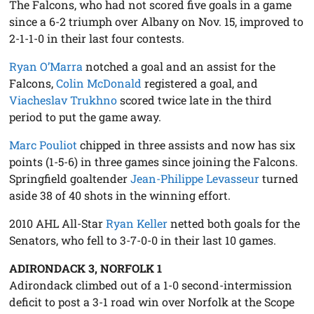
The Falcons, who had not scored five goals in a game
since a 6-2 triumph over Albany on Nov. 15, improved to
2-1-1-0 in their last four contests.
Ryan O’Marra
notched a goal and an assist for the
Falcons,
Colin McDonald
registered a goal, and
Viacheslav Trukhno
scored twice late in the third
period to put the game away.
Marc Pouliot
chipped in three assists and now has six
points (1-5-6) in three games since joining the Falcons.
Springfield goaltender
Jean-Philippe Levasseur
turned
aside 38 of 40 shots in the winning effort.
2010 AHL All-Star
Ryan Keller
netted both goals for the
Senators, who fell to 3-7-0-0 in their last 10 games.
ADIRONDACK 3, NORFOLK 1
Adirondack climbed out of a 1-0 second-intermission
deficit to post a 3-1 road win over Norfolk at the Scope