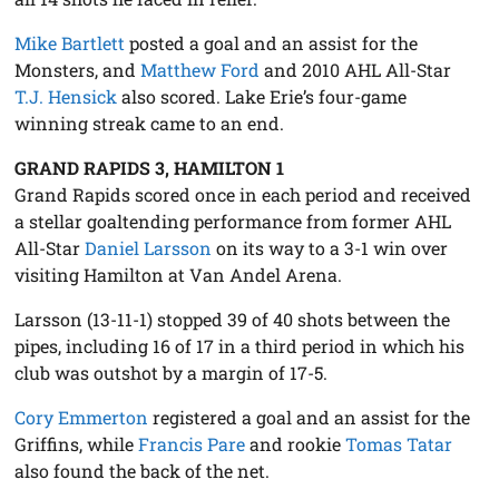
Mike Bartlett
posted a goal and an assist for the
Monsters, and
Matthew Ford
and 2010 AHL All-Star
T.J. Hensick
also scored. Lake Erie’s four-game
winning streak came to an end.
GRAND RAPIDS 3, HAMILTON 1
Grand Rapids scored once in each period and received
a stellar goaltending performance from former AHL
All-Star
Daniel Larsson
on its way to a 3-1 win over
visiting Hamilton at Van Andel Arena.
Larsson (13-11-1) stopped 39 of 40 shots between the
pipes, including 16 of 17 in a third period in which his
club was outshot by a margin of 17-5.
Cory Emmerton
registered a goal and an assist for the
Griffins, while
Francis Pare
and rookie
Tomas Tatar
also found the back of the net.