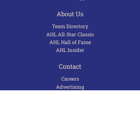
About Us
Team Directory
AHL All-Star Classic
AHL Hall of Fame
AHL Insider
Contact
Careers
Advertising