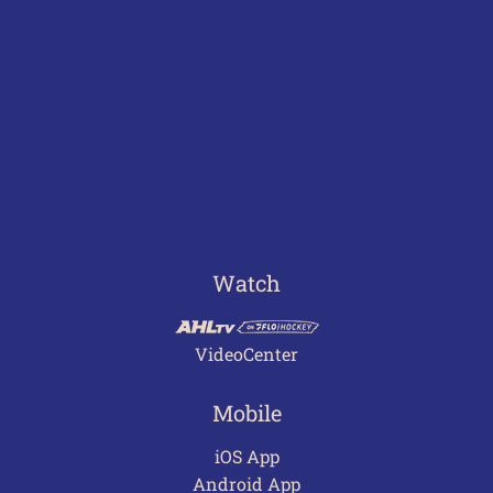
Watch
VideoCenter
Mobile
iOS App
Android App