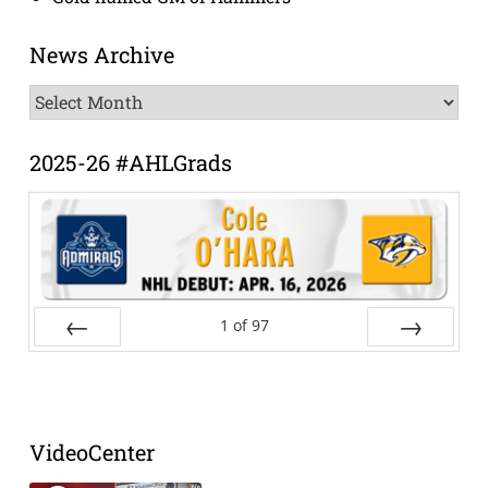
News Archive
News
Archive
2025-26 #AHLGrads
1
of
97
Prev
Next
VideoCenter