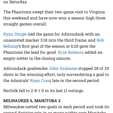
on Saturday.
The Phantoms swept their two-game visit to Virginia
this weekend and have now won a season-high three
straight games overall.
Ryan Dingle
tied the game for Adirondack with an
unassisted marker 3:18 into the third frame, and
Rob
Bellamy
’s first goal of the season at 6:20 gave the
Phantoms the lead for good.
Krys Kolanos
added an
empty-netter in the closing minute.
Adirondack goaltender
John Grahame
stopped 28 of 29
shots in the winning effort, only surrendering a goal to
the Admirals’
Ryan Craig
late in the second period.
Norfolk fell to 2-8-1-0 in its last 11 outings.
MILWAUKEE 6, MANITOBA 2
Milwaukee netted two goals in each period and took its
second decisive win in as many nights over Manitoba,