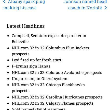
Post
Albany spark plug
Johnson named head
making his case
coach in Norfolk
navigation
Latest Headlines
Campbell, Senators expect deep roster in
Belleville
NHL.com 32 in 32: Columbus Blue Jackets
prospects
Levi fired up for fresh start
P-Bruins sign Hanas
NHL.com 32 in 32: Colorado Avalanche prospects
Ungar rising in Oilers’ system
NHL.com 32 in 32: Chicago Blackhawks
prospects
NHL.com 32 in 32: Carolina Hurricanes prospects
NHL.com 32 in 32: Calgary Flames prospects
Gold named GM of Hammers