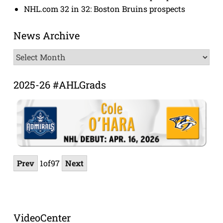
NHL.com 32 in 32: Boston Bruins prospects
News Archive
News
Archive
2025-26 #AHLGrads
Prev
1
of
97
Next
VideoCenter