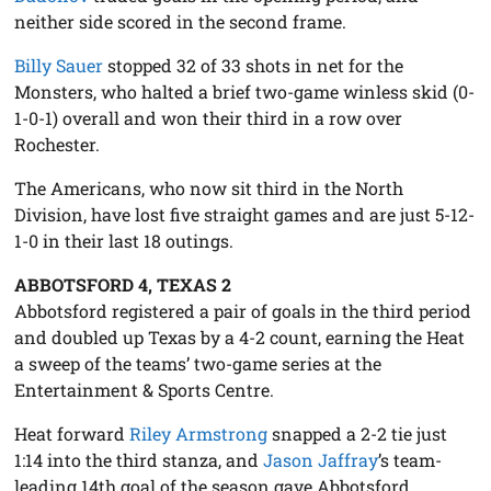
neither side scored in the second frame.
Billy Sauer
stopped 32 of 33 shots in net for the
Monsters, who halted a brief two-game winless skid (0-
1-0-1) overall and won their third in a row over
Rochester.
The Americans, who now sit third in the North
Division, have lost five straight games and are just 5-12-
1-0 in their last 18 outings.
ABBOTSFORD 4, TEXAS 2
Abbotsford registered a pair of goals in the third period
and doubled up Texas by a 4-2 count, earning the Heat
a sweep of the teams’ two-game series at the
Entertainment & Sports Centre.
Heat forward
Riley Armstrong
snapped a 2-2 tie just
1:14 into the third stanza, and
Jason Jaffray
’s team-
leading 14th goal of the season gave Abbotsford