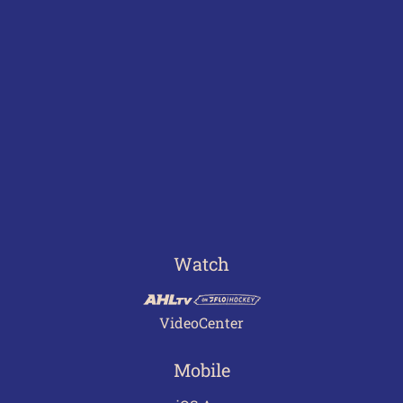
Watch
VideoCenter
Mobile