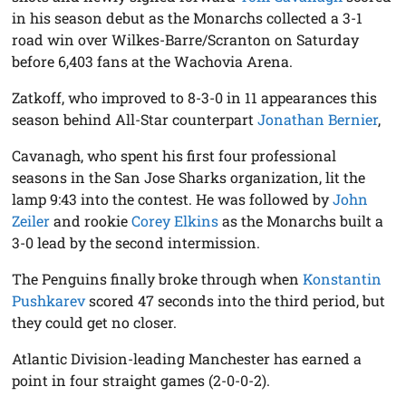
in his season debut as the Monarchs collected a 3-1
road win over Wilkes-Barre/Scranton on Saturday
before 6,403 fans at the Wachovia Arena.
Zatkoff, who improved to 8-3-0 in 11 appearances this
season behind All-Star counterpart
Jonathan Bernier
,
Cavanagh, who spent his first four professional
seasons in the San Jose Sharks organization, lit the
lamp 9:43 into the contest. He was followed by
John
Zeiler
and rookie
Corey Elkins
as the Monarchs built a
3-0 lead by the second intermission.
The Penguins finally broke through when
Konstantin
Pushkarev
scored 47 seconds into the third period, but
they could get no closer.
Atlantic Division-leading Manchester has earned a
point in four straight games (2-0-0-2).