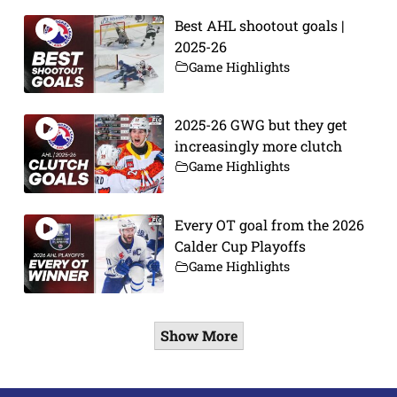
Best AHL shootout goals |
2025-26
Game Highlights
2025-26 GWG but they get
increasingly more clutch
Game Highlights
Every OT goal from the 2026
Calder Cup Playoffs
Game Highlights
Show More