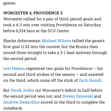
games.
WORCESTER 4, PROVIDENCE 3
Worcester rallied for a pair of third-period goals and
took a 4-3 win over visiting Providence on Saturday
before 6,334 fans at the DCU Center.
Sharks defenseman
Michael Wilson
tallied the game’s
first goal 11:32 into the contest, but the Bruins then
scored three straight to take a 3-1 lead midway through
the second period.
Levi Nelson
registered two goals for Providence – his
second and third strikes of the season – and assisted
on the third, which came off the stick of
Zach Hamill
.
But
Derek Joslin
cut Worcester’s deficit in half before
the second period was out, and
Steven Zalewski
and
Andrew Desjardins
scored in the third to complete the
comeback.