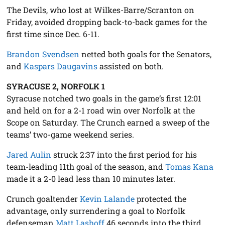
The Devils, who lost at Wilkes-Barre/Scranton on
Friday, avoided dropping back-to-back games for the
first time since Dec. 6-11.
Brandon Svendsen
netted both goals for the Senators,
and
Kaspars Daugavins
assisted on both.
SYRACUSE 2, NORFOLK 1
Syracuse notched two goals in the game’s first 12:01
and held on for a 2-1 road win over Norfolk at the
Scope on Saturday. The Crunch earned a sweep of the
teams’ two-game weekend series.
Jared Aulin
struck 2:37 into the first period for his
team-leading 11th goal of the season, and
Tomas Kana
made it a 2-0 lead less than 10 minutes later.
Crunch goaltender
Kevin Lalande
protected the
advantage, only surrendering a goal to Norfolk
defenseman
Matt Lashoff
46 seconds into the third