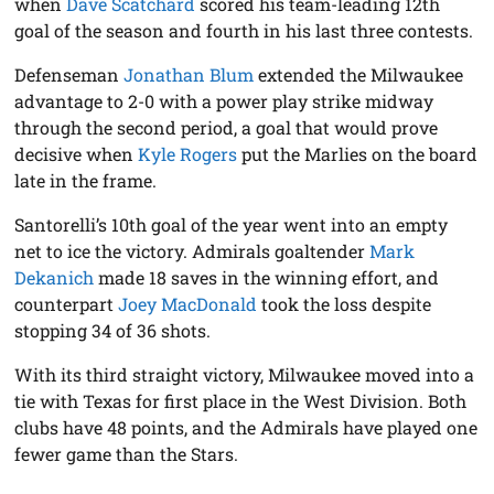
when
Dave Scatchard
scored his team-leading 12th
goal of the season and fourth in his last three contests.
Defenseman
Jonathan Blum
extended the Milwaukee
advantage to 2-0 with a power play strike midway
through the second period, a goal that would prove
decisive when
Kyle Rogers
put the Marlies on the board
late in the frame.
Santorelli’s 10th goal of the year went into an empty
net to ice the victory. Admirals goaltender
Mark
Dekanich
made 18 saves in the winning effort, and
counterpart
Joey MacDonald
took the loss despite
stopping 34 of 36 shots.
With its third straight victory, Milwaukee moved into a
tie with Texas for first place in the West Division. Both
clubs have 48 points, and the Admirals have played one
fewer game than the Stars.