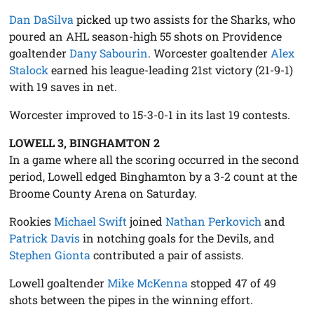
Dan DaSilva
picked up two assists for the Sharks, who
poured an AHL season-high 55 shots on Providence
goaltender
Dany Sabourin
. Worcester goaltender
Alex
Stalock
earned his league-leading 21st victory (21-9-1)
with 19 saves in net.
Worcester improved to 15-3-0-1 in its last 19 contests.
LOWELL 3, BINGHAMTON 2
In a game where all the scoring occurred in the second
period, Lowell edged Binghamton by a 3-2 count at the
Broome County Arena on Saturday.
Rookies
Michael Swift
joined
Nathan Perkovich
and
Patrick Davis
in notching goals for the Devils, and
Stephen Gionta
contributed a pair of assists.
Lowell goaltender
Mike McKenna
stopped 47 of 49
shots between the pipes in the winning effort.