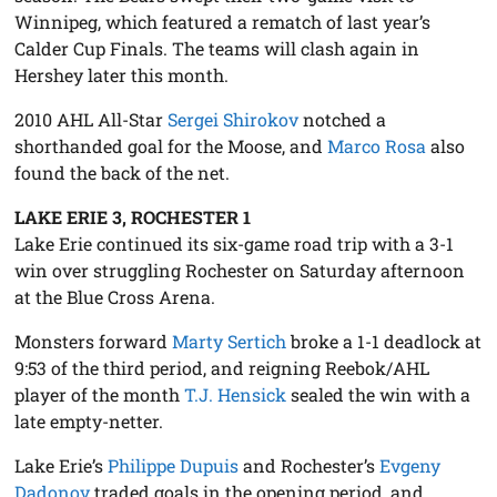
Winnipeg, which featured a rematch of last year’s
Calder Cup Finals. The teams will clash again in
Hershey later this month.
2010 AHL All-Star
Sergei Shirokov
notched a
shorthanded goal for the Moose, and
Marco Rosa
also
found the back of the net.
LAKE ERIE 3, ROCHESTER 1
Lake Erie continued its six-game road trip with a 3-1
win over struggling Rochester on Saturday afternoon
at the Blue Cross Arena.
Monsters forward
Marty Sertich
broke a 1-1 deadlock at
9:53 of the third period, and reigning Reebok/AHL
player of the month
T.J. Hensick
sealed the win with a
late empty-netter.
Lake Erie’s
Philippe Dupuis
and Rochester’s
Evgeny
Dadonov
traded goals in the opening period, and