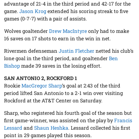
advantage of 21-4 in the third period and 42-17 for the
game.
Jason Krog
extended his scoring streak to five
games (0-7-7) with a pair of assists.
Wolves goaltender
Drew MacIntyre
only had to make
16 saves on 17 shots to earn in the win in net.
Rivermen defenseman
Justin Fletcher
netted his club’s
lone goal in the third period, and goaltender
Ben
Bishop
made 39 saves in the losing effort.
SAN ANTONIO 2, ROCKFORD 1
Rookie
MacGregor Sharp
’s goal at 2:43 of the third
period lifted San Antonio to a 2-1 win over visiting
Rockford at the AT&T Center on Saturday.
Sharp, who registered his fourth goal of the season but
first game-winner, was assisted on the play by
Francis
Lessard
and
Shaun Heshka
. Lessard collected his first
point in 29 games played this season.