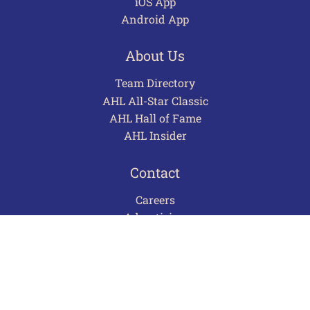
iOS App
Android App
About Us
Team Directory
AHL All-Star Classic
AHL Hall of Fame
AHL Insider
Contact
Careers
Advertising