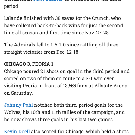
period.
Lalande finished with 38 saves for the Crunch, who
have collected back-to-back wins for just the second
time all season and first time since Nov. 27-28.
The Admirals fell to 1-6-1-0 since rattling off three
straight victories from Dec. 12-18.
CHICAGO 3, PEORIA 1
Chicago poured 21 shots on goal in the third period and
scored on two of them en route to a 3-1 win over
visiting Peoria in front of 13,555 fans at Allstate Arena
on Saturday.
Johnny Pohl
notched both third-period goals for the
Wolves, his 10th and 11th tallies of the campaign, and
he now shows three goals in his last two games.
Kevin Doell
also scored for Chicago, which held a shots