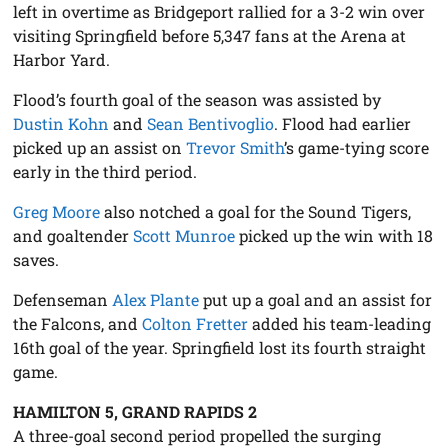
left in overtime as Bridgeport rallied for a 3-2 win over
visiting Springfield before 5,347 fans at the Arena at
Harbor Yard.
Flood’s fourth goal of the season was assisted by
Dustin Kohn
and
Sean Bentivoglio
. Flood had earlier
picked up an assist on
Trevor Smith
’s game-tying score
early in the third period.
Greg Moore
also notched a goal for the Sound Tigers,
and goaltender
Scott Munroe
picked up the win with 18
saves.
Defenseman
Alex Plante
put up a goal and an assist for
the Falcons, and
Colton Fretter
added his team-leading
16th goal of the year. Springfield lost its fourth straight
game.
HAMILTON 5, GRAND RAPIDS 2
A three-goal second period propelled the surging