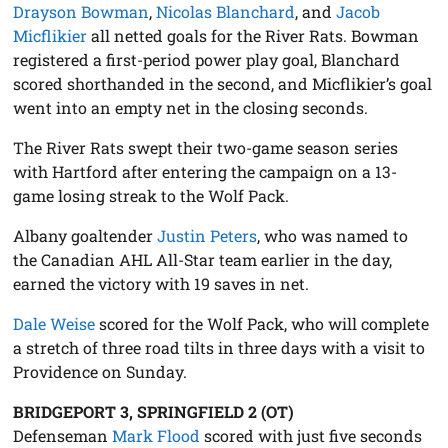
Drayson Bowman
,
Nicolas Blanchard
, and
Jacob
Micflikier
all netted goals for the River Rats. Bowman
registered a first-period power play goal, Blanchard
scored shorthanded in the second, and Micflikier’s goal
went into an empty net in the closing seconds.
The River Rats swept their two-game season series
with Hartford after entering the campaign on a 13-
game losing streak to the Wolf Pack.
Albany goaltender
Justin Peters
, who was named to
the Canadian AHL All-Star team earlier in the day,
earned the victory with 19 saves in net.
Dale Weise
scored for the Wolf Pack, who will complete
a stretch of three road tilts in three days with a visit to
Providence on Sunday.
BRIDGEPORT 3, SPRINGFIELD 2 (OT)
Defenseman
Mark Flood
scored with just five seconds