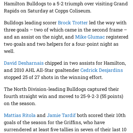
Hamilton Bulldogs to a 5-2 triumph over visiting Grand
Rapids on Saturday at Copps Coliseum.
Bulldogs leading scorer
Brock Trotter
led the way with
three goals – two of which came in the second frame –
and an assist on the night, and
Mike Glumac
registered
two goals and two helpers for a four-point night as
well.
David Desharnais
chipped in two assists for Hamilton,
and 2010 AHL All-Star goaltender
Cedrick Desjardins
stopped 25 of 27 shots in the winning effort.
The North Division-leading Bulldogs captured their
fourth straight win and moved to 25-9-2-3 (55 points)
on the season.
Mattias Ritola
and
Jamie Tardif
both scored their 10th
goals of the season for the Griffins, who have
surrendered at least five tallies in seven of their last 10