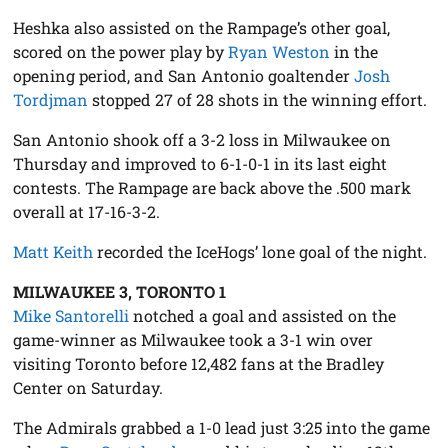
Heshka also assisted on the Rampage’s other goal,
scored on the power play by
Ryan Weston
in the
opening period, and San Antonio goaltender
Josh
Tordjman
stopped 27 of 28 shots in the winning effort.
San Antonio shook off a 3-2 loss in Milwaukee on
Thursday and improved to 6-1-0-1 in its last eight
contests. The Rampage are back above the .500 mark
overall at 17-16-3-2.
Matt Keith
recorded the IceHogs’ lone goal of the night.
MILWAUKEE 3, TORONTO 1
Mike Santorelli
notched a goal and assisted on the
game-winner as Milwaukee took a 3-1 win over
visiting Toronto before 12,482 fans at the Bradley
Center on Saturday.
The Admirals grabbed a 1-0 lead just 3:25 into the game