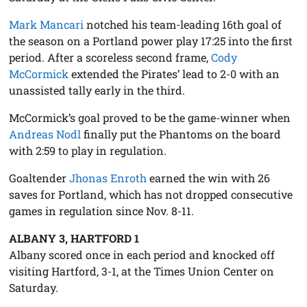
Mark Mancari
notched his team-leading 16th goal of
the season on a Portland power play 17:25 into the first
period. After a scoreless second frame,
Cody
McCormick
extended the Pirates’ lead to 2-0 with an
unassisted tally early in the third.
McCormick’s goal proved to be the game-winner when
Andreas Nodl
finally put the Phantoms on the board
with 2:59 to play in regulation.
Goaltender
Jhonas Enroth
earned the win with 26
saves for Portland, which has not dropped consecutive
games in regulation since Nov. 8-11.
ALBANY 3, HARTFORD 1
Albany scored once in each period and knocked off
visiting Hartford, 3-1, at the Times Union Center on
Saturday.