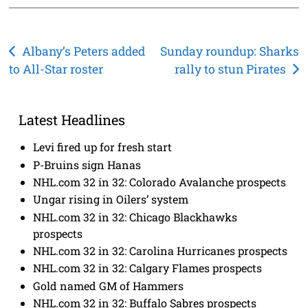
Post
Albany’s Peters added
Sunday roundup: Sharks
to All-Star roster
rally to stun Pirates
navigation
Latest Headlines
Levi fired up for fresh start
P-Bruins sign Hanas
NHL.com 32 in 32: Colorado Avalanche prospects
Ungar rising in Oilers’ system
NHL.com 32 in 32: Chicago Blackhawks
prospects
NHL.com 32 in 32: Carolina Hurricanes prospects
NHL.com 32 in 32: Calgary Flames prospects
Gold named GM of Hammers
NHL.com 32 in 32: Buffalo Sabres prospects