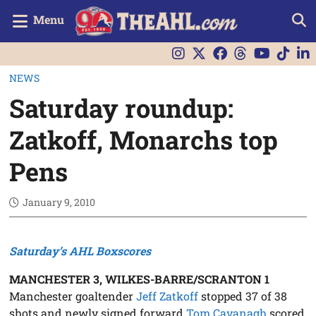
Menu
NEWS
Saturday roundup:
Zatkoff, Monarchs top
Pens
January 9, 2010
Saturday’s AHL Boxscores
MANCHESTER 3, WILKES-BARRE/SCRANTON 1
Manchester goaltender
Jeff Zatkoff
stopped 37 of 38
shots and newly signed forward
Tom Cavanagh
scored