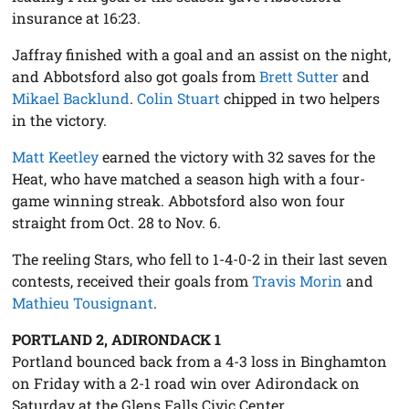
insurance at 16:23.
Jaffray finished with a goal and an assist on the night,
and Abbotsford also got goals from
Brett Sutter
and
Mikael Backlund
.
Colin Stuart
chipped in two helpers
in the victory.
Matt Keetley
earned the victory with 32 saves for the
Heat, who have matched a season high with a four-
game winning streak. Abbotsford also won four
straight from Oct. 28 to Nov. 6.
The reeling Stars, who fell to 1-4-0-2 in their last seven
contests, received their goals from
Travis Morin
and
Mathieu Tousignant
.
PORTLAND 2, ADIRONDACK 1
Portland bounced back from a 4-3 loss in Binghamton
on Friday with a 2-1 road win over Adirondack on
Saturday at the Glens Falls Civic Center.