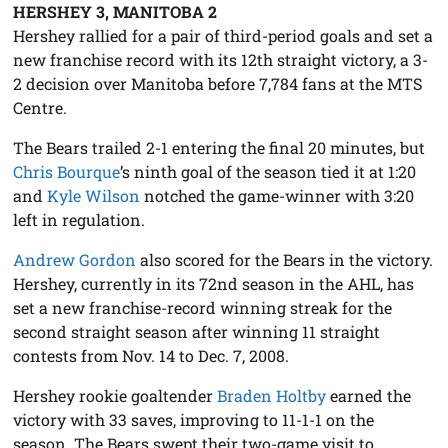
HERSHEY 3, MANITOBA 2
Hershey rallied for a pair of third-period goals and set a
new franchise record with its 12th straight victory, a 3-
2 decision over Manitoba before 7,784 fans at the MTS
Centre.
The Bears trailed 2-1 entering the final 20 minutes, but
Chris Bourque
’s ninth goal of the season tied it at 1:20
and
Kyle Wilson
notched the game-winner with 3:20
left in regulation.
Andrew Gordon
also scored for the Bears in the victory.
Hershey, currently in its 72nd season in the AHL, has
set a new franchise-record winning streak for the
second straight season after winning 11 straight
contests from Nov. 14 to Dec. 7, 2008.
Hershey rookie goaltender
Braden Holtby
earned the
victory with 33 saves, improving to 11-1-1 on the
season. The Bears swept their two-game visit to