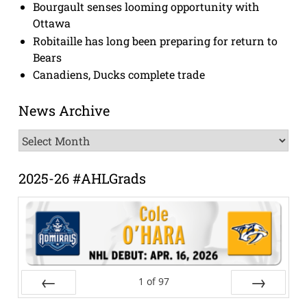
Bourgault senses looming opportunity with
Ottawa
Robitaille has long been preparing for return to
Bears
Canadiens, Ducks complete trade
News Archive
News
Archive
2025-26 #AHLGrads
1
of
97
Prev
Next