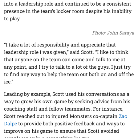
into a leadership role and continued to be a consistent
presence in the team’s locker room despite his inability
to play.
Photo: John Saraya
“I take a lot of responsibility and appreciate that
leadership role I was given,” said Scott. “I like to think
that anyone on the team can come and talk to me at
any point, and I try to talk to a lot of the guys. I just try
to find any way to help the team out both on and off the
ice.”
Leading by example, Scott used his conversations as a
way to grow his own game by seeking advice from his
coaching staff and fellow teammates. For instance,
Scott reached out to injured Monsters co-captain
Zac
Dalpe
to provide both positive feedback and ways to
improve on his game to ensure that Scott avoided