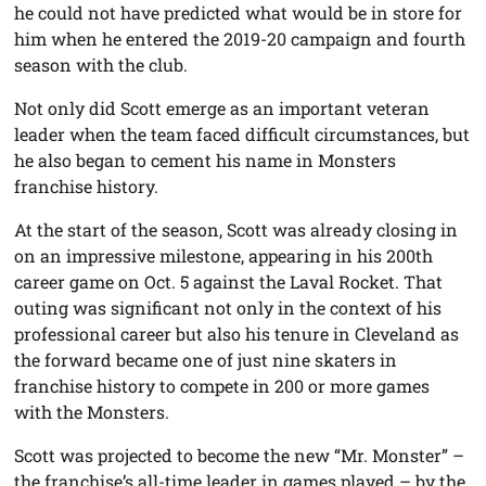
he could not have predicted what would be in store for
him when he entered the 2019-20 campaign and fourth
season with the club.
Not only did Scott emerge as an important veteran
leader when the team faced difficult circumstances, but
he also began to cement his name in Monsters
franchise history.
At the start of the season, Scott was already closing in
on an impressive milestone, appearing in his 200th
career game on Oct. 5 against the Laval Rocket. That
outing was significant not only in the context of his
professional career but also his tenure in Cleveland as
the forward became one of just nine skaters in
franchise history to compete in 200 or more games
with the Monsters.
Scott was projected to become the new “Mr. Monster” –
the franchise’s all-time leader in games played – by the