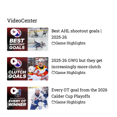
VideoCenter
Best AHL shootout goals |
2025-26
Game Highlights
2025-26 GWG but they get
increasingly more clutch
Game Highlights
Every OT goal from the 2026
Calder Cup Playoffs
Game Highlights