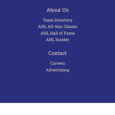
About Us
Team Directory
AHL All-Star Classic
AHL Hall of Fame
AHL Insider
Contact
Careers
Advertising