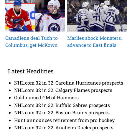
Canadiens deal Tuch to
Marlies shock Monsters,
Columbus, get McKown
advance to East finals
Latest Headlines
NHL.com 32 in 32: Carolina Hurricanes prospects
NHL.com 32 in 32: Calgary Flames prospects
Gold named GM of Hammers
NHL.com 32 in 32: Buffalo Sabres prospects
NHL.com 32 in 32: Boston Bruins prospects
Hunt announces retirement from pro hockey
NHL.com 32 in 32: Anaheim Ducks prospects