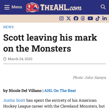
Menu
NEWS
Scott leaving his mark
on the Monsters
March 24, 2020
Photo: John Saraya
by Nicole Del Villano |
AHL On The Beat
Justin Scott
has spent the entirety of his American
Hockey League career with the Cleveland Monsters, but