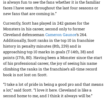
is always fun to see the fans whether it is the familiar
faces I have seen throughout the last four seasons or
new fans that are coming in.”
Currently, Scott has played in 242 games for the
Monsters in his career, second only to former
Cleveland defenseman
Cameron Gaunce
’s 264.
Additionally, Scott ranks in the top 10 in franchise
history in penalty minutes (8th, 239) and is
approaching top 10 marks in goals (T-14th, 38) and
points (17th, 80). Having been a Monster since the start
of his professional career, the joy of seeing his name
climbing the ranks in the franchise’s all-time record
book is not lost on Scott.
“I take a lot of pride in being a good pro and that means
a lot,” said Scott. “I love it here. Cleveland is like a
second home to me, and I think it always will be.”