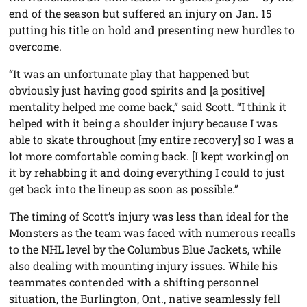
end of the season but suffered an injury on Jan. 15
putting his title on hold and presenting new hurdles to
overcome.
“It was an unfortunate play that happened but
obviously just having good spirits and [a positive]
mentality helped me come back,” said Scott. “I think it
helped with it being a shoulder injury because I was
able to skate throughout [my entire recovery] so I was a
lot more comfortable coming back. [I kept working] on
it by rehabbing it and doing everything I could to just
get back into the lineup as soon as possible.”
The timing of Scott’s injury was less than ideal for the
Monsters as the team was faced with numerous recalls
to the NHL level by the Columbus Blue Jackets, while
also dealing with mounting injury issues. While his
teammates contended with a shifting personnel
situation, the Burlington, Ont., native seamlessly fell