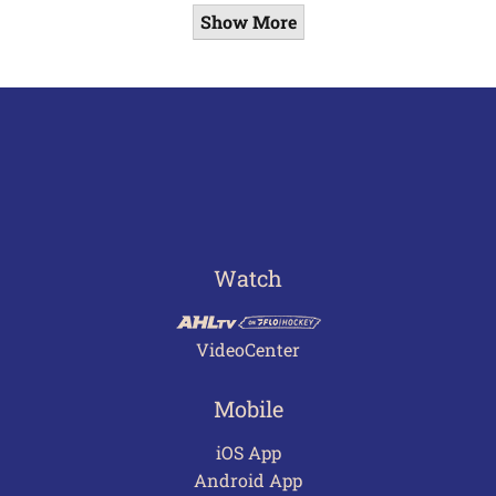
Show More
Watch
VideoCenter
Mobile
iOS App
Android App