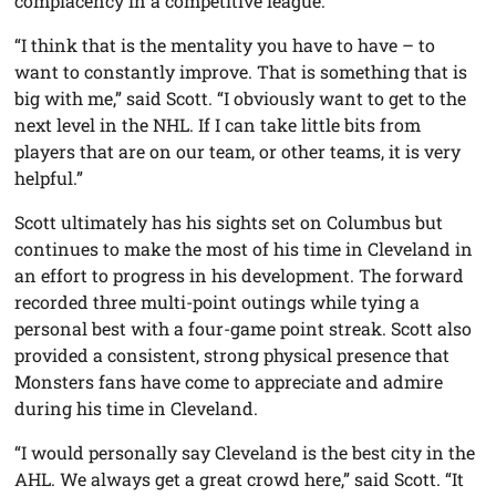
complacency in a competitive league.
“I think that is the mentality you have to have – to
want to constantly improve. That is something that is
big with me,” said Scott. “I obviously want to get to the
next level in the NHL. If I can take little bits from
players that are on our team, or other teams, it is very
helpful.”
Scott ultimately has his sights set on Columbus but
continues to make the most of his time in Cleveland in
an effort to progress in his development. The forward
recorded three multi-point outings while tying a
personal best with a four-game point streak. Scott also
provided a consistent, strong physical presence that
Monsters fans have come to appreciate and admire
during his time in Cleveland.
“I would personally say Cleveland is the best city in the
AHL. We always get a great crowd here,” said Scott. “It