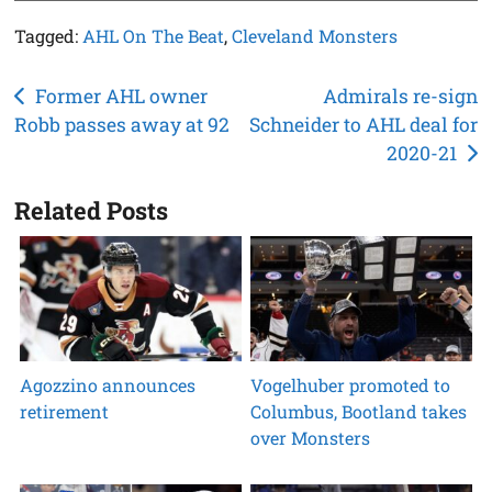
Tagged:
AHL On The Beat
,
Cleveland Monsters
Post
Former AHL owner
Admirals re-sign
Robb passes away at 92
Schneider to AHL deal for
navigation
2020-21
Related Posts
Agozzino announces
Vogelhuber promoted to
retirement
Columbus, Bootland takes
over Monsters