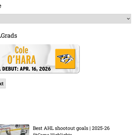
e
LGrads
xt
Best AHL shootout goals | 2025-26
Game Highlights