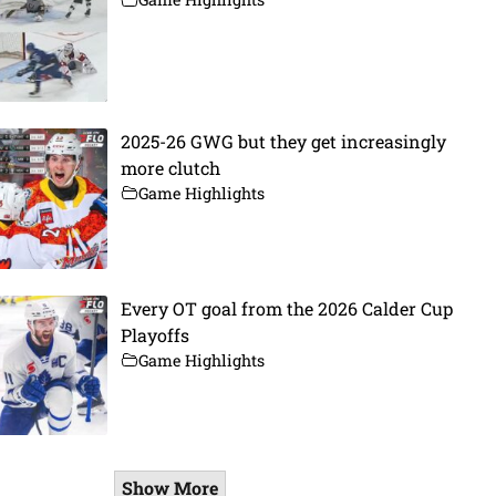
2025-26 GWG but they get increasingly
more clutch
Game Highlights
Every OT goal from the 2026 Calder Cup
Playoffs
Game Highlights
Show More