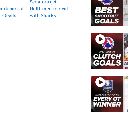
Senators get
ank part of
Halttunen in deal
s-Devils
with Sharks