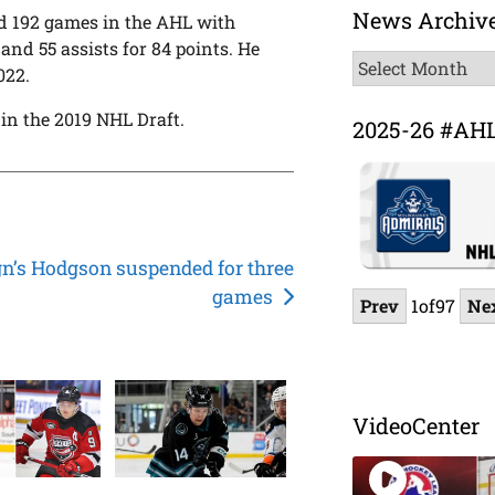
News Archiv
ed 192 games in the AHL with
and 55 assists for 84 points. He
News
022.
Archive
in the 2019 NHL Draft.
2025-26 #AH
n’s Hodgson suspended for three
games
Prev
1
of
97
Ne
VideoCenter