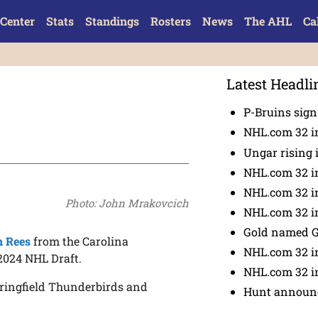
Center
Stats
Standings
Rosters
News
The AHL
Ca
Latest Headli
P-Bruins sig
NHL.com 32 in
Ungar rising 
NHL.com 32 i
NHL.com 32 in
Photo: John Mrakovcich
NHL.com 32 in
Gold named 
n Rees
from the Carolina
NHL.com 32 in
2024 NHL Draft.
NHL.com 32 in
pringfield Thunderbirds and
Hunt announc