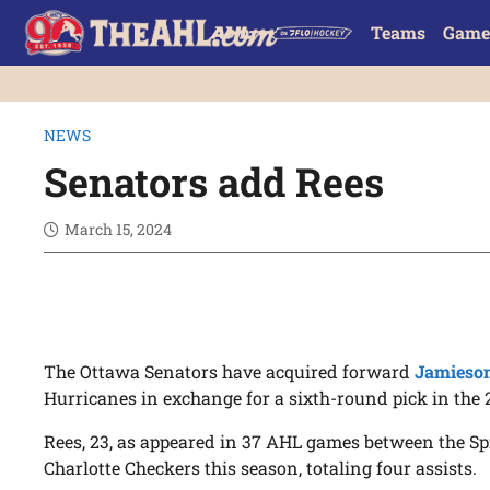
Teams
Game
NEWS
Senators add Rees
March 15, 2024
The Ottawa Senators have acquired forward
Jamieso
Hurricanes in exchange for a sixth-round pick in the 
Rees, 23, as appeared in 37 AHL games between the S
Charlotte Checkers this season, totaling four assists.