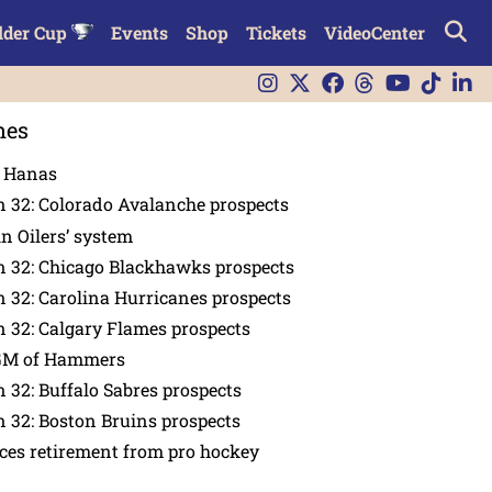
lder Cup
Events
Shop
Tickets
VideoCenter
nes
n Hanas
 32: Colorado Avalanche prospects
in Oilers’ system
n 32: Chicago Blackhawks prospects
 32: Carolina Hurricanes prospects
 32: Calgary Flames prospects
GM of Hammers
 32: Buffalo Sabres prospects
 32: Boston Bruins prospects
es retirement from pro hockey