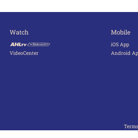
Watch
Mobile
iOS App
VideoCenter
Android A
Terms