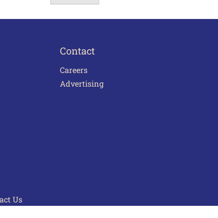
Contact
Careers
Advertising
act Us