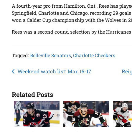
A fourth-year pro from Hamilton, Ont., Rees has play
Springfield, Charlotte and Chicago, recording 29 goals 
won a Calder Cup championship with the Wolves in 2
Rees was a second-round selection by the Hurricanes 
Tagged:
Belleville Senators
,
Charlotte Checkers
Post
Weekend watch list: Mar. 15-17
Reig
navigation
Related Posts