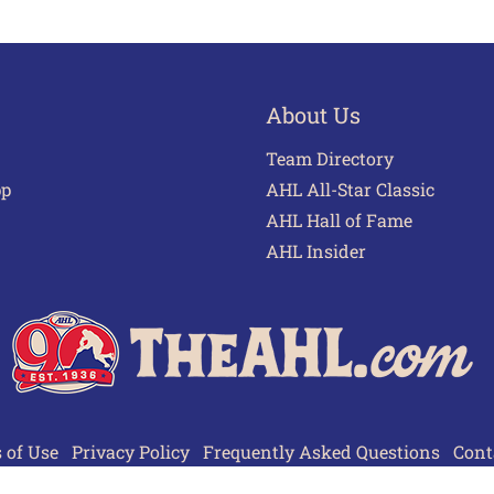
About Us
Team Directory
pp
AHL All-Star Classic
AHL Hall of Fame
AHL Insider
 of Use
Privacy Policy
Frequently Asked Questions
Cont