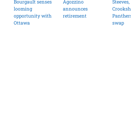
Bourgault senses
Agozzino
Steeves,
looming
announces
Crooksh
opportunity with
retirement
Panther
Ottawa
swap