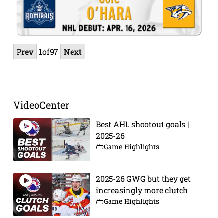
Prev
1
of
97
Next
VideoCenter
Best AHL shootout goals |
2025-26
Game Highlights
2025-26 GWG but they get
increasingly more clutch
Game Highlights