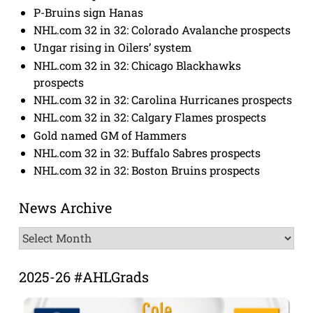
P-Bruins sign Hanas
NHL.com 32 in 32: Colorado Avalanche prospects
Ungar rising in Oilers’ system
NHL.com 32 in 32: Chicago Blackhawks
prospects
NHL.com 32 in 32: Carolina Hurricanes prospects
NHL.com 32 in 32: Calgary Flames prospects
Gold named GM of Hammers
NHL.com 32 in 32: Buffalo Sabres prospects
NHL.com 32 in 32: Boston Bruins prospects
News Archive
News
Archive
2025-26 #AHLGrads