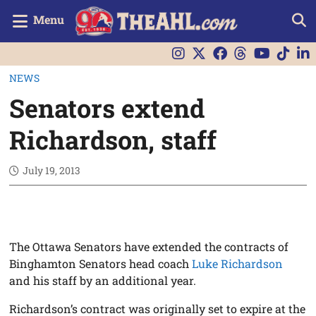
Menu
NEWS
Senators extend
Richardson, staff
July 19, 2013
The Ottawa Senators have extended the contracts of
Binghamton Senators head coach
Luke Richardson
and his staff by an additional year.
Richardson’s contract was originally set to expire at the