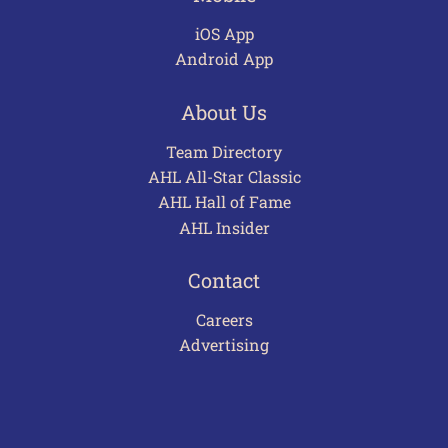
iOS App
Android App
About Us
Team Directory
AHL All-Star Classic
AHL Hall of Fame
AHL Insider
Contact
Careers
Advertising