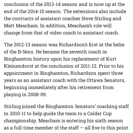
conclusion of the 2013-14 season and is now up at the
end of the 2014-15 season. The extensions also include
the contracts of assistant coaches Steve Stirling and
Matt Meacham. In addition, Meacham’s role will
change from that of video coach to assistant coach.
The 2012-13 season was Richardson’s first at the helm
of the B-Sens. He became the seventh coach in
Binghamton history upon his replacement of Kurt
Kleinendorst at the conclusion of 2011-12. Prior to his
appointment in Binghamton, Richardson spent three
years as an assistant coach with the Ottawa Senators,
beginning immediately after his retirement from
playing in 2008-09.
Stirling joined the Binghamton Senators’ coaching staff
in 2010-11 to help guide the team to a Calder Cup
championship. Meacham is entering his sixth season
as a full-time member of the staff — all five to this point