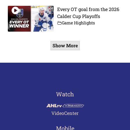
Every OT goal from the 2026
Calder Cup Playoffs
Game Highlights
Show More
Watch
VideoCenter
Mobile