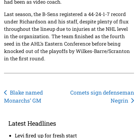
had been as video coach.
Last season, the B-Sens registered a 44-24-1-7 record
under Richardson and his staff, despite plenty of flux
throughout the lineup due to injuries at the NHL level
in the organization. The team finished as the fourth
seed in the AHL’s Eastern Conference before being
knocked out of the playoffs by Wilkes-Barre/Scranton
in the first round.
Post
Blake named
Comets sign defenseman
Monarchs’ GM
Negrin
navigation
Latest Headlines
Levi fired up for fresh start