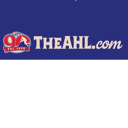
Terms of Use
Privacy Policy
Frequently Asked Questions
Contact Us
© 2026 TheAHL.com | The American Hockey League. All Rights Reserved.