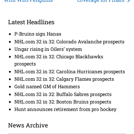
navigation
Latest Headlines
P-Bruins sign Hanas
NHL.com 32 in 32: Colorado Avalanche prospects
Ungar rising in Oilers’ system
NHL.com 32 in 32: Chicago Blackhawks
prospects
NHL.com 32 in 32: Carolina Hurricanes prospects
NHL.com 32 in 32: Calgary Flames prospects
Gold named GM of Hammers
NHL.com 32 in 32: Buffalo Sabres prospects
NHL.com 32 in 32: Boston Bruins prospects
Hunt announces retirement from pro hockey
News Archive