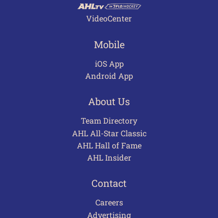
VideoCenter
Mobile
iOS App
Android App
About Us
Team Directory
AHL All-Star Classic
AHL Hall of Fame
AHL Insider
Contact
Careers
Advertising