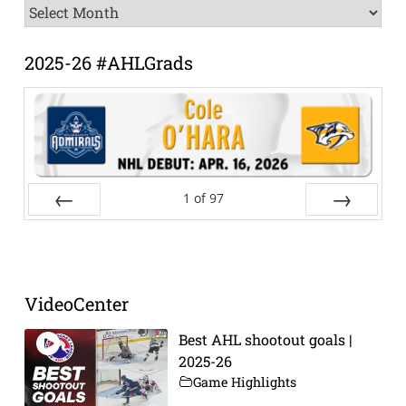
News
Archive
2025-26 #AHLGrads
1
of
97
Prev
Next
VideoCenter
Best AHL shootout goals |
2025-26
Game Highlights