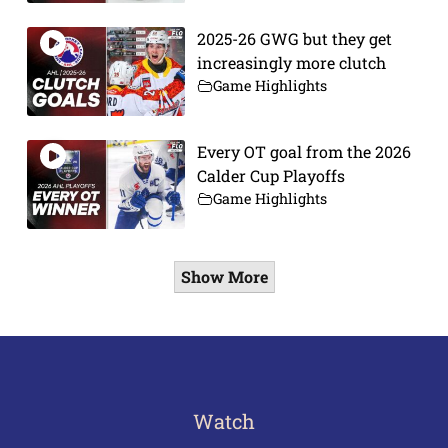
2025-26 GWG but they get
increasingly more clutch
Game Highlights
Every OT goal from the 2026
Calder Cup Playoffs
Game Highlights
Show More
Watch