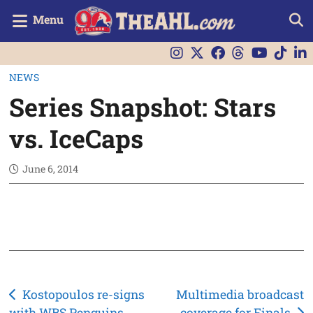
Menu
NEWS
Series Snapshot: Stars
vs. IceCaps
June 6, 2014
Post
Kostopoulos re-signs
Multimedia broadcast
with WBS Penguins
coverage for Finals