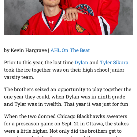
by Kevin Hargrave |
AHL On The Beat
Prior to this year, the last time
Dylan
and
Tyler Sikura
took the ice together was on their high school junior
varsity team.
The brothers seized an opportunity to play together the
one year they could, when Dylan was in ninth grade
and Tyler was in twelfth. That year it was just for fun.
When the two donned Chicago Blackhawks sweaters
for a preseason game on Sept. 21 in Ottawa, the stakes
were a little higher. Not only did the brothers get to