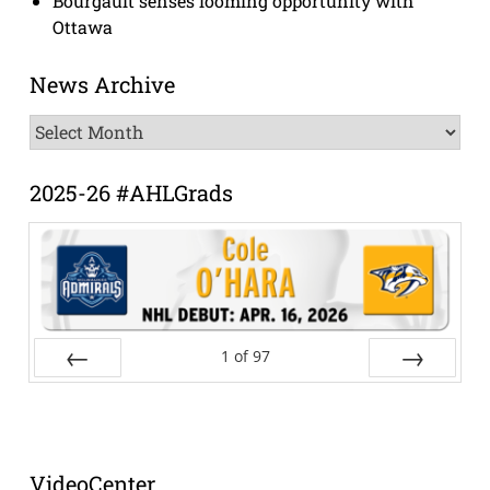
Bourgault senses looming opportunity with
Ottawa
News Archive
News
Archive
2025-26 #AHLGrads
1
of
97
Prev
Next
VideoCenter