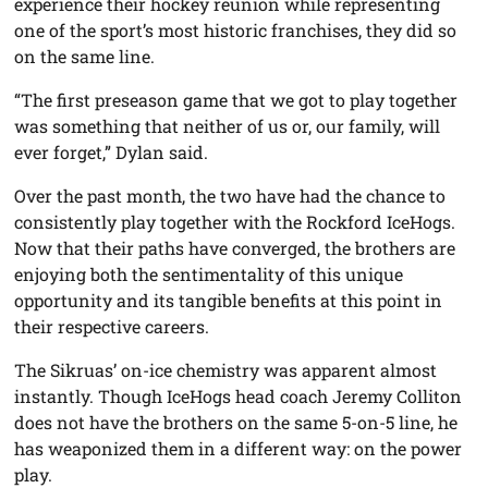
experience their hockey reunion while representing
one of the sport’s most historic franchises, they did so
on the same line.
“The first preseason game that we got to play together
was something that neither of us or, our family, will
ever forget,” Dylan said.
Over the past month, the two have had the chance to
consistently play together with the Rockford IceHogs.
Now that their paths have converged, the brothers are
enjoying both the sentimentality of this unique
opportunity and its tangible benefits at this point in
their respective careers.
The Sikruas’ on-ice chemistry was apparent almost
instantly. Though IceHogs head coach Jeremy Colliton
does not have the brothers on the same 5-on-5 line, he
has weaponized them in a different way: on the power
play.