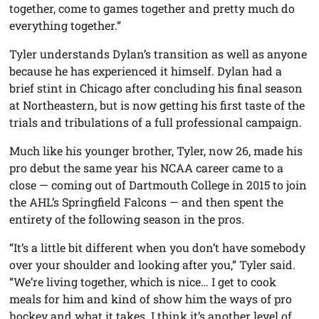
together, come to games together and pretty much do
everything together.”
Tyler understands Dylan’s transition as well as anyone
because he has experienced it himself. Dylan had a
brief stint in Chicago after concluding his final season
at Northeastern, but is now getting his first taste of the
trials and tribulations of a full professional campaign.
Much like his younger brother, Tyler, now 26, made his
pro debut the same year his NCAA career came to a
close — coming out of Dartmouth College in 2015 to join
the AHL’s Springfield Falcons — and then spent the
entirety of the following season in the pros.
“It’s a little bit different when you don’t have somebody
over your shoulder and looking after you,” Tyler said.
“We’re living together, which is nice… I get to cook
meals for him and kind of show him the ways of pro
hockey and what it takes. I think it’s another level of