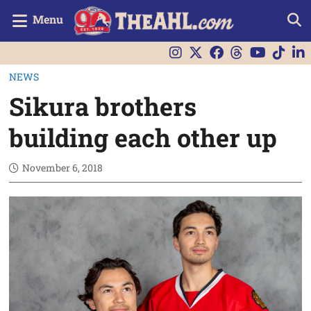
Menu
NEWS
Sikura brothers
building each other up
November 6, 2018