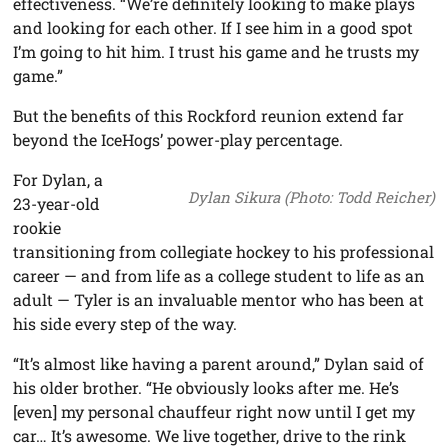
effectiveness. “We’re definitely looking to make plays
and looking for each other. If I see him in a good spot
I’m going to hit him. I trust his game and he trusts my
game.”
But the benefits of this Rockford reunion extend far
beyond the IceHogs’ power-play percentage.
For Dylan, a
Dylan Sikura (Photo: Todd Reicher)
23-year-old
rookie
transitioning from collegiate hockey to his professional
career — and from life as a college student to life as an
adult — Tyler is an invaluable mentor who has been at
his side every step of the way.
“It’s almost like having a parent around,” Dylan said of
his older brother. “He obviously looks after me. He’s
[even] my personal chauffeur right now until I get my
car… It’s awesome. We live together, drive to the rink