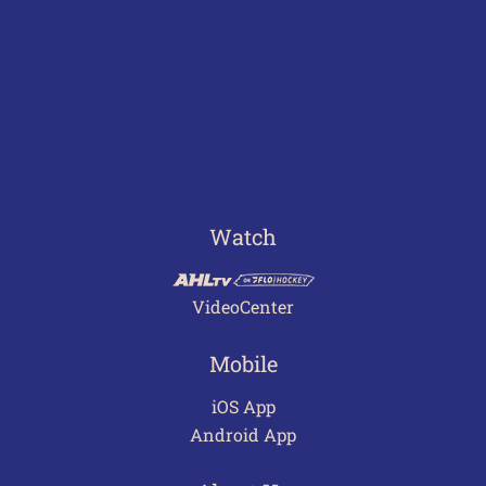
Watch
VideoCenter
Mobile
iOS App
Android App