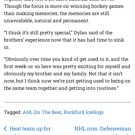
Though the focus is more on winning hockey games
than making memories, the memories are still
unavoidable, natural and permanent.
“I think it’s still pretty special,” Dylan said of the
brothers’ experience now that it has had time to sink
in.
“Obviously over time you kind of get used to it, and the
first week-or-so here was pretty exciting for myself and
obviously my brother and my family. Not that it isn’t
now, but I think now we’re just getting used to being on
the same team together and getting into routines.”
Tagged:
AHL On The Beat
,
Rockford IceHogs
Post
Heat team up for
NHL.com: Defenseman