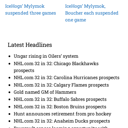
IceHogs’ Mylymok
IceHogs’ Mylymok,
suspended three games
Boucher each suspended
one game
Latest Headlines
Ungar rising in Oilers’ system
NHL.com 32 in 32: Chicago Blackhawks
prospects
NHL.com 32 in 32: Carolina Hurricanes prospects
NHL.com 32 in 32: Calgary Flames prospects
Gold named GM of Hammers
NHL.com 32 in 32: Buffalo Sabres prospects
NHL.com 32 in 32: Boston Bruins prospects
Hunt announces retirement from pro hockey
NHL.com 32 in 32: Anaheim Ducks prospects