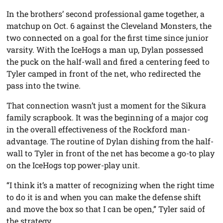
In the brothers’ second professional game together, a
matchup on Oct. 6 against the Cleveland Monsters, the
two connected on a goal for the first time since junior
varsity. With the IceHogs a man up, Dylan possessed
the puck on the half-wall and fired a centering feed to
Tyler camped in front of the net, who redirected the
pass into the twine.
That connection wasn’t just a moment for the Sikura
family scrapbook. It was the beginning of a major cog
in the overall effectiveness of the Rockford man-
advantage. The routine of Dylan dishing from the half-
wall to Tyler in front of the net has become a go-to play
on the IceHogs top power-play unit.
“I think it’s a matter of recognizing when the right time
to do it is and when you can make the defense shift
and move the box so that I can be open,” Tyler said of
the strategy.