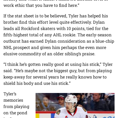
work ethic that you have to find here.”
If the stat sheet is to be believed, Tyler has helped his
brother find this effort level quite effectively. Dylan
leads all Rockford skaters with 10 points, tied for the
fifth-highest total of any AHL rookie. The early-season
outburst has earned Dylan consideration as a blue-chip
NHL prospect and given him perhaps the even more
elusive commodity of an older sibling’s praise.
“I think he’s gotten really good at using his stick,” Tyler
said. “He’s maybe not the biggest guy, but from playing
keep-away for several years he really knows how to
shield his body and use his stick.”
Tyler’s
memories
from playing
on the pond