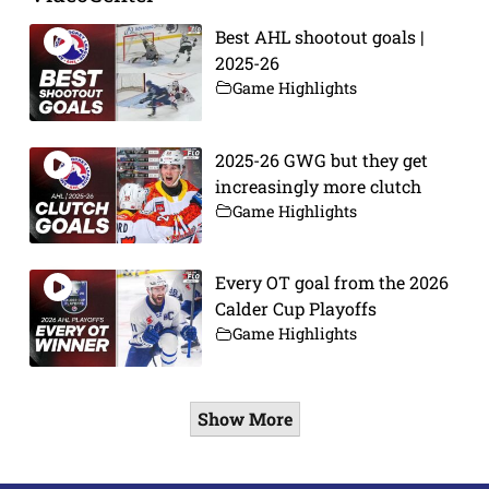
Best AHL shootout goals |
2025-26
Game Highlights
2025-26 GWG but they get
increasingly more clutch
Game Highlights
Every OT goal from the 2026
Calder Cup Playoffs
Game Highlights
Show More