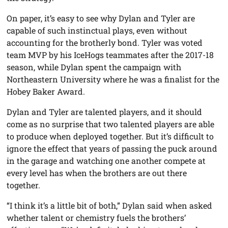
On paper, it’s easy to see why Dylan and Tyler are
capable of such instinctual plays, even without
accounting for the brotherly bond. Tyler was voted
team MVP by his IceHogs teammates after the 2017-18
season, while Dylan spent the campaign with
Northeastern University where he was a finalist for the
Hobey Baker Award.
Dylan and Tyler are talented players, and it should
come as no surprise that two talented players are able
to produce when deployed together. But it’s difficult to
ignore the effect that years of passing the puck around
in the garage and watching one another compete at
every level has when the brothers are out there
together.
“I think it’s a little bit of both,” Dylan said when asked
whether talent or chemistry fuels the brothers’