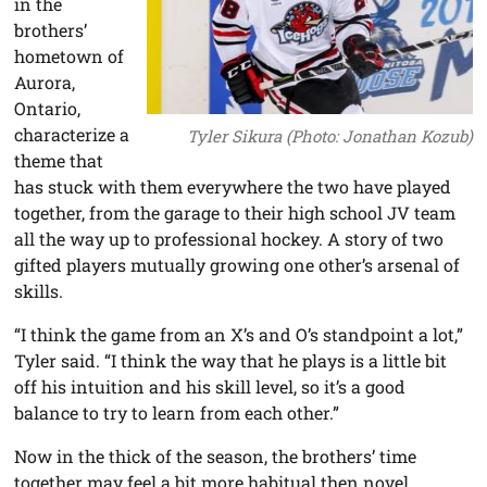
in the
brothers’
hometown of
Aurora,
Ontario,
characterize a
Tyler Sikura (Photo: Jonathan Kozub)
theme that
has stuck with them everywhere the two have played
together, from the garage to their high school JV team
all the way up to professional hockey. A story of two
gifted players mutually growing one other’s arsenal of
skills.
“I think the game from an X’s and O’s standpoint a lot,”
Tyler said. “I think the way that he plays is a little bit
off his intuition and his skill level, so it’s a good
balance to try to learn from each other.”
Now in the thick of the season, the brothers’ time
together may feel a bit more habitual then novel.