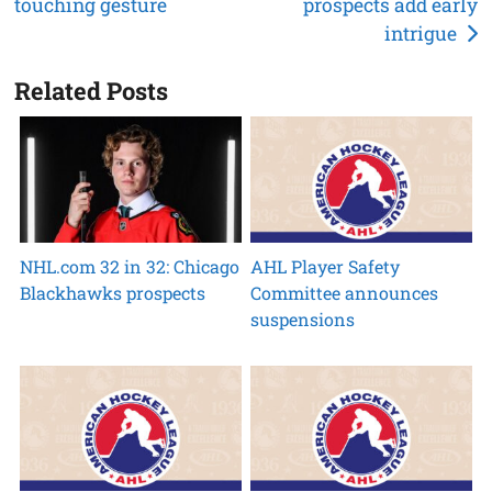
touching gesture
prospects add early
navigation
intrigue
Related Posts
NHL.com 32 in 32: Chicago
AHL Player Safety
Blackhawks prospects
Committee announces
suspensions