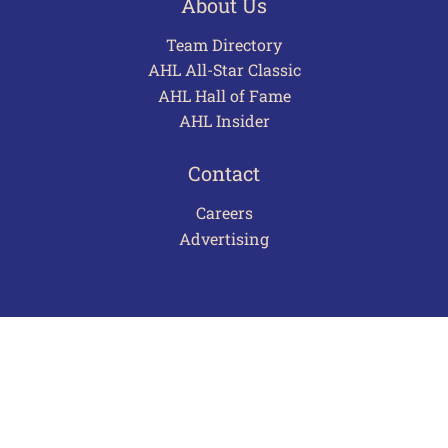
About Us
Team Directory
AHL All-Star Classic
AHL Hall of Fame
AHL Insider
Contact
Careers
Advertising