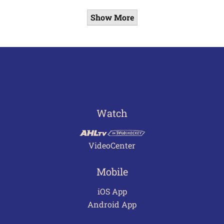
Show More
Watch
VideoCenter
Mobile
iOS App
Android App