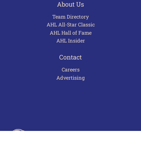
About Us
Team Directory
AHL All-Star Classic
AHL Hall of Fame
AHL Insider
Contact
Careers
Advertising