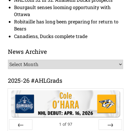
Bourgault senses looming opportunity with
Ottawa
Robitaille has long been preparing for return to
Bears
Canadiens, Ducks complete trade
News Archive
News
Archive
2025-26 #AHLGrads
1
of
97