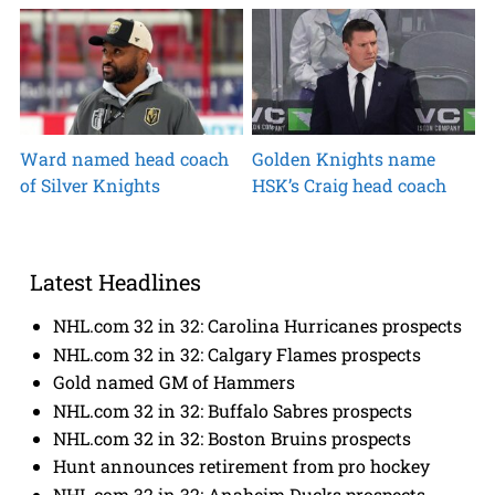
Ward named head coach
Golden Knights name
of Silver Knights
HSK’s Craig head coach
Latest Headlines
NHL.com 32 in 32: Carolina Hurricanes prospects
NHL.com 32 in 32: Calgary Flames prospects
Gold named GM of Hammers
NHL.com 32 in 32: Buffalo Sabres prospects
NHL.com 32 in 32: Boston Bruins prospects
Hunt announces retirement from pro hockey
NHL.com 32 in 32: Anaheim Ducks prospects