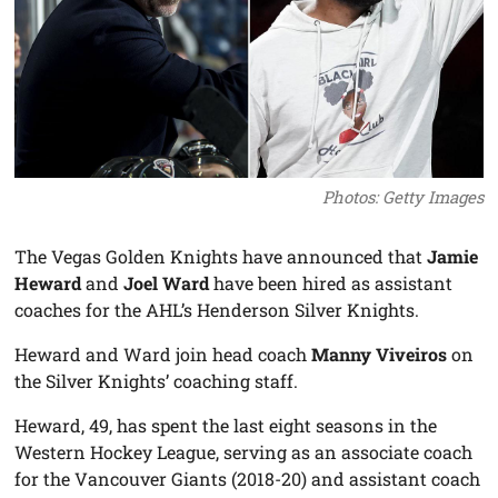
Photos: Getty Images
The Vegas Golden Knights have announced that
Jamie
Heward
and
Joel Ward
have been hired as assistant
coaches for the AHL’s Henderson Silver Knights.
Heward and Ward join head coach
Manny Viveiros
on
the Silver Knights’ coaching staff.
Heward, 49, has spent the last eight seasons in the
Western Hockey League, serving as an associate coach
for the Vancouver Giants (2018-20) and assistant coach