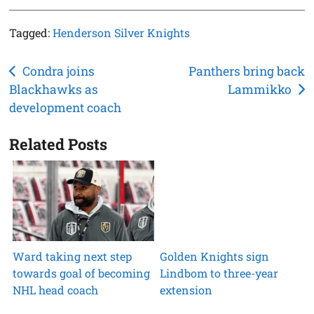
Tagged:
Henderson Silver Knights
Post
Condra joins
Panthers bring back
Blackhawks as
Lammikko
navigation
development coach
Related Posts
Ward taking next step
Golden Knights sign
towards goal of becoming
Lindbom to three-year
NHL head coach
extension