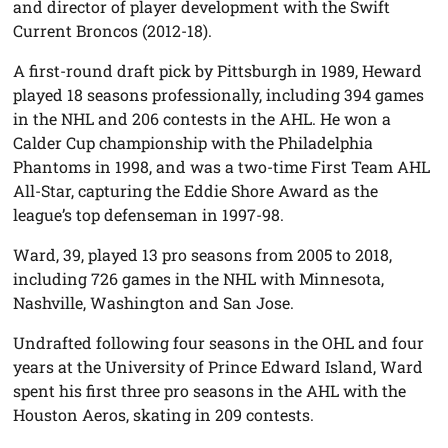
and director of player development with the Swift
Current Broncos (2012-18).
A first-round draft pick by Pittsburgh in 1989, Heward
played 18 seasons professionally, including 394 games
in the NHL and 206 contests in the AHL. He won a
Calder Cup championship with the Philadelphia
Phantoms in 1998, and was a two-time First Team AHL
All-Star, capturing the Eddie Shore Award as the
league’s top defenseman in 1997-98.
Ward, 39, played 13 pro seasons from 2005 to 2018,
including 726 games in the NHL with Minnesota,
Nashville, Washington and San Jose.
Undrafted following four seasons in the OHL and four
years at the University of Prince Edward Island, Ward
spent his first three pro seasons in the AHL with the
Houston Aeros, skating in 209 contests.