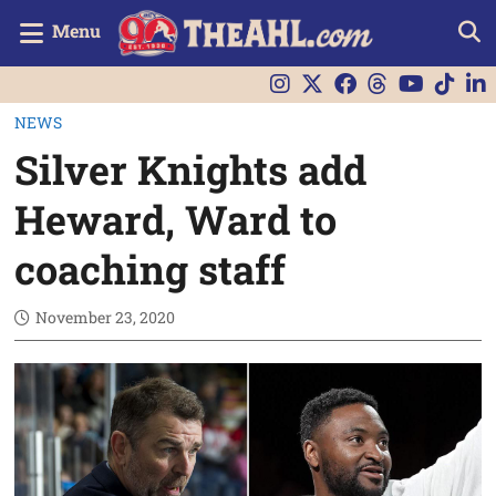
Menu
NEWS
Silver Knights add
Heward, Ward to
coaching staff
November 23, 2020