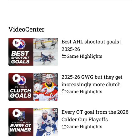
Prev
Next
VideoCenter
Best AHL shootout goals |
2025-26
Game Highlights
2025-26 GWG but they get
increasingly more clutch
Game Highlights
Every OT goal from the 2026
Calder Cup Playoffs
Game Highlights