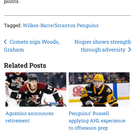
points.
Tagged:
Wilkes-Barre/Scranton Penguins
Post
Comets sign Woods,
Nogier shows strength
Graham
through adversity
navigation
Related Posts
Agozzino announces
Penguins’ Russell
retirement
applying AHL experience
to offseason prep