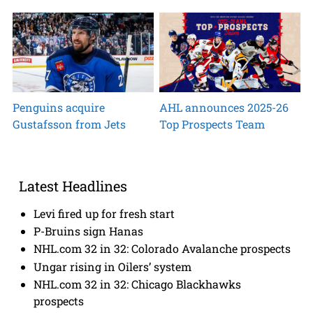
Penguins acquire
AHL announces 2025-26
Gustafsson from Jets
Top Prospects Team
Latest Headlines
Levi fired up for fresh start
P-Bruins sign Hanas
NHL.com 32 in 32: Colorado Avalanche prospects
Ungar rising in Oilers’ system
NHL.com 32 in 32: Chicago Blackhawks
prospects