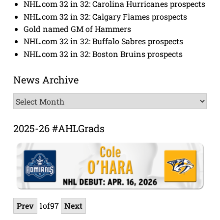
NHL.com 32 in 32: Carolina Hurricanes prospects
NHL.com 32 in 32: Calgary Flames prospects
Gold named GM of Hammers
NHL.com 32 in 32: Buffalo Sabres prospects
NHL.com 32 in 32: Boston Bruins prospects
News Archive
News
Archive
2025-26 #AHLGrads
Prev
1
of
97
Next