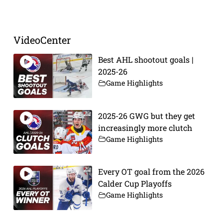
VideoCenter
Best AHL shootout goals |
2025-26
Game Highlights
2025-26 GWG but they get
increasingly more clutch
Game Highlights
Every OT goal from the 2026
Calder Cup Playoffs
Game Highlights