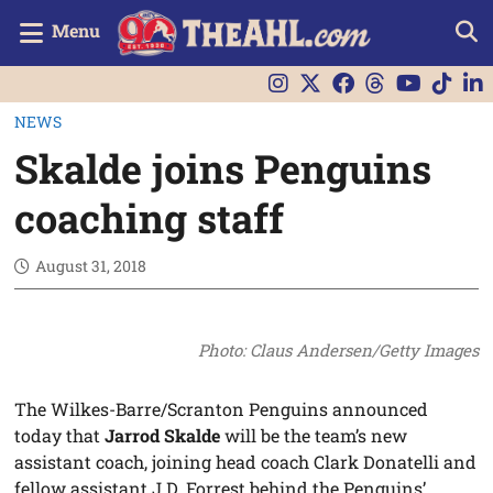
Menu
NEWS
Skalde joins Penguins
coaching staff
August 31, 2018
Photo: Claus Andersen/Getty Images
The Wilkes-Barre/Scranton Penguins announced
today that
Jarrod Skalde
will be the team’s new
assistant coach, joining head coach Clark Donatelli and
fellow assistant J.D. Forrest behind the Penguins’