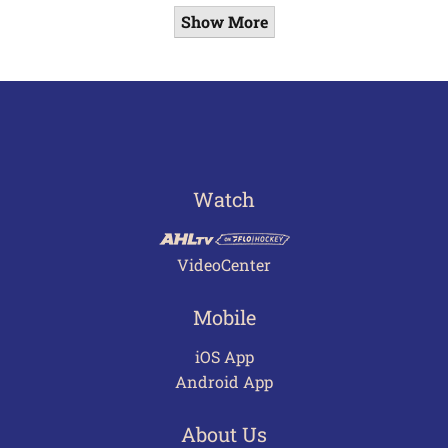
Show More
Watch
VideoCenter
Mobile
iOS App
Android App
About Us