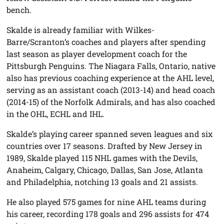
bench.
Skalde is already familiar with Wilkes-
Barre/Scranton’s coaches and players after spending
last season as player development coach for the
Pittsburgh Penguins. The Niagara Falls, Ontario, native
also has previous coaching experience at the AHL level,
serving as an assistant coach (2013-14) and head coach
(2014-15) of the Norfolk Admirals, and has also coached
in the OHL, ECHL and IHL.
Skalde’s playing career spanned seven leagues and six
countries over 17 seasons. Drafted by New Jersey in
1989, Skalde played 115 NHL games with the Devils,
Anaheim, Calgary, Chicago, Dallas, San Jose, Atlanta
and Philadelphia, notching 13 goals and 21 assists.
He also played 575 games for nine AHL teams during
his career, recording 178 goals and 296 assists for 474