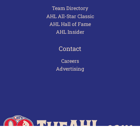
Team Directory
AHL All-Star Classic
AHL Hall of Fame
AHL Insider
Contact
Careers
Advertising