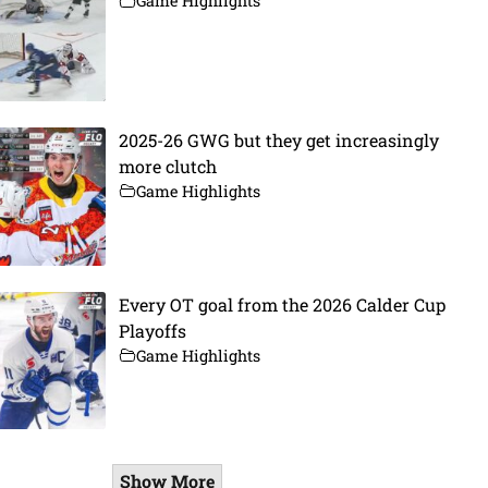
Game Highlights
2025-26 GWG but they get increasingly
more clutch
Game Highlights
Every OT goal from the 2026 Calder Cup
Playoffs
Game Highlights
Show More