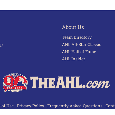
About Us
Team Directory
pp
AHL All-Star Classic
AHL Hall of Fame
AHL Insider
 of Use
Privacy Policy
Frequently Asked Questions
Cont