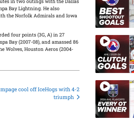
tes in two outings with the Dallas
ampa Bay Lightning. He also
with the Norfolk Admirals and Iowa
ded four points (3G, A) in 27
ampa Bay (2007-08), and amassed 86
the Wolves, Houston Aeros (2004-
mpage cool off IceHogs with 4-2
triumph