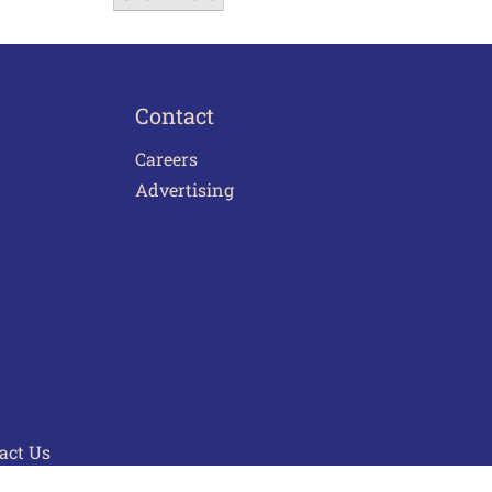
Contact
Careers
Advertising
act Us