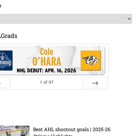
e
LGrads
1
of
97
ev
Next
Best AHL shootout goals | 2025-26