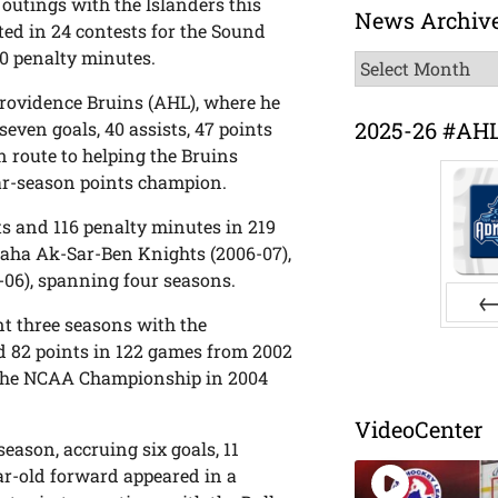
outings with the Islanders this
News Archiv
ted in 24 contests for the Sound
10 penalty minutes.
News
Archive
Providence Bruins (AHL), where he
2025-26 #AH
ven goals, 40 assists, 47 points
 route to helping the Bruins
lar-season points champion.
nts and 116 penalty minutes in 219
maha Ak-Sar-Ben Knights (2006-07),
-06), spanning four seasons.
nt three seasons with the
Pr
nd 82 points in 122 games from 2002
e the NCAA Championship in 2004
VideoCenter
season, accruing six goals, 11
ar-old forward appeared in a