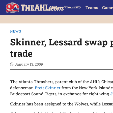
Teams
Game
NEWS
Skinner, Lessard swap 
trade
January 13, 2009
The Atlanta Thrashers, parent club of the AHL’s Chic
defenseman
Brett Skinner
from the New York Islander
Bridgeport Sound Tigers, in exchange for right wing
J
Skinner has been assigned to the Wolves, while Lessar