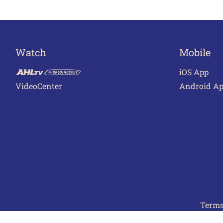
Watch
Mobile
iOS App
VideoCenter
Android A
Terms