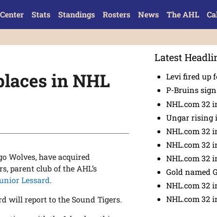
Center
Stats
Standings
Rosters
News
The AHL
Ca
Latest Headli
places in NHL
Levi fired up f
P-Bruins sig
NHL.com 32 in
Ungar rising 
NHL.com 32 i
NHL.com 32 in
ago Wolves, have acquired
NHL.com 32 in
s, parent club of the AHL’s
Gold named 
unior Lessard
.
NHL.com 32 in
NHL.com 32 in
d will report to the Sound Tigers.