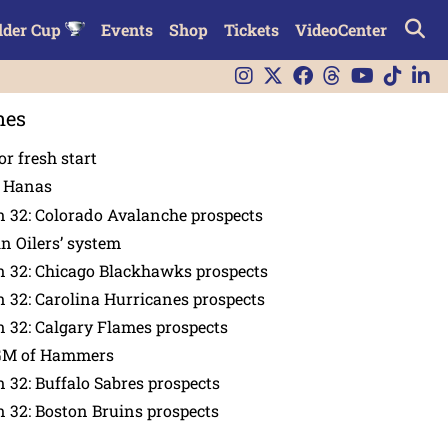
lder Cup
Events
Shop
Tickets
VideoCenter
nes
or fresh start
n Hanas
 32: Colorado Avalanche prospects
in Oilers’ system
n 32: Chicago Blackhawks prospects
 32: Carolina Hurricanes prospects
 32: Calgary Flames prospects
GM of Hammers
 32: Buffalo Sabres prospects
 32: Boston Bruins prospects