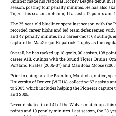
Skinner made his National Hockey League debut in 11 
season, posting four penalty minutes. He has also ska
Tigers this season, notching 11 assists, 12 points and 
The 25-year-old blueliner spent last season with the 
recorded career highs and led team defensemen with se
and 47 penalty minutes in a career-most 68 outings en
capture the MacGregor Kilpatrick Trophy as the regu
Overall, he has racked up 18 goals, 90 assists, 108 poi
career AHL outings with the Sound Tigers, Bruins, O
Portland Pirates (2006-07) and Manitoba Moose (2005
Prior to going pro, the Brandon, Manitoba, native, spe
University of Denver (WCHA), collecting 67 assists a
to 2005, which includes helping the Pioneers captur
and 2005.
Lessard skated in all 41 of the Wolves match-ups this 
points and 10 penalty minutes. Last season, the 28-ye