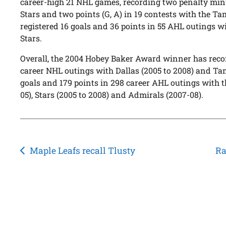
career-high 21 NHL games, recording two penalty minu
Stars and two points (G, A) in 19 contests with the T
registered 16 goals and 36 points in 55 AHL outings 
Stars.
Overall, the 2004 Hobey Baker Award winner has recor
career NHL outings with Dallas (2005 to 2008) and T
goals and 179 points in 298 career AHL outings with 
05), Stars (2005 to 2008) and Admirals (2007-08).
Post
Maple Leafs recall Tlusty
Ra
navigation