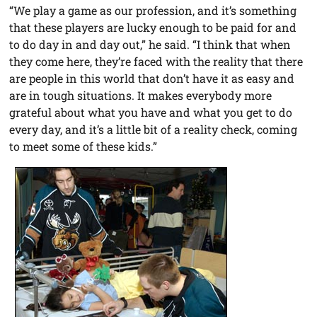
“We play a game as our profession, and it’s something
that these players are lucky enough to be paid for and
to do day in and day out,” he said. “I think that when
they come here, they’re faced with the reality that there
are people in this world that don’t have it as easy and
are in tough situations. It makes everybody more
grateful about what you have and what you get to do
every day, and it’s a little bit of a reality check, coming
to meet some of these kids.”