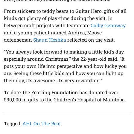
From stickers to teddy bears to Guitar Hero, gifts of all
kinds got plenty of play-time during the visit. In
between craft projects with teammate
Colby Genoway
and a young patient named Andrea, Moose
defenseman
Shaun Heshka
reflected on the visit.
“You always look forward to making a little kid’s day,
especially around Christmas,” the 22-year-old said. “It
puts your own life into perspective and how lucky you
are. Seeing these little kids and how you can light up
their day, it’s awesome. It’s very rewarding.”
To date, the Yearling Foundation has donated over
$30,000 in gifts to the Children’s Hospital of Manitoba.
Tagged:
AHL On The Beat