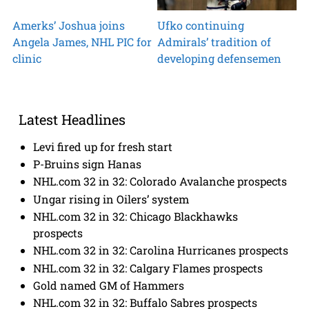
Amerks’ Joshua joins
Ufko continuing
Angela James, NHL PIC for
Admirals’ tradition of
clinic
developing defensemen
Latest Headlines
Levi fired up for fresh start
P-Bruins sign Hanas
NHL.com 32 in 32: Colorado Avalanche prospects
Ungar rising in Oilers’ system
NHL.com 32 in 32: Chicago Blackhawks
prospects
NHL.com 32 in 32: Carolina Hurricanes prospects
NHL.com 32 in 32: Calgary Flames prospects
Gold named GM of Hammers
NHL.com 32 in 32: Buffalo Sabres prospects