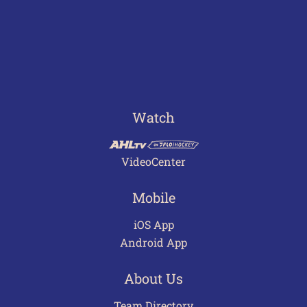
Watch
VideoCenter
Mobile
iOS App
Android App
About Us
Team Directory