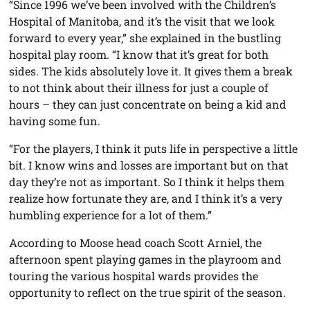
“Since 1996 we’ve been involved with the Children’s
Hospital of Manitoba, and it’s the visit that we look
forward to every year,” she explained in the bustling
hospital play room. “I know that it’s great for both
sides. The kids absolutely love it. It gives them a break
to not think about their illness for just a couple of
hours – they can just concentrate on being a kid and
having some fun.
“For the players, I think it puts life in perspective a little
bit. I know wins and losses are important but on that
day they’re not as important. So I think it helps them
realize how fortunate they are, and I think it’s a very
humbling experience for a lot of them.”
According to Moose head coach Scott Arniel, the
afternoon spent playing games in the playroom and
touring the various hospital wards provides the
opportunity to reflect on the true spirit of the season.