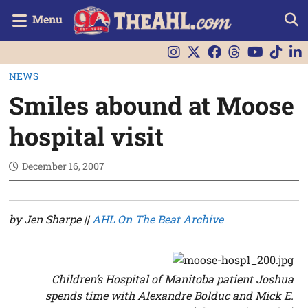
Menu
NEWS
Smiles abound at Moose
hospital visit
December 16, 2007
by Jen Sharpe ||
AHL On The Beat Archive
Children’s Hospital of Manitoba patient Joshua
spends time with Alexandre Bolduc and Mick E.