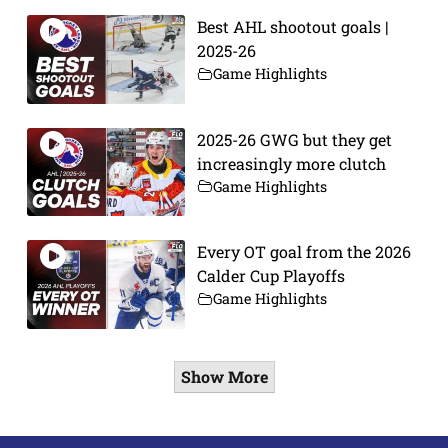
Best AHL shootout goals |
2025-26
Game Highlights
2025-26 GWG but they get
increasingly more clutch
Game Highlights
Every OT goal from the 2026
Calder Cup Playoffs
Game Highlights
Show More