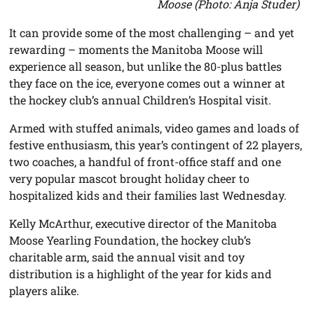
Moose (Photo: Anja Studer)
It can provide some of the most challenging – and yet
rewarding – moments the Manitoba Moose will
experience all season, but unlike the 80-plus battles
they face on the ice, everyone comes out a winner at
the hockey club’s annual Children’s Hospital visit.
Armed with stuffed animals, video games and loads of
festive enthusiasm, this year’s contingent of 22 players,
two coaches, a handful of front-office staff and one
very popular mascot brought holiday cheer to
hospitalized kids and their families last Wednesday.
Kelly McArthur, executive director of the Manitoba
Moose Yearling Foundation, the hockey club’s
charitable arm, said the annual visit and toy
distribution is a highlight of the year for kids and
players alike.