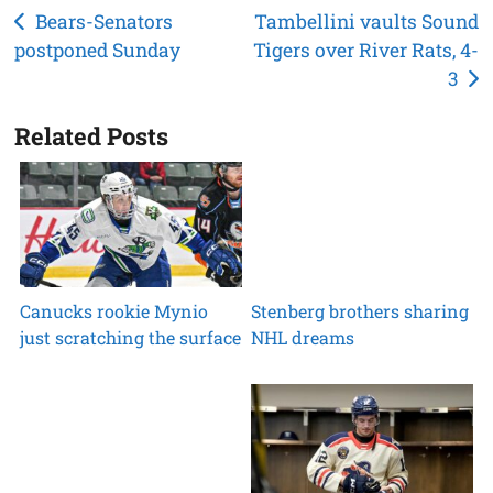
Post
Bears-Senators
Tambellini vaults Sound
postponed Sunday
Tigers over River Rats, 4-
navigation
3
Related Posts
Canucks rookie Mynio
Stenberg brothers sharing
just scratching the surface
NHL dreams