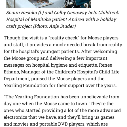
Shaun Heshka (l.) and Colby Genoway help Children’s
Hospital of Manitoba patient Andrea with a holiday
craft project (Photo: Anja Studer)
Though the visit is a “reality check” for Moose players
and staff, it provides a much-needed break from reality
for the hospital’s youngest patients. After welcoming
the Moose group and delivering a few important
messages on hospital hygiene and etiquette, Renee
Ethans, Manager of the Children’s Hospital’s Child Life
Department, praised the Moose players and the
Yearling Foundation for their support over the years.
“The Yearling Foundation has been unbelievable from
day one when the Moose came to town. They’re the
ones who started providing a lot of the more advanced
electronics that we have, and they’ll bring us games
and movies and portable DVD players, which are