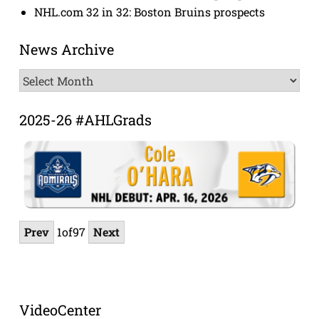
NHL.com 32 in 32: Boston Bruins prospects
News Archive
News
Archive
2025-26 #AHLGrads
Prev
1
of
97
Next
VideoCenter