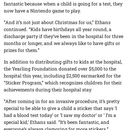
fantastic because when a child is going for a test, they
now have a Nintendo game to play.
“And it’s not just about Christmas for us,” Ethans
continued. “Kids have birthdays all year round, a
discharge party if they’ve been in the hospital for three
months or longer, and we always like to have gifts or
prizes for them.”
In addition to distributing gifts to kids at the hospital,
the Yearling Foundation donated over $5,000 to the
hospital this year, including $2,500 earmarked for the
“Sticker Program,” which recognizes children for their
achievements during their hospital stay.
“After coming in for an invasive procedure, it’s pretty
special to be able to give a child a sticker that says ‘I
had a blood test today’ or ‘I saw my doctor’ or ‘ I’m a
special kid,’ Ethans said. “It’s been fantastic, and
everyone’s always clamoring for more stickers.”