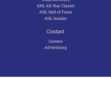
AHL All-Star Classic
AHL Hall of Fame
AHL Insider
Contact
Careers
Advertising