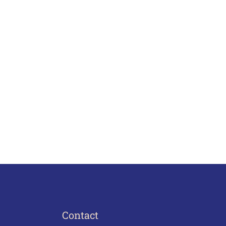
Contact