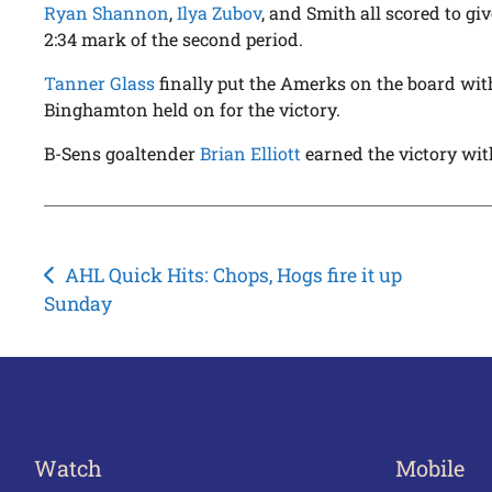
Ryan Shannon
,
Ilya Zubov
, and Smith all scored to gi
2:34 mark of the second period.
Tanner Glass
finally put the Amerks on the board with 
Binghamton held on for the victory.
B-Sens goaltender
Brian Elliott
earned the victory wit
Post
AHL Quick Hits: Chops, Hogs fire it up
Sunday
navigation
Watch
Mobile