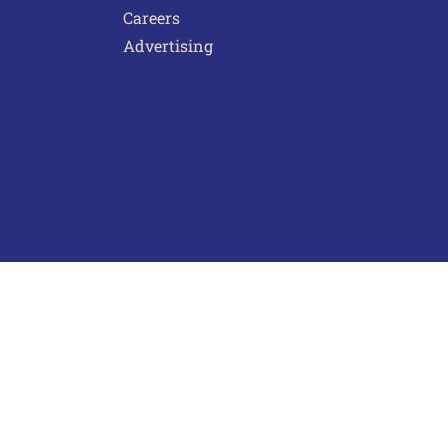
Careers
Advertising
act Us