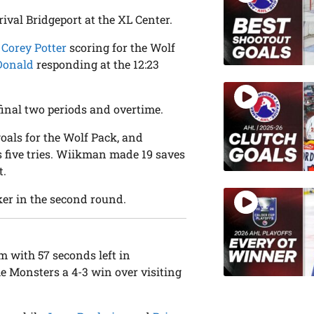
rival Bridgeport at the XL Center.
n
Corey Potter
scoring for the Wolf
Donald
responding at the 12:23
 final two periods and overtime.
goals for the Wolf Pack, and
s five tries. Wiikman made 19 saves
t.
ker in the second round.
rm with 57 seconds left in
he Monsters a 4-3 win over visiting