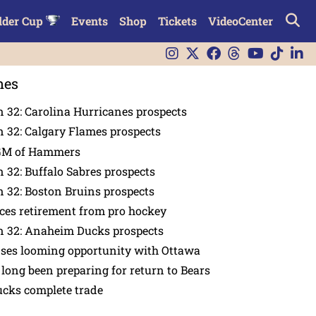
lder Cup
Events
Shop
Tickets
VideoCenter
nes
 32: Carolina Hurricanes prospects
 32: Calgary Flames prospects
GM of Hammers
 32: Buffalo Sabres prospects
 32: Boston Bruins prospects
es retirement from pro hockey
n 32: Anaheim Ducks prospects
nses looming opportunity with Ottawa
 long been preparing for return to Bears
ucks complete trade