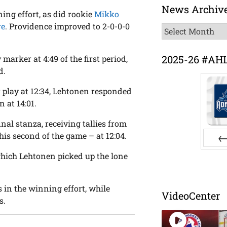
News Archiv
ing effort, as did rookie
Mikko
re
. Providence improved to 2-0-0-0
News
Archive
2025-26 #AH
marker at 4:49 of the first period,
d.
 play at 12:34, Lehtonen responded
 at 14:01.
inal stanza, receiving tallies from
is second of the game – at 12:04.
Pr
which Lehtonen picked up the lone
 in the winning effort, while
VideoCenter
s.