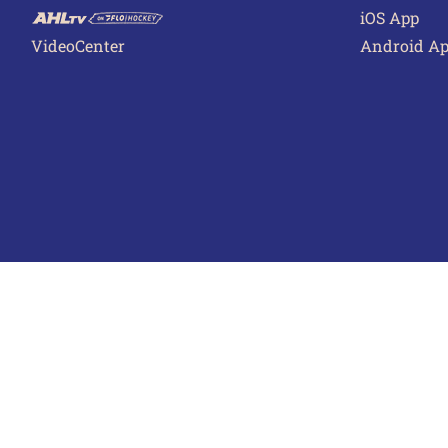
iOS App
VideoCenter
Android A
Terms