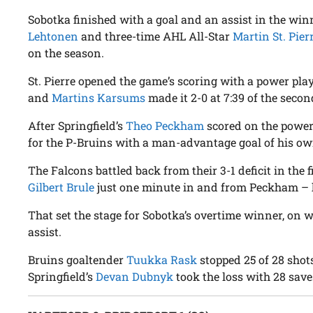
Sobotka finished with a goal and an assist in the winn
Lehtonen
and three-time AHL All-Star
Martin St. Pier
on the season.
St. Pierre opened the game’s scoring with a power play 
and
Martins Karsums
made it 2-0 at 7:39 of the secon
After Springfield’s
Theo Peckham
scored on the power
for the P-Bruins with a man-advantage goal of his own
The Falcons battled back from their 3-1 deficit in the f
Gilbert Brule
just one minute in and from Peckham – h
That set the stage for Sobotka’s overtime winner, on 
assist.
Bruins goaltender
Tuukka Rask
stopped 25 of 28 shots
Springfield’s
Devan Dubnyk
took the loss with 28 save