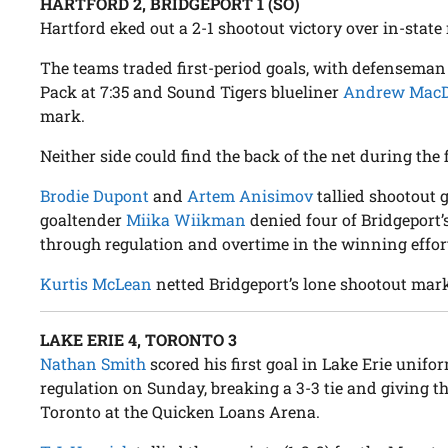
HARTFORD 2, BRIDGEPORT 1 (SO)
Hartford eked out a 2-1 shootout victory over in-state 
The teams traded first-period goals, with defensema
Pack at 7:35 and Sound Tigers blueliner
Andrew Mac
mark.
Neither side could find the back of the net during the
Brodie Dupont
and
Artem Anisimov
tallied shootout 
goaltender
Miika Wiikman
denied four of Bridgeport’
through regulation and overtime in the winning effor
Kurtis McLean
netted Bridgeport’s lone shootout mar
LAKE ERIE 4, TORONTO 3
Nathan Smith
scored his first goal in Lake Erie unifo
regulation on Sunday, breaking a 3-3 tie and giving t
Toronto at the Quicken Loans Arena.