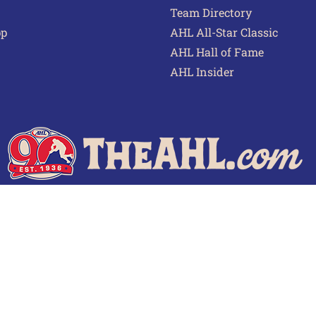
Team Directory
pp
AHL All-Star Classic
AHL Hall of Fame
AHL Insider
 of Use
Privacy Policy
Frequently Asked Questions
Cont
© 2026 TheAHL.com | The American Hockey League. All Rights Reserved.