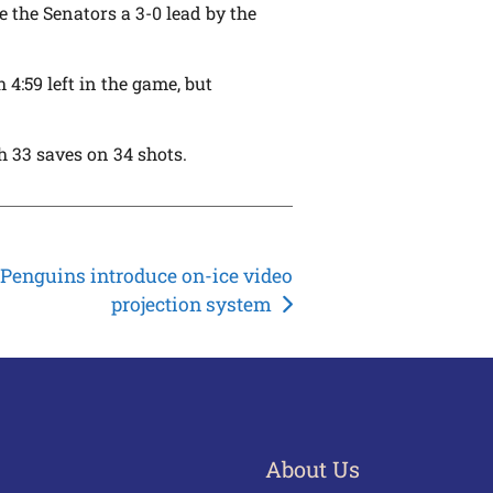
ve the Senators a 3-0 lead by the
4:59 left in the game, but
h 33 saves on 34 shots.
Penguins introduce on-ice video
projection system
About Us