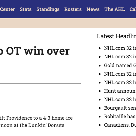
Center
Stats
Standings
Rosters
News
The AHL
Ca
Latest Headli
to OT win over
NHL.com 32 in
NHL.com 32 in
Gold named 
NHL.com 32 in
NHL.com 32 in
Hunt announc
NHL.com 32 i
Bourgault se
Robitaille has
ift Providence to a 4-3 home-ice
Canadiens, D
ernoon at the Dunkin’ Donuts