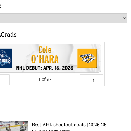
e
LGrads
1
of
97
ev
Next
Best AHL shootout goals | 2025-26