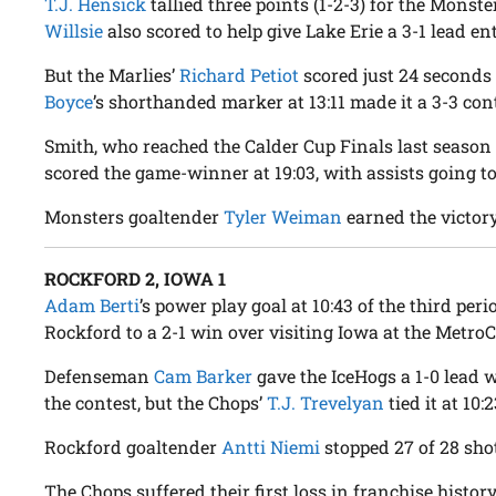
T.J. Hensick
tallied three points (1-2-3) for the Monste
Willsie
also scored to help give Lake Erie a 3-1 lead en
But the Marlies’
Richard Petiot
scored just 24 seconds 
Boyce
’s shorthanded marker at 13:11 made it a 3-3 con
Smith, who reached the Calder Cup Finals last season
scored the game-winner at 19:03, with assists going t
Monsters goaltender
Tyler Weiman
earned the victory
ROCKFORD 2, IOWA 1
Adam Berti
’s power play goal at 10:43 of the third peri
Rockford to a 2-1 win over visiting Iowa at the MetroC
Defenseman
Cam Barker
gave the IceHogs a 1-0 lead 
the contest, but the Chops’
T.J. Trevelyan
tied it at 10:
Rockford goaltender
Antti Niemi
stopped 27 of 28 shot
The Chops suffered their first loss in franchise histor