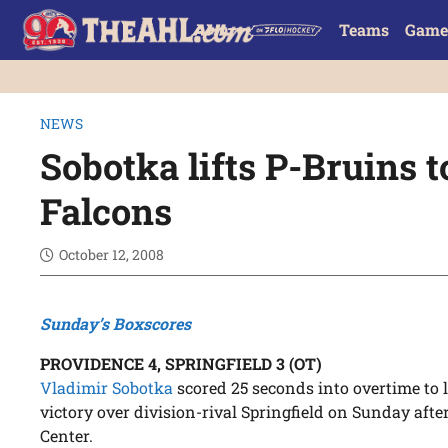
Teams
Game
NEWS
Sobotka lifts P-Bruins 
Falcons
October 12, 2008
Sunday’s Boxscores
PROVIDENCE 4, SPRINGFIELD 3 (OT)
Vladimir Sobotka
scored 25 seconds into overtime to l
victory over division-rival Springfield on Sunday aft
Center.