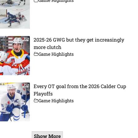
Game Highlights
2025-26 GWG but they get increasingly
more clutch
Game Highlights
Every OT goal from the 2026 Calder Cup
Playoffs
Game Highlights
Show More