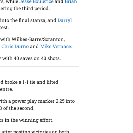
rs, while
Jesse Boulerice
and
Brian
tering the third period.
into the final stanza, and
Darryl
test.
 with Wilkes-Barre/Scranton,
o
Chris Durno
and
Mike Vernace
.
 with 40 saves on 43 shots.
od broke a 1-1 tie and lifted
entre.
with a power play marker 2:25 into
23 of the second.
s in the winning effort.
y after posting victories on both