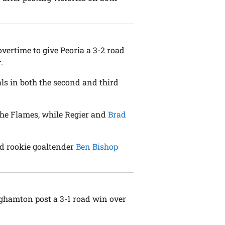
overtime to give Peoria a 3-2 road
.
als in both the second and third
 the Flames, while Regier and
Brad
nd rookie goaltender
Ben Bishop
nghamton post a 3-1 road win over