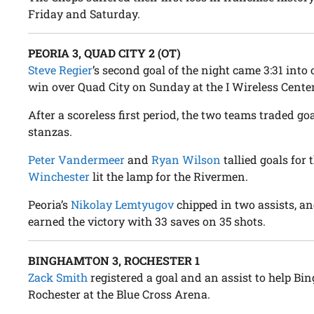
Friday and Saturday.
PEORIA 3, QUAD CITY 2 (OT)
Steve Regier
’s second goal of the night came 3:31 into 
win over Quad City on Sunday at the I Wireless Center
After a scoreless first period, the two teams traded go
stanzas.
Peter Vandermeer
and
Ryan Wilson
tallied goals for
Winchester
lit the lamp for the Rivermen.
Peoria’s
Nikolay Lemtyugov
chipped in two assists, a
earned the victory with 33 saves on 35 shots.
BINGHAMTON 3, ROCHESTER 1
Zack Smith
registered a goal and an assist to help Bi
Rochester at the Blue Cross Arena.