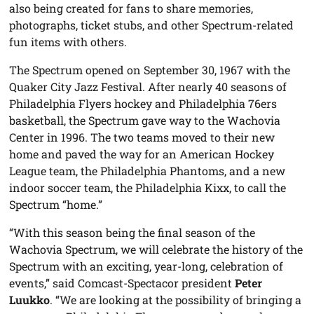
also being created for fans to share memories,
photographs, ticket stubs, and other Spectrum-related
fun items with others.
The Spectrum opened on September 30, 1967 with the
Quaker City Jazz Festival. After nearly 40 seasons of
Philadelphia Flyers hockey and Philadelphia 76ers
basketball, the Spectrum gave way to the Wachovia
Center in 1996. The two teams moved to their new
home and paved the way for an American Hockey
League team, the Philadelphia Phantoms, and a new
indoor soccer team, the Philadelphia Kixx, to call the
Spectrum “home.”
“With this season being the final season of the
Wachovia Spectrum, we will celebrate the history of the
Spectrum with an exciting, year-long, celebration of
events,” said Comcast-Spectacor president
Peter
Luukko
. “We are looking at the possibility of bringing a