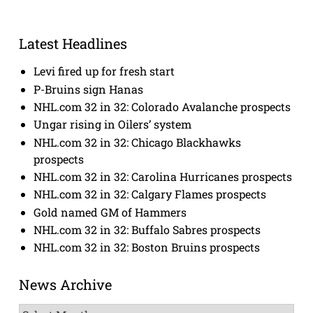
Latest Headlines
Levi fired up for fresh start
P-Bruins sign Hanas
NHL.com 32 in 32: Colorado Avalanche prospects
Ungar rising in Oilers’ system
NHL.com 32 in 32: Chicago Blackhawks
prospects
NHL.com 32 in 32: Carolina Hurricanes prospects
NHL.com 32 in 32: Calgary Flames prospects
Gold named GM of Hammers
NHL.com 32 in 32: Buffalo Sabres prospects
NHL.com 32 in 32: Boston Bruins prospects
News Archive
News