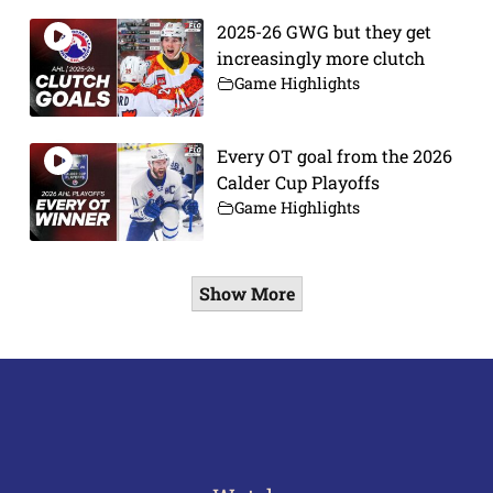
2025-26 GWG but they get
increasingly more clutch
Game Highlights
Every OT goal from the 2026
Calder Cup Playoffs
Game Highlights
Show More