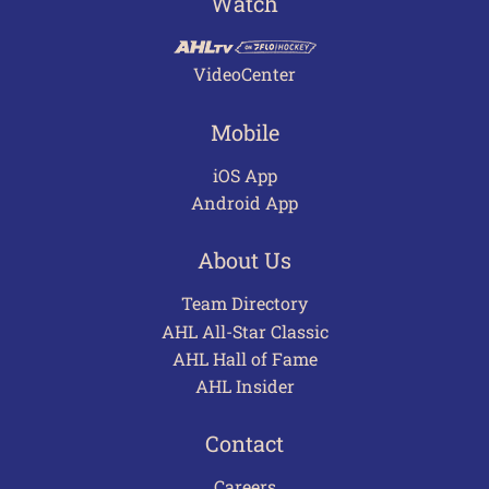
Watch
VideoCenter
Mobile
iOS App
Android App
About Us
Team Directory
AHL All-Star Classic
AHL Hall of Fame
AHL Insider
Contact
Careers