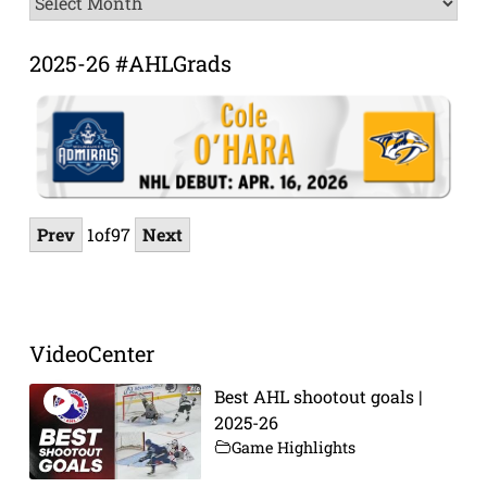
Archive
2025-26 #AHLGrads
Prev
1
of
97
Next
VideoCenter
Best AHL shootout goals |
2025-26
Game Highlights