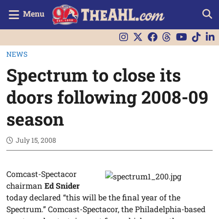
Menu
NEWS
Spectrum to close its
doors following 2008-09
season
July 15, 2008
Comcast-Spectacor
chairman
Ed Snider
today declared “this will be the final year of the
Spectrum.” Comcast-Spectacor, the Philadelphia-based