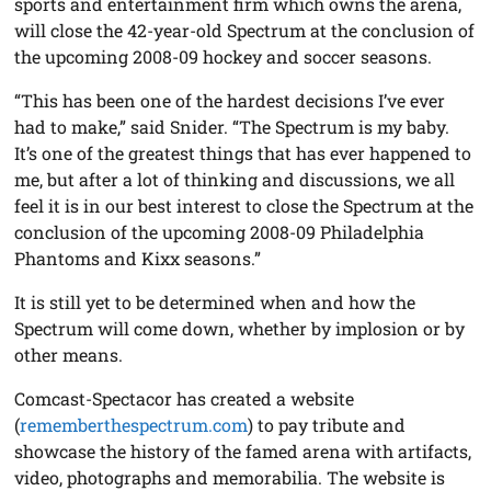
sports and entertainment firm which owns the arena,
will close the 42-year-old Spectrum at the conclusion of
the upcoming 2008-09 hockey and soccer seasons.
“This has been one of the hardest decisions I’ve ever
had to make,” said Snider. “The Spectrum is my baby.
It’s one of the greatest things that has ever happened to
me, but after a lot of thinking and discussions, we all
feel it is in our best interest to close the Spectrum at the
conclusion of the upcoming 2008-09 Philadelphia
Phantoms and Kixx seasons.”
It is still yet to be determined when and how the
Spectrum will come down, whether by implosion or by
other means.
Comcast-Spectacor has created a website
(
rememberthespectrum.com
) to pay tribute and
showcase the history of the famed arena with artifacts,
video, photographs and memorabilia. The website is