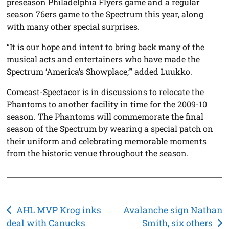
preseason Philadelphia Flyers game and a regular
season 76ers game to the Spectrum this year, along
with many other special surprises.
“It is our hope and intent to bring back many of the
musical acts and entertainers who have made the
Spectrum ‘America’s Showplace,’” added Luukko.
Comcast-Spectacor is in discussions to relocate the
Phantoms to another facility in time for the 2009-10
season. The Phantoms will commemorate the final
season of the Spectrum by wearing a special patch on
their uniform and celebrating memorable moments
from the historic venue throughout the season.
Post
AHL MVP Krog inks
Avalanche sign Nathan
deal with Canucks
Smith, six others
navigation