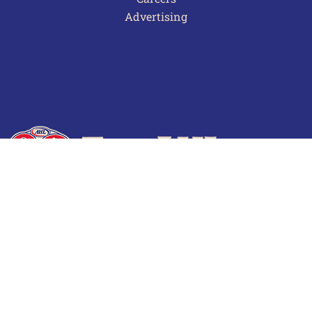
Advertising
Terms of Use
Privacy Policy
Frequently Asked Questions
Contact Us