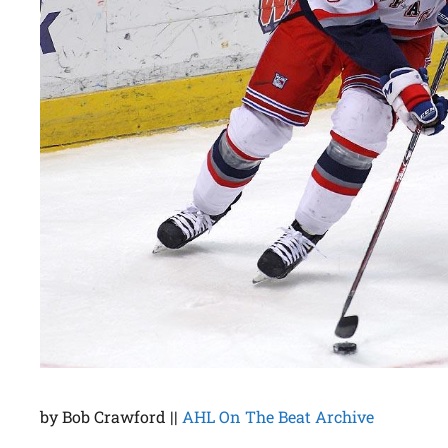
by Bob Crawford ||
AHL On The Beat Archive