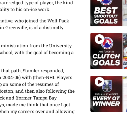
hard-edged type of player, the kind
lity to his on-ice work.
 native, who joined the Wolf Pack
n Greenville, is of a distinctly
dministration from the University
chool, with the goal of becoming a
that path, Stamler responded,
in 2004-05) with (then-NHL Players
p on some of the resumes of
Boston, and then also following the
cock and (former Tampa Bay
s, made me think that once I got
hen my career’s over and allowing