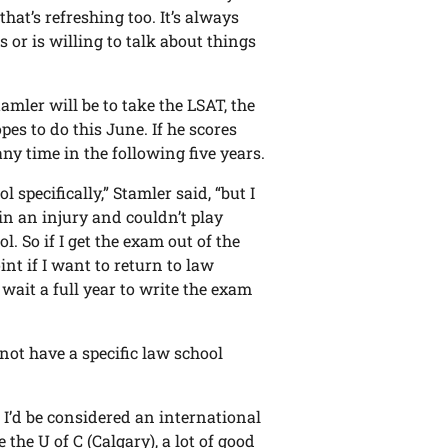
hat’s refreshing too. It’s always
s or is willing to talk about things
amler will be to take the LSAT, the
es to do this June. If he scores
any time in the following five years.
 specifically,” Stamler said, “but I
in an injury and couldn’t play
l. So if I get the exam out of the
int if I want to return to law
wait a full year to write the exam
not have a specific law school
. I’d be considered an international
e the U of C (Calgary), a lot of good