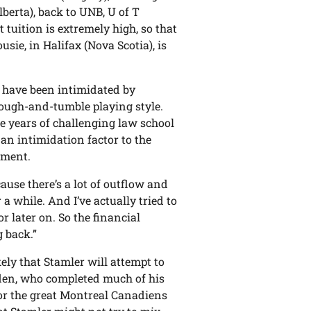
lberta), back to UNB, U of T
t tuition is extremely high, so that
usie, in Halifax (Nova Scotia), is
”
 have been intimidated by
 rough-and-tumble playing style.
ee years of challenging law school
an intimidation factor to the
lement.
ause there’s a lot of outflow and
 a while. And I’ve actually tried to
r later on. So the financial
 back.”
ly that Stamler will attempt to
yden, who completed much of his
or the great Montreal Canadiens