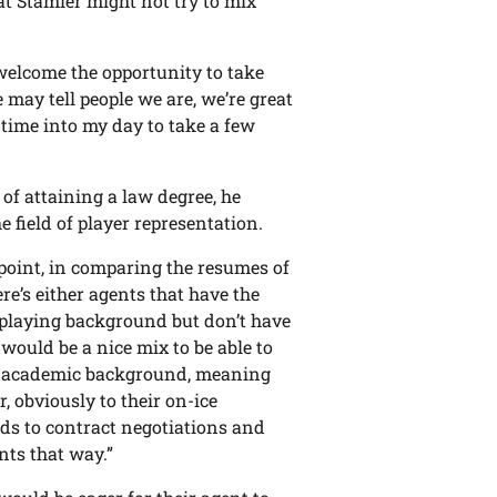
hat Stamler might not try to mix
 welcome the opportunity to take
e may tell people we are, we’re great
 time into my day to take a few
of attaining a law degree, he
e field of player representation.
s point, in comparing the resumes of
re’s either agents that have the
 playing background but don’t have
 would be a nice mix to be able to
e academic background, meaning
, obviously to their on-ice
rds to contract negotiations and
nts that way.”