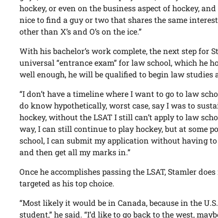
hockey, or even on the business aspect of hockey, and t
nice to find a guy or two that shares the same interest
other than X’s and O’s on the ice.”
With his bachelor’s work complete, the next step for St
universal “entrance exam” for law school, which he hop
well enough, he will be qualified to begin law studies 
“I don’t have a timeline where I want to go to law school
do know hypothetically, worst case, say I was to susta
hockey, without the LSAT I still can’t apply to law schoo
way, I can still continue to play hockey, but at some po
school, I can submit my application without having to 
and then get all my marks in.”
Once he accomplishes passing the LSAT, Stamler does 
targeted as his top choice.
“Most likely it would be in Canada, because in the U.S
student,” he said. “I’d like to go back to the west, mayb