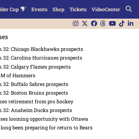
lder Cup
Events
Shop
Tickets
VideoCenter
nes
n 32: Chicago Blackhawks prospects
 32: Carolina Hurricanes prospects
 32: Calgary Flames prospects
GM of Hammers
 32: Buffalo Sabres prospects
 32: Boston Bruins prospects
es retirement from pro hockey
n 32: Anaheim Ducks prospects
nses looming opportunity with Ottawa
 long been preparing for return to Bears