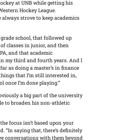
ockey at UNB while getting his
he Western Hockey League.
he always strove to keep academics
 grade school, that followed up
 of classes in junior, and then
GPA, and that academic
in my third and fourth years. And I
 far as doing a master’s in finance
ings that I’m still interested in,
l once I’m done playing.”
viously a big part of the university
le to broaden his non-athletic
e the focus isn’t based upon your
d. “In saying that, there’s definitely
have conversations with them beyond