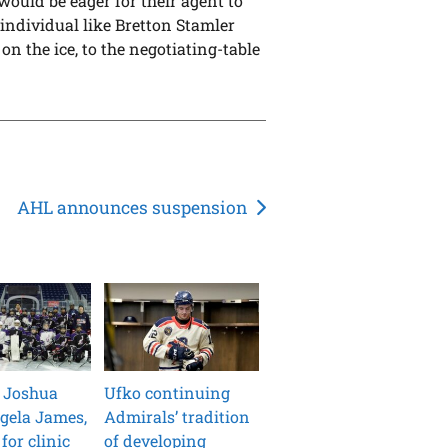
would be eager for their agent to
 individual like Bretton Stamler
on the ice, to the negotiating-table
AHL announces suspension
 Joshua
Ufko continuing
gela James,
Admirals’ tradition
for clinic
of developing