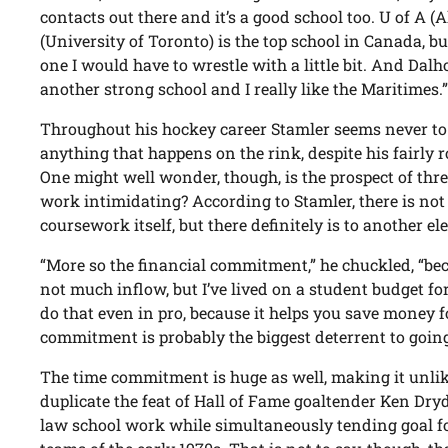
contacts out there and it’s a good school too. U of A (A
(University of Toronto) is the top school in Canada, bu
one I would have to wrestle with a little bit. And Dalho
another strong school and I really like the Maritimes.
Throughout his hockey career Stamler seems never to
anything that happens on the rink, despite his fairly
One might well wonder, though, is the prospect of thr
work intimidating? According to Stamler, there is not 
coursework itself, but there definitely is to another e
“More so the financial commitment,” he chuckled, “bec
not much inflow, but I’ve lived on a student budget for
do that even in pro, because it helps you save money fo
commitment is probably the biggest deterrent to going
The time commitment is huge as well, making it unlike
duplicate the feat of Hall of Fame goaltender Ken Dr
law school work while simultaneously tending goal f