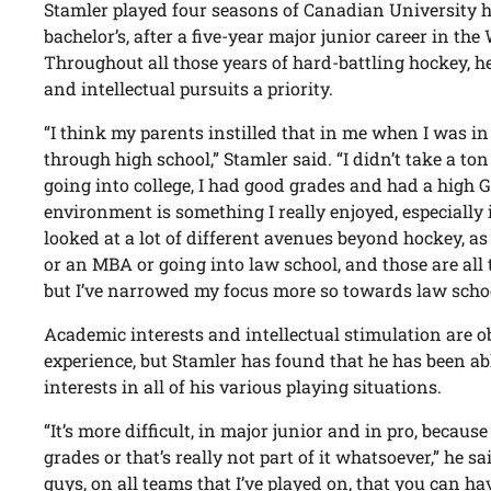
Stamler played four seasons of Canadian University h
bachelor’s, after a five-year major junior career in t
Throughout all those years of hard-battling hockey, 
and intellectual pursuits a priority.
“I think my parents instilled that in me when I was in
through high school,” Stamler said. “I didn’t take a ton
going into college, I had good grades and had a high 
environment is something I really enjoyed, especially 
looked at a lot of different avenues beyond hockey, as
or an MBA or going into law school, and those are all th
but I’ve narrowed my focus more so towards law schoo
Academic interests and intellectual stimulation are ob
experience, but Stamler has found that he has been ab
interests in all of his various playing situations.
“It’s more difficult, in major junior and in pro, becaus
grades or that’s really not part of it whatsoever,” he sai
guys, on all teams that I’ve played on, that you can 