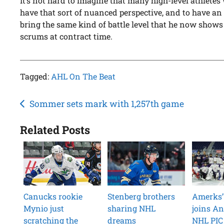
It’s not hard to imagine that many high-level athletes 
have that sort of nuanced perspective, and to have an
bring the same kind of battle level that he now shows 
scrums at contract time.
Tagged:
AHL On The Beat
Post
Sommer sets mark with 1,257th game
navigation
Related Posts
Canucks rookie
Stenberg brothers
Amerks’
Mynio just
sharing NHL
joins An
scratching the
dreams
NHL PIC 