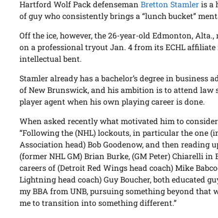
Hartford Wolf Pack defenseman
Bretton Stamler
is a 
of guy who consistently brings a “lunch bucket” menta
Off the ice, however, the 26-year-old Edmonton, Alta.,
on a professional tryout Jan. 4 from its ECHL affiliate i
intellectual bent.
Stamler already has a bachelor’s degree in business a
of New Brunswick, and his ambition is to attend law s
player agent when his own playing career is done.
When asked recently what motivated him to consider 
“Following the (NHL) lockouts, in particular the one (
Association head) Bob Goodenow, and then reading u
(former NHL GM) Brian Burke, (GM Peter) Chiarelli in 
careers of (Detroit Red Wings head coach) Mike Bab
Lightning head coach) Guy Boucher, both educated guy
my BBA from UNB, pursuing something beyond that w
me to transition into something different.”