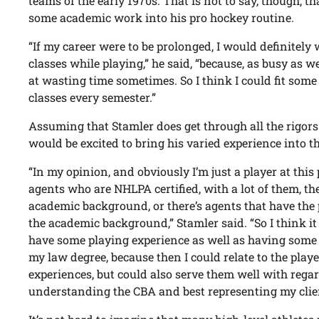
teams of the early 1970s. That is not to say, though, t
some academic work into his pro hockey routine.
“If my career were to be prolonged, I would definitely
classes while playing,” he said, “because, as busy as w
at wasting time sometimes. So I think I could fit some
classes every semester.”
Assuming that Stamler does get through all the rigors 
would be excited to bring his varied experience into th
“In my opinion, and obviously I’m just a player at thi
agents who are NHLPA certified, with a lot of them, the
academic background, or there’s agents that have the
the academic background,” Stamler said. “So I think it
have some playing experience as well as having som
my law degree, because then I could relate to the player
experiences, but could also serve them well with rega
understanding the CBA and best representing my clie