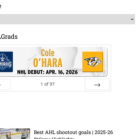
e
LGrads
1
of
97
ev
Next
Best AHL shootout goals | 2025-26