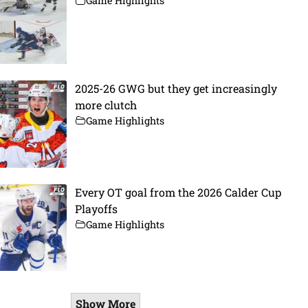
Game Highlights
2025-26 GWG but they get increasingly
more clutch
Game Highlights
Every OT goal from the 2026 Calder Cup
Playoffs
Game Highlights
Show More