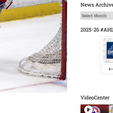
News Archiv
News
Archive
2025-26 #AH
Pr
VideoCenter