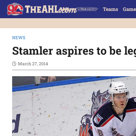
Teams
Game
NEWS
Stamler aspires to be le
March 27, 2014