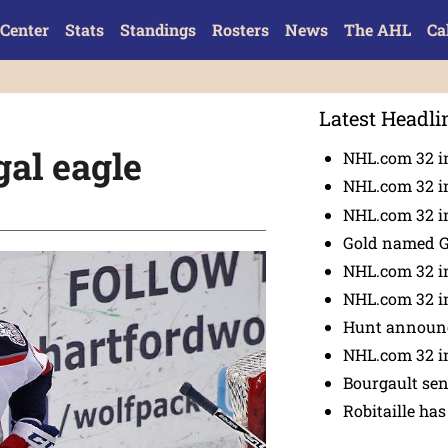
Center
Stats
Standings
Rosters
News
The AHL
Ca
Latest Headli
gal eagle
NHL.com 32 i
NHL.com 32 in
NHL.com 32 in
Gold named 
NHL.com 32 in
NHL.com 32 in
Hunt announc
NHL.com 32 i
Bourgault se
Robitaille has