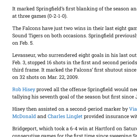
It marked Springfield’s first blanking of the season a
at three games (0-2-1-0).
The Falcons have just two wins in their last eight ga
Sound Tigers on both occasions. Springfield previousl
on Feb. 5.
Levasseur, who surrendered eight goals in his last out
Feb. 3, stopped 16 shots in the first and second perio
third frame. It marked the Falcons’ first shutout sinc
on 32 shots on Mar. 22, 2009.
Rob Hisey
proved all the offense Springfield would need
tallying his seventh goal of the season but first since 
Hisey then assisted on a second-period marker by
Via
McDonald
and
Charles Linglet
provided insurance with
Bridgeport, which took a 6-4 win at Hartford on Saturda
consecutive games for the first time since sweeping 