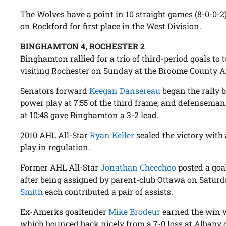
The Wolves have a point in 10 straight games (8-0-0-
on Rockford for first place in the West Division.
BINGHAMTON 4, ROCHESTER 2
Binghamton rallied for a trio of third-period goals to t
visiting Rochester on Sunday at the Broome County A
Senators forward
Keegan Dansereau
began the rally b
power play at 7:55 of the third frame, and defensema
at 10:48 gave Binghamton a 3-2 lead.
2010 AHL All-Star
Ryan Keller
sealed the victory with
play in regulation.
Former AHL All-Star
Jonathan Cheechoo
posted a goal
after being assigned by parent-club Ottawa on Saturd
Smith
each contributed a pair of assists.
Ex-Amerks goaltender
Mike Brodeur
earned the win w
which bounced back nicely from a 7-0 loss at Albany 