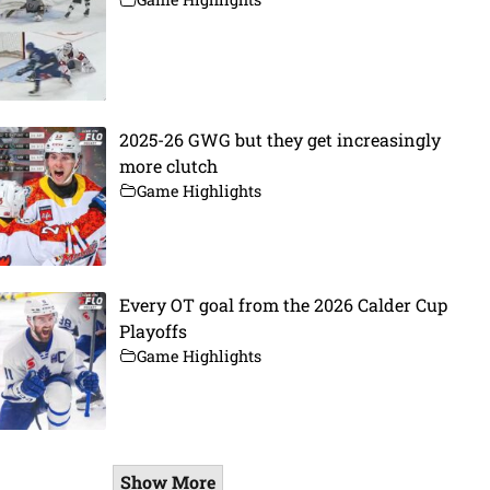
2025-26 GWG but they get increasingly
more clutch
Game Highlights
Every OT goal from the 2026 Calder Cup
Playoffs
Game Highlights
Show More