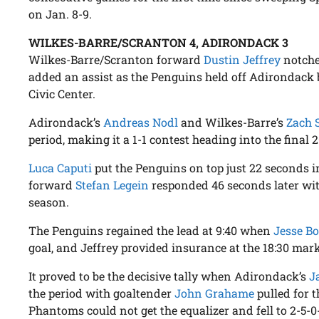
on Jan. 8-9.
WILKES-BARRE/SCRANTON 4, ADIRONDACK 3
Wilkes-Barre/Scranton forward
Dustin Jeffrey
notche
added an assist as the Penguins held off Adirondack by
Civic Center.
Adirondack’s
Andreas Nodl
and Wilkes-Barre’s
Zach S
period, making it a 1-1 contest heading into the final 
Luca Caputi
put the Penguins on top just 22 seconds 
forward
Stefan Legein
responded 46 seconds later with
season.
The Penguins regained the lead at 9:40 when
Jesse Bo
goal, and Jeffrey provided insurance at the 18:30 mark
It proved to be the decisive tally when Adirondack’s
J
the period with goaltender
John Grahame
pulled for t
Phantoms could not get the equalizer and fell to 2-5-0-1