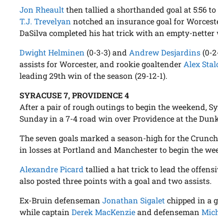
Jon Rheault
then tallied a shorthanded goal at 5:56 to
T.J. Trevelyan
notched an insurance goal for Worcester
DaSilva completed his hat trick with an empty-netter w
Dwight Helminen
(0-3-3) and
Andrew Desjardins
(0-2
assists for Worcester, and rookie goaltender
Alex Stal
leading 29th win of the season (29-12-1).
SYRACUSE 7, PROVIDENCE 4
After a pair of rough outings to begin the weekend, Sy
Sunday in a 7-4 road win over Providence at the Dunk
The seven goals marked a season-high for the Crunch
in losses at Portland and Manchester to begin the we
Alexandre Picard
tallied a hat trick to lead the offen
also posted three points with a goal and two assists.
Ex-Bruin defenseman
Jonathan Sigalet
chipped in a g
while captain
Derek MacKenzie
and defenseman
Mic