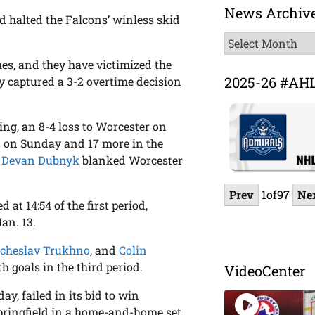
News Archiv
nd halted the Falcons’ winless skid
News
Archive
mes, and they have victimized the
2025-26 #AH
y captured a 3-2 overtime decision
ing, an 8-4 loss to Worcester on
ds on Sunday and 17 more in the
e
Devan Dubnyk
blanked Worcester
Prev
1
of
97
Ne
 at 14:54 of the first period,
Jan. 13.
cheslav Trukhno
, and
Colin
 goals in the third period.
VideoCenter
y, failed in its bid to win
Springfield in a home-and-home set