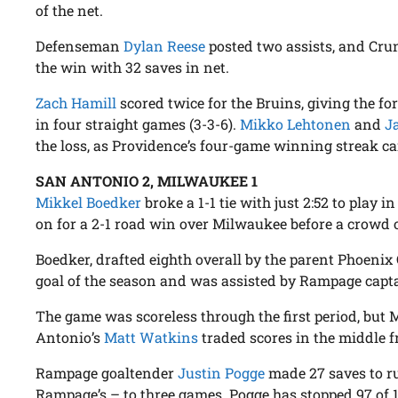
of the net.
Defenseman
Dylan Reese
posted two assists, and Cr
the win with 32 saves in net.
Zach Hamill
scored twice for the Bruins, giving the fo
in four straight games (3-3-6).
Mikko Lehtonen
and
J
the loss, as Providence’s four-game winning streak c
SAN ANTONIO 2, MILWAUKEE 1
Mikkel Boedker
broke a 1-1 tie with just 2:52 to play 
on for a 2-1 road win over Milwaukee before a crowd o
Boedker, drafted eighth overall by the parent Phoenix 
goal of the season and was assisted by Rampage cap
The game was scoreless through the first period, but
Antonio’s
Matt Watkins
traded scores in the middle 
Rampage goaltender
Justin Pogge
made 27 saves to r
Rampage’s – to three games. Pogge has stopped 97 of 1