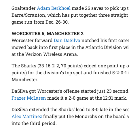
Goaltender
Adam Berkhoel
made 26 saves to pick up t
Barre/Scranton, which has put together three straight w
game run from Dec. 26-30.
WORCESTER 5, MANCHESTER 2
Worcester forward
Dan DaSilva
notched his first care
moved back into first place in the Atlantic Division 
at the Verizon Wireless Arena.
The Sharks (33-16-2-2, 70 points) edged one point up 
points) for the division’s top spot and finished 5-2-0-1 
Manchester.
DaSilva got Worcester’s offense started just 23 second
Frazer McLaren
made it a 2-0 game at the 12:31 mark.
DaSilva extended the Sharks’ lead to 3-0 late in the 
Alec Martinez
finally put the Monarchs on the board 
into the third period.