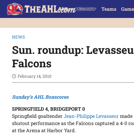
Teams
Game
NEWS
Sun. roundup: Levasseur
Falcons
February 14, 2010
Sunday’s AHL Boxscores
SPRINGFIELD 4, BRIDGEPORT 0
Springfield goaltender
Jean-Philippe Levasseur
made a
shutout performance as the Falcons captured a 4-0 r
at the Arena at Harbor Yard.