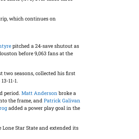
trip, which continues on
ntyre
pitched a 24-save shutout as
ouston before 9,063 fans at the
 two seasons, collected his first
13-11-1.
nd period.
Matt Anderson
broke a
into the frame, and
Patrick Galivan
rog
added a power play goal in the
 Lone Star State and extended its