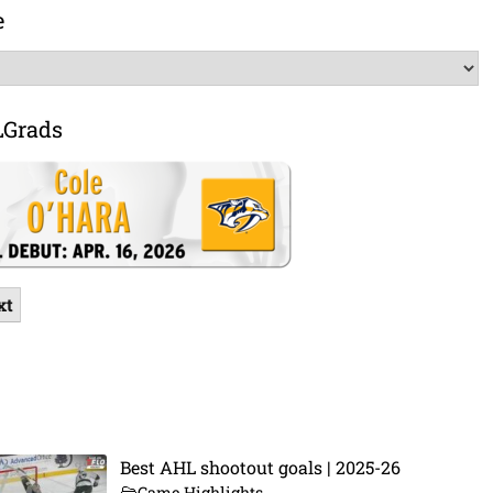
e
LGrads
xt
Best AHL shootout goals | 2025-26
Game Highlights