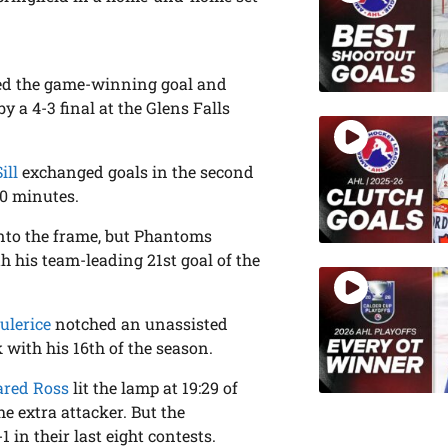
d the game-winning goal and
 a 4-3 final at the Glens Falls
ill
exchanged goals in the second
20 minutes.
into the frame, but Phantoms
 his team-leading 21st goal of the
ulerice
notched an unassisted
 with his 16th of the season.
ared Ross
lit the lamp at 19:29 of
he extra attacker. But the
 in their last eight contests.