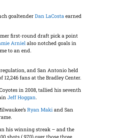
unch goaltender
Dan LaCosta
earned
rmer first-round draft pick a point
amie Arniel
also notched goals in
ame to an end.
in regulation, and San Antonio held
f 12,246 fans at the Bradley Center.
Coyotes in 2008, tallied his seventh
tain
Jeff Hoggan
.
 Milwaukee’s
Ryan Maki
and San
frame.
un his winning streak – and the
00 shots (.970) over those three