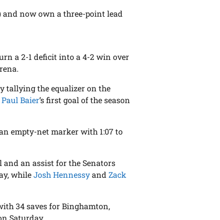
2) and now own a three-point lead
urn a 2-1 deficit into a 4-2 win over
rena.
y tallying the equalizer on the
n
Paul Baier
’s first goal of the season
 an empty-net marker with 1:07 to
 and an assist for the Senators
ay, while
Josh Hennessy
and
Zack
ith 34 saves for Binghamton,
on Saturday.