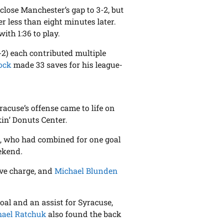
 close Manchester’s gap to 3-2, but
 less than eight minutes later.
ith 1:36 to play.
-2) each contributed multiple
ock
made 33 saves for his league-
racuse’s offense came to life on
in’ Donuts Center.
, who had combined for one goal
ekend.
sive charge, and
Michael Blunden
oal and an assist for Syracuse,
hael Ratchuk
also found the back