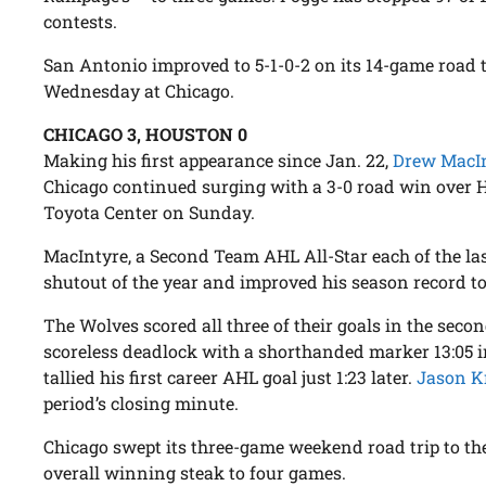
contests.
San Antonio improved to 5-1-0-2 on its 14-game road 
Wednesday at Chicago.
CHICAGO 3, HOUSTON 0
Making his first appearance since Jan. 22,
Drew MacI
Chicago continued surging with a 3-0 road win over H
Toyota Center on Sunday.
MacIntyre, a Second Team AHL All-Star each of the last
shutout of the year and improved his season record to 
The Wolves scored all three of their goals in the seco
scoreless deadlock with a shorthanded marker 13:05 
tallied his first career AHL goal just 1:23 later.
Jason K
period’s closing minute.
Chicago swept its three-game weekend road trip to the
overall winning steak to four games.