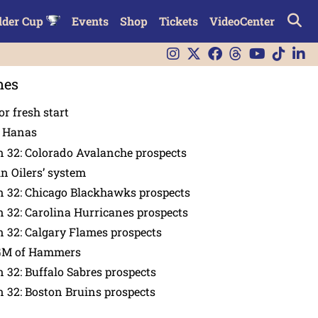
lder Cup
Events
Shop
Tickets
VideoCenter
nes
or fresh start
n Hanas
 32: Colorado Avalanche prospects
in Oilers’ system
n 32: Chicago Blackhawks prospects
 32: Carolina Hurricanes prospects
 32: Calgary Flames prospects
GM of Hammers
 32: Buffalo Sabres prospects
 32: Boston Bruins prospects