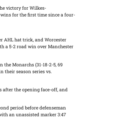
he victory for Wilkes-
ins for the first time since a four-
er AHL hat trick, and Worcester
with a 5-2 road win over Manchester
on the Monarchs (31-18-2-5, 69
in their season series vs.
s after the opening face-off, and
second period before defenseman
with an unassisted marker 3:47