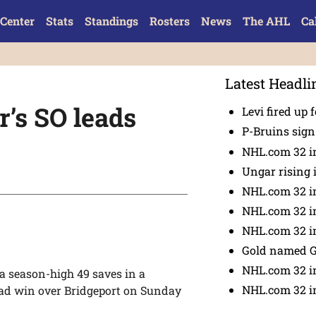
Center
Stats
Standings
Rosters
News
The AHL
Ca
Latest Headli
’s SO leads
Levi fired up f
P-Bruins sig
NHL.com 32 in
Ungar rising 
NHL.com 32 i
NHL.com 32 in
NHL.com 32 in
Gold named 
NHL.com 32 in
 season-high 49 saves in a
NHL.com 32 in
oad win over Bridgeport on Sunday