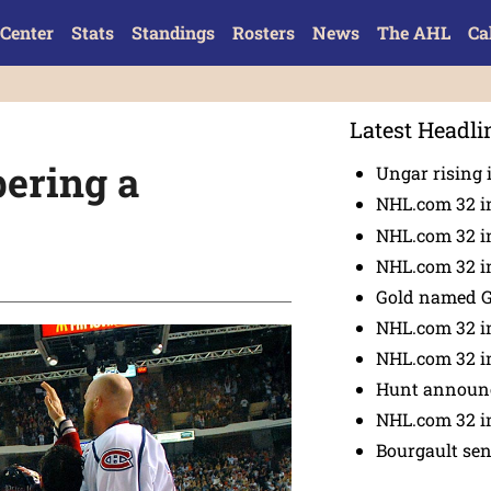
Center
Stats
Standings
Rosters
News
The AHL
Ca
Latest Headli
bering a
Ungar rising 
NHL.com 32 i
NHL.com 32 in
NHL.com 32 in
Gold named 
NHL.com 32 in
NHL.com 32 in
Hunt announc
NHL.com 32 i
Bourgault se