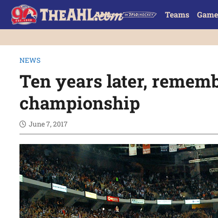
Teams
Game
NEWS
Ten years later, remem
championship
June 7, 2017