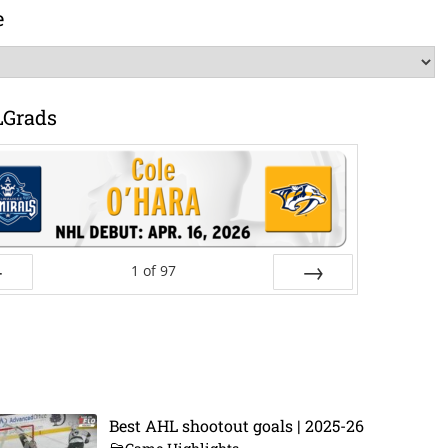
e
LGrads
1
of
97
ev
Next
Best AHL shootout goals | 2025-26