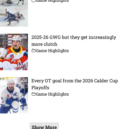
Game Highlights
2025-26 GWG but they get increasingly
more clutch
Game Highlights
Every OT goal from the 2026 Calder Cup
Playoffs
Game Highlights
Show More