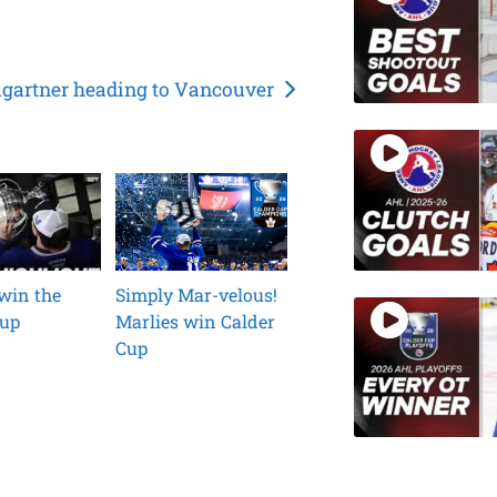
artner heading to Vancouver
win the
Simply Mar-velous!
Cup
Marlies win Calder
Cup