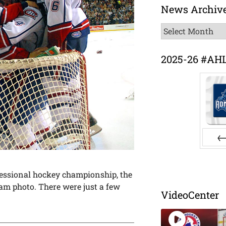
News Archiv
News
Archive
2025-26 #AH
Pr
ofessional hockey championship, the
am photo. There were just a few
VideoCenter