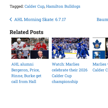
Tagged:
Calder Cup
,
Hamilton Bulldogs
Post
AHL Morning Skate: 6.7.17
Baumg
navigation
Related Posts
AHL alumni
Watch: Marlies
Marlies 
Bergeron, Price,
celebrate their 2026
Calder 
Rinne, Burke get
Calder Cup
call from Hall
championship