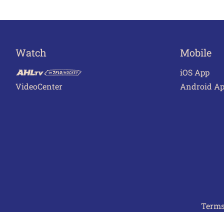
Watch
Mobile
iOS App
VideoCenter
Android A
Terms