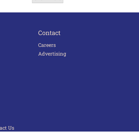
Contact
Careers
Advertising
act Us