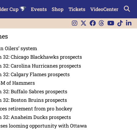
lder Cup
Events
Shop
Tickets
VideoCenter
nes
in Oilers’ system
n 32: Chicago Blackhawks prospects
 32: Carolina Hurricanes prospects
 32: Calgary Flames prospects
GM of Hammers
 32: Buffalo Sabres prospects
 32: Boston Bruins prospects
es retirement from pro hockey
n 32: Anaheim Ducks prospects
nses looming opportunity with Ottawa