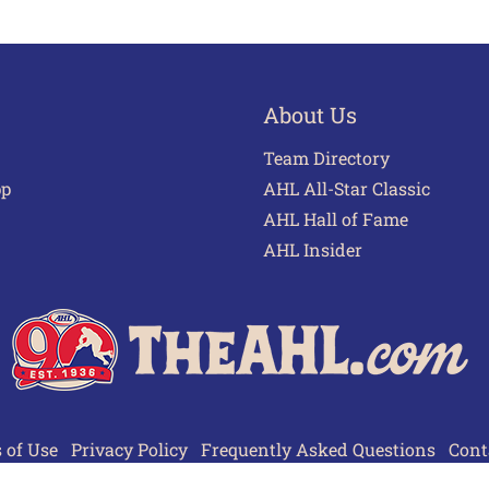
About Us
Team Directory
pp
AHL All-Star Classic
AHL Hall of Fame
AHL Insider
 of Use
Privacy Policy
Frequently Asked Questions
Cont