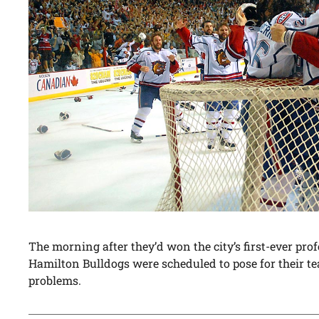
The morning after they’d won the city’s first-ever pr
Hamilton Bulldogs were scheduled to pose for their te
problems.