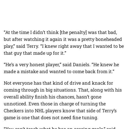
“At the time I didn’t think [the penalty] was that bad,
but after watching it again it was a pretty boneheaded
play,” said Terry. “I knew right away that I wanted to be
that guy that made up for it.”
“He’s a very honest player,” said Daniels. “He knew he
made a mistake and wanted to come back from it.”
Not everyone has that kind of drive and knack for
coming through in big situations. That, along with his
overall ability finish his chances, hasn’t gone
unnoticed. Even those in charge of turning the
Checkers into NHL players know that side of Terry’s
game is one that does not need fine tuning.
“You can’t teach what he has on scoring goals,” said