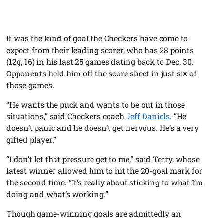
It was the kind of goal the Checkers have come to
expect from their leading scorer, who has 28 points
(12g, 16) in his last 25 games dating back to Dec. 30.
Opponents held him off the score sheet in just six of
those games.
“He wants the puck and wants to be out in those
situations,” said Checkers coach
Jeff Daniels
. “He
doesn’t panic and he doesn’t get nervous. He’s a very
gifted player.”
“I don’t let that pressure get to me,” said Terry, whose
latest winner allowed him to hit the 20-goal mark for
the second time. “It’s really about sticking to what I’m
doing and what’s working.”
Though game-winning goals are admittedly an