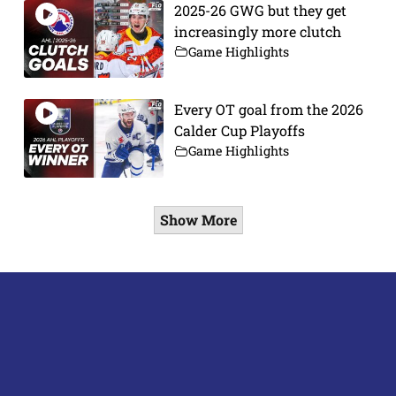
2025-26 GWG but they get
increasingly more clutch
Game Highlights
Every OT goal from the 2026
Calder Cup Playoffs
Game Highlights
Show More