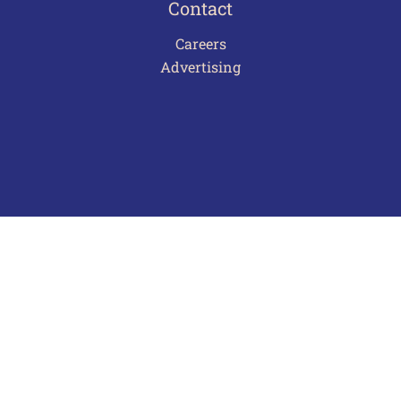
Contact
Careers
Advertising