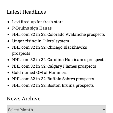
Latest Headlines
Levi fired up for fresh start
P-Bruins sign Hanas
NHL.com 32 in 32: Colorado Avalanche prospects
Ungar rising in Oilers’ system
NHL.com 32 in 32: Chicago Blackhawks
prospects
NHL.com 32 in 32: Carolina Hurricanes prospects
NHL.com 32 in 32: Calgary Flames prospects
Gold named GM of Hammers
NHL.com 32 in 32: Buffalo Sabres prospects
NHL.com 32 in 32: Boston Bruins prospects
News Archive
News