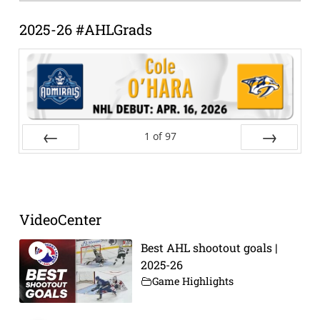
Archive
2025-26 #AHLGrads
1
of
97
Prev
Next
VideoCenter
Best AHL shootout goals |
2025-26
Game Highlights