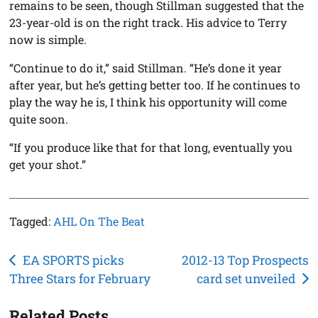
remains to be seen, though Stillman suggested that the
23-year-old is on the right track. His advice to Terry
now is simple.
“Continue to do it,” said Stillman. “He’s done it year
after year, but he’s getting better too. If he continues to
play the way he is, I think his opportunity will come
quite soon.
“If you produce like that for that long, eventually you
get your shot.”
Tagged:
AHL On The Beat
Post
EA SPORTS picks
2012-13 Top Prospects
Three Stars for February
card set unveiled
navigation
Related Posts