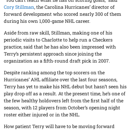
Cory Stillman
, the Carolina Hurricanes’ director of
forward development who scored nearly 300 of them
during his own 1,000-game NHL career.
Aside from raw skill, Stillman, making one of his
periodic visits to Charlotte to help run a Checkers
practice, said that he has also been impressed with
Terry’s persistent approach since joining the
organization as a fifth-round draft pick in 2007.
Despite ranking among the top scorers on the
Hurricanes’ AHL affiliate over the last four seasons,
Terry has yet to make his NHL debut but hasn’t seen his
play drop off as a result. At the present time, he’s one of
the few healthy holdovers left from the first half of the
season, with 12 players from October’s opening night
roster either injured or in the NHL.
How patient Terry will have to be moving forward