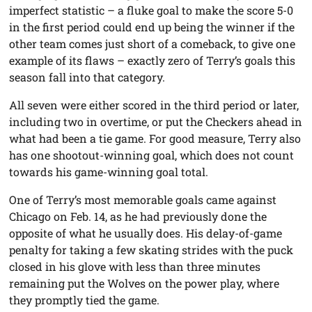
imperfect statistic – a fluke goal to make the score 5-0
in the first period could end up being the winner if the
other team comes just short of a comeback, to give one
example of its flaws – exactly zero of Terry’s goals this
season fall into that category.
All seven were either scored in the third period or later,
including two in overtime, or put the Checkers ahead in
what had been a tie game. For good measure, Terry also
has one shootout-winning goal, which does not count
towards his game-winning goal total.
One of Terry’s most memorable goals came against
Chicago on Feb. 14, as he had previously done the
opposite of what he usually does. His delay-of-game
penalty for taking a few skating strides with the puck
closed in his glove with less than three minutes
remaining put the Wolves on the power play, where
they promptly tied the game.