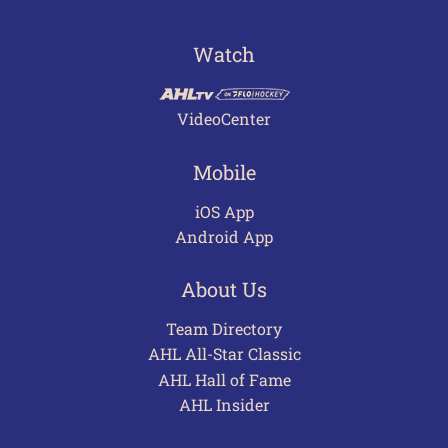
Watch
VideoCenter
Mobile
iOS App
Android App
About Us
Team Directory
AHL All-Star Classic
AHL Hall of Fame
AHL Insider