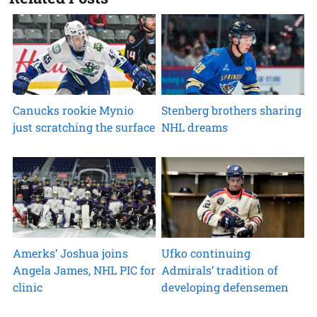
Canucks rookie Mynio
Stenberg brothers sharing
just scratching the surface
NHL dreams
Amerks’ Joshua joins
Ufko continuing
Angela James, NHL PIC for
Admirals’ tradition of
clinic
developing defensemen