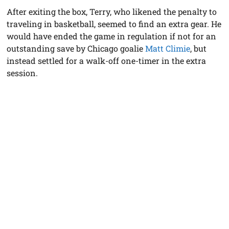
After exiting the box, Terry, who likened the penalty to
traveling in basketball, seemed to find an extra gear. He
would have ended the game in regulation if not for an
outstanding save by Chicago goalie
Matt Climie
, but
instead settled for a walk-off one-timer in the extra
session.