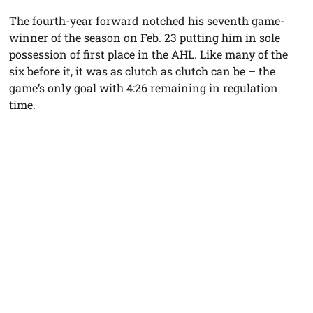
The fourth-year forward notched his seventh game-
winner of the season on Feb. 23 putting him in sole
possession of first place in the AHL. Like many of the
six before it, it was as clutch as clutch can be – the
game’s only goal with 4:26 remaining in regulation
time.