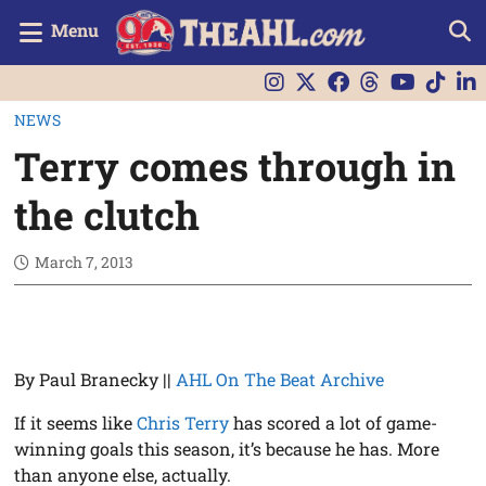
Menu
NEWS
Terry comes through in
the clutch
March 7, 2013
By Paul Branecky ||
AHL On The Beat Archive
If it seems like
Chris Terry
has scored a lot of game-
winning goals this season, it’s because he has. More
than anyone else, actually.