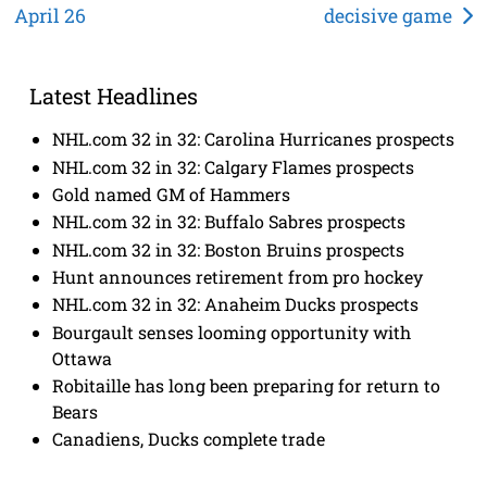
April 26
decisive game
navigation
Latest Headlines
NHL.com 32 in 32: Carolina Hurricanes prospects
NHL.com 32 in 32: Calgary Flames prospects
Gold named GM of Hammers
NHL.com 32 in 32: Buffalo Sabres prospects
NHL.com 32 in 32: Boston Bruins prospects
Hunt announces retirement from pro hockey
NHL.com 32 in 32: Anaheim Ducks prospects
Bourgault senses looming opportunity with
Ottawa
Robitaille has long been preparing for return to
Bears
Canadiens, Ducks complete trade