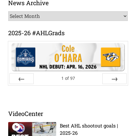
News Archive
News
Archive
2025-26 #AHLGrads
1
of
97
Prev
Next
VideoCenter
Best AHL shootout goals |
2025-26