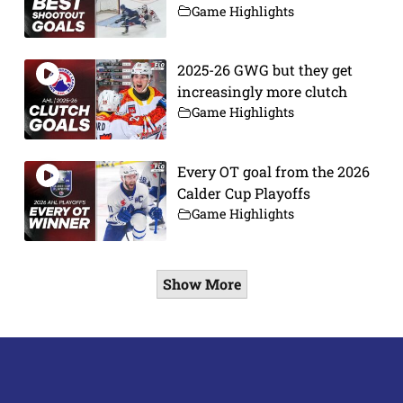
Game Highlights
2025-26 GWG but they get
increasingly more clutch
Game Highlights
Every OT goal from the 2026
Calder Cup Playoffs
Game Highlights
Show More