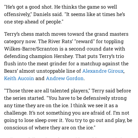
"He’s got a good shot. He thinks the game so well
offensively," Daniels said. "It seems like at times he’s
one step ahead of people."
Terry’s chess match moves toward the grand masters
category now. The River Rats’ "reward" for toppling
Wilkes-Barre/Scranton is a second-round date with
defending champion Hershey. That puts Terry’s trio
flush into the meat grinder for a matchup against the
Bears’ almost unstoppable line of
Alexandre Giroux
,
Keith Aucoin
and
Andrew Gordon
.
"Those three are all talented players," Terry said before
the series started. "You have to be defensively strong
any time they are on the ice. I think we see it as a
challenge. It’s not something you are afraid of. I’m not
going to lose sleep over it. You try to go out and play, be
conscious of where they are on the ice."