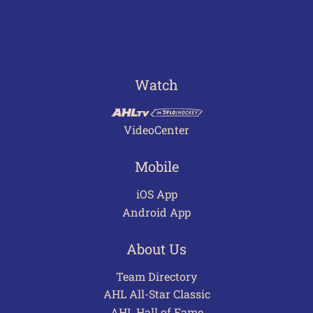
Watch
VideoCenter
Mobile
iOS App
Android App
About Us
Team Directory
AHL All-Star Classic
AHL Hall of Fame