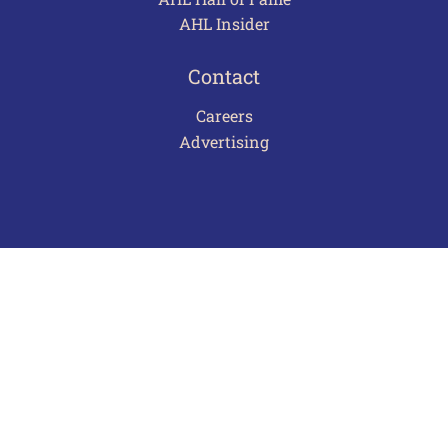
AHL Insider
Contact
Careers
Advertising