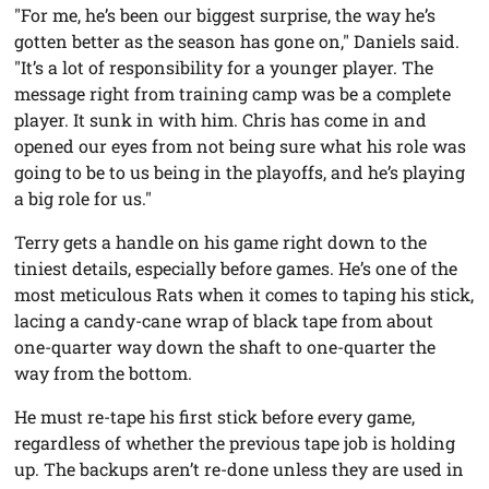
"For me, he’s been our biggest surprise, the way he’s
gotten better as the season has gone on," Daniels said.
"It’s a lot of responsibility for a younger player. The
message right from training camp was be a complete
player. It sunk in with him. Chris has come in and
opened our eyes from not being sure what his role was
going to be to us being in the playoffs, and he’s playing
a big role for us."
Terry gets a handle on his game right down to the
tiniest details, especially before games. He’s one of the
most meticulous Rats when it comes to taping his stick,
lacing a candy-cane wrap of black tape from about
one-quarter way down the shaft to one-quarter the
way from the bottom.
He must re-tape his first stick before every game,
regardless of whether the previous tape job is holding
up. The backups aren’t re-done unless they are used in