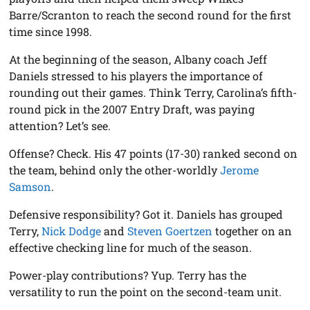
Barre/Scranton to reach the second round for the first
time since 1998.
At the beginning of the season, Albany coach Jeff
Daniels stressed to his players the importance of
rounding out their games. Think Terry, Carolina’s fifth-
round pick in the 2007 Entry Draft, was paying
attention? Let’s see.
Offense? Check. His 47 points (17-30) ranked second on
the team, behind only the other-worldly
Jerome
Samson
.
Defensive responsibility? Got it. Daniels has grouped
Terry,
Nick Dodge
and
Steven Goertzen
together on an
effective checking line for much of the season.
Power-play contributions? Yup. Terry has the
versatility to run the point on the second-team unit.