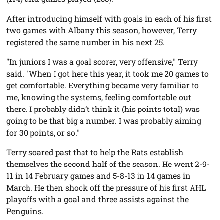
After introducing himself with goals in each of his first
two games with Albany this season, however, Terry
registered the same number in his next 25.
"In juniors I was a goal scorer, very offensive," Terry
said. "When I got here this year, it took me 20 games to
get comfortable. Everything became very familiar to
me, knowing the systems, feeling comfortable out
there. I probably didn’t think it (his points total) was
going to be that big a number. I was probably aiming
for 30 points, or so."
Terry soared past that to help the Rats establish
themselves the second half of the season. He went 2-9-
11 in 14 February games and 5-8-13 in 14 games in
March. He then shook off the pressure of his first AHL
playoffs with a goal and three assists against the
Penguins.