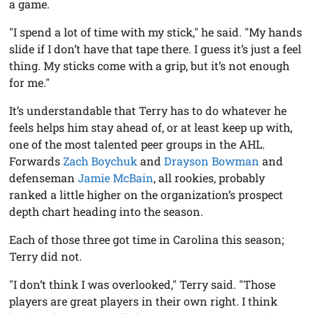
a game.
"I spend a lot of time with my stick," he said. "My hands
slide if I don’t have that tape there. I guess it’s just a feel
thing. My sticks come with a grip, but it’s not enough
for me."
It’s understandable that Terry has to do whatever he
feels helps him stay ahead of, or at least keep up with,
one of the most talented peer groups in the AHL.
Forwards
Zach Boychuk
and
Drayson Bowman
and
defenseman
Jamie McBain
, all rookies, probably
ranked a little higher on the organization’s prospect
depth chart heading into the season.
Each of those three got time in Carolina this season;
Terry did not.
"I don’t think I was overlooked," Terry said. "Those
players are great players in their own right. I think