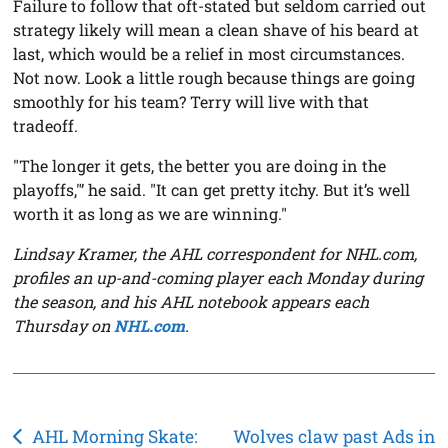
Failure to follow that oft-stated but seldom carried out
strategy likely will mean a clean shave of his beard at
last, which would be a relief in most circumstances.
Not now. Look a little rough because things are going
smoothly for his team? Terry will live with that
tradeoff.
"The longer it gets, the better you are doing in the
playoffs,"’ he said. "It can get pretty itchy. But it’s well
worth it as long as we are winning."
Lindsay Kramer, the AHL correspondent for NHL.com,
profiles an up-and-coming player each Monday during
the season, and his AHL notebook appears each
Thursday on
NHL.com
.
Post
AHL Morning Skate:
Wolves claw past Ads in