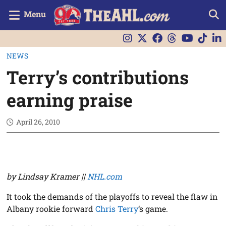
Menu
NEWS
Terry’s contributions
earning praise
April 26, 2010
by Lindsay Kramer ||
NHL.com
It took the demands of the playoffs to reveal the flaw in
Albany rookie forward
Chris Terry
‘s game.