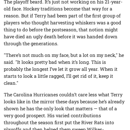
The playoff beard. It’s just not working on his 21-year-
old face. Hockey traditions become that way for a
reason. But if Terry had been part of the first group of
players who thought harvesting whiskers was a good
thing to do before the postseason, that notion might
have died an ugly death before it was handed down
through the generations.
"There’s not much on my face, but a lot on my neck," he
said. "It looks pretty bad when it’s long. This is
probably the longest I’ve let it grow all year. When it
starts to look a little ragged, I’ll get rid of it, keep it
clean."
The Carolina Hurricanes couldn’t care less what Terry
looks like in the mirror these days because he’s already
shown he has the only look that matters — that of a
very good prospect. His varied contributions
throughout the season first put the River Rats into
playoffs and then helped them sweep Wilkes-