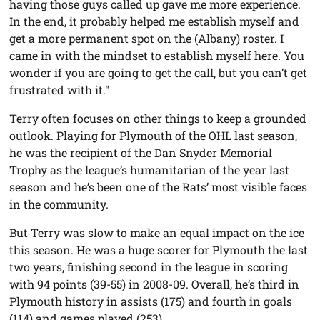
having those guys called up gave me more experience.
In the end, it probably helped me establish myself and
get a more permanent spot on the (Albany) roster. I
came in with the mindset to establish myself here. You
wonder if you are going to get the call, but you can’t get
frustrated with it."
Terry often focuses on other things to keep a grounded
outlook. Playing for Plymouth of the OHL last season,
he was the recipient of the Dan Snyder Memorial
Trophy as the league’s humanitarian of the year last
season and he’s been one of the Rats’ most visible faces
in the community.
But Terry was slow to make an equal impact on the ice
this season. He was a huge scorer for Plymouth the last
two years, finishing second in the league in scoring
with 94 points (39-55) in 2008-09. Overall, he’s third in
Plymouth history in assists (175) and fourth in goals
(114) and games played (253).