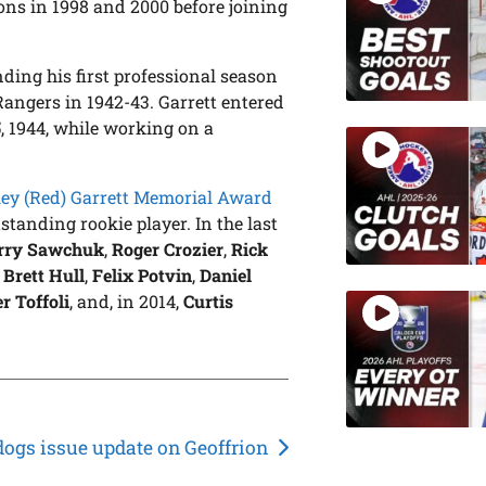
ns in 1998 and 2000 before joining
ing his first professional season
angers in 1942-43. Garrett entered
5, 1944, while working on a
ey (Red) Garrett Memorial Award
standing rookie player. In the last
rry Sawchuk
,
Roger Crozier
,
Rick
,
Brett Hull
,
Felix Potvin
,
Daniel
r Toffoli
, and, in 2014,
Curtis
dogs issue update on Geoffrion