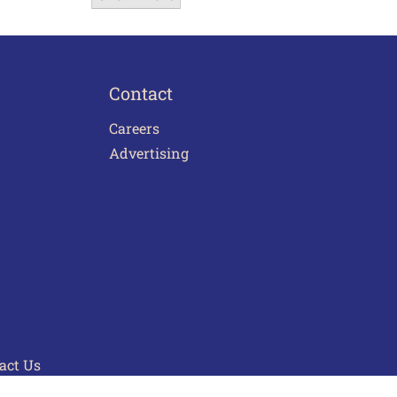
Contact
Careers
Advertising
act Us