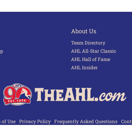
About Us
Team Directory
pp
AHL All-Star Classic
AHL Hall of Fame
AHL Insider
 of Use
Privacy Policy
Frequently Asked Questions
Cont