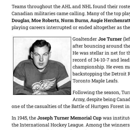
Teams throughout the AHL and NHL found their roster
Canadian militaries came calling. Many of the top play
Douglas
,
Moe Roberts
,
Norm Burns
,
Augie Herchenrat
playing careers interrupted or ended altogether as the
Goaltender
Joe Turner
(le
after bouncing around the
He was stellar in net for t
record of 34-10-7 and lead
championship. He even ma
backstopping the Detroit R
Toronto Maple Leafs.
Following the season, Turn
Army, despite being Canad
one of the casualties of the Battle of Hurtgen Forest 
In 1945, the
Joseph Turner Memorial Cup
was institut
the International Hockey League. Among the winners 