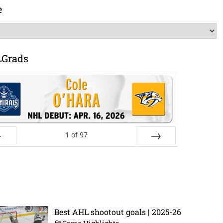
e
LGrads
1
of
97
ev
Next
Best AHL shootout goals | 2025-26