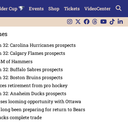
lder Cup
Events
Shop
Tickets
VideoCenter
nes
 32: Carolina Hurricanes prospects
 32: Calgary Flames prospects
GM of Hammers
 32: Buffalo Sabres prospects
 32: Boston Bruins prospects
es retirement from pro hockey
n 32: Anaheim Ducks prospects
nses looming opportunity with Ottawa
 long been preparing for return to Bears
ucks complete trade