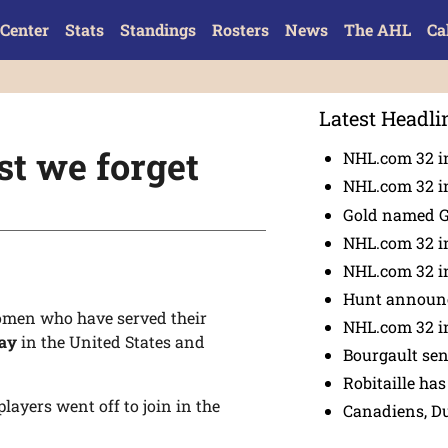
Center
Stats
Standings
Rosters
News
The AHL
Ca
Latest Headli
t we forget
NHL.com 32 in
NHL.com 32 in
Gold named 
NHL.com 32 in
NHL.com 32 in
Hunt announc
men who have served their
NHL.com 32 i
Day
in the United States and
Bourgault se
Robitaille has
layers went off to join in the
Canadiens, D