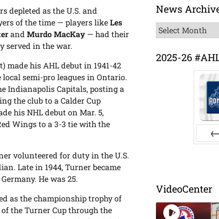
News Archiv
s depleted as the U.S. and
ers of the time — players like
Les
News
ter
and
Murdo MacKay
— had their
Archive
y served in the war.
2025-26 #AH
ft) made his AHL debut in 1941-42
 local semi-pro leagues in Ontario.
he Indianapolis Capitals, posting a
ing the club to a Calder Cup
de his NHL debut on Mar. 5,
ed Wings to a 3-3 tie with the
Pr
er volunteered for duty in the U.S.
ian. Late in 1944, Turner became
in Germany. He was 25.
VideoCenter
ed as the championship trophy of
of the Turner Cup through the