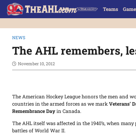
Teams
Game
NEWS
The AHL remembers, les
November 10, 2012
The American Hockey League honors the men and wo
countries in the armed forces as we mark
Veterans’ 
Remembrance Day
in Canada.
The AHL itself was affected in the 1940’s, when many p
battles of World War II.