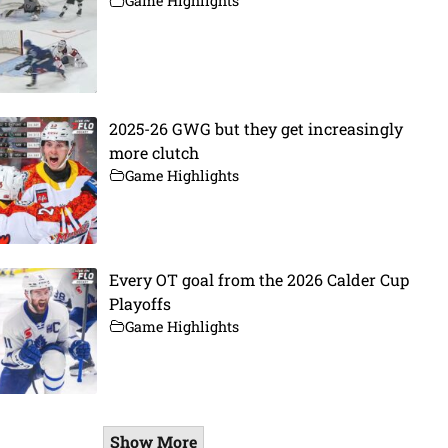
Game Highlights
2025-26 GWG but they get increasingly
more clutch
Game Highlights
Every OT goal from the 2026 Calder Cup
Playoffs
Game Highlights
Show More