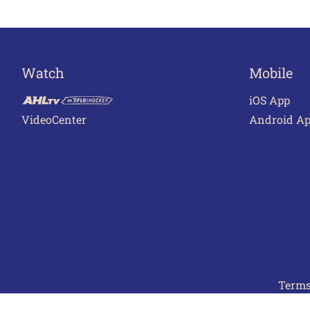
Watch
Mobile
iOS App
VideoCenter
Android A
Terms