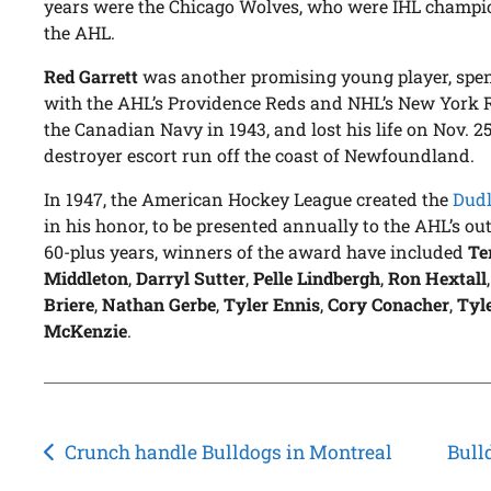
years were the Chicago Wolves, who were IHL champio
the AHL.
Red Garrett
was another promising young player, spend
with the AHL’s Providence Reds and NHL’s New York R
the Canadian Navy in 1943, and lost his life on Nov. 2
destroyer escort run off the coast of Newfoundland.
In 1947, the American Hockey League created the
Dudl
in his honor, to be presented annually to the AHL’s out
60-plus years, winners of the award have included
Te
Middleton
,
Darryl Sutter
,
Pelle Lindbergh
,
Ron Hextall
Briere
,
Nathan Gerbe
,
Tyler Ennis
,
Cory Conacher
,
Tyle
McKenzie
.
Post
Crunch handle Bulldogs in Montreal
Bull
navigation