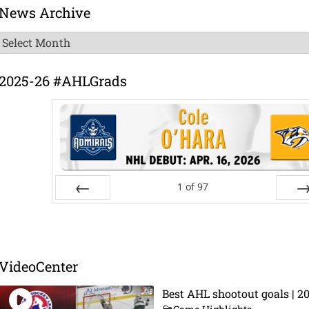
News Archive
News
Archive
2025-26 #AHLGrads
1
of
97
Prev
Ne
VideoCenter
Best AHL shootout goals | 2