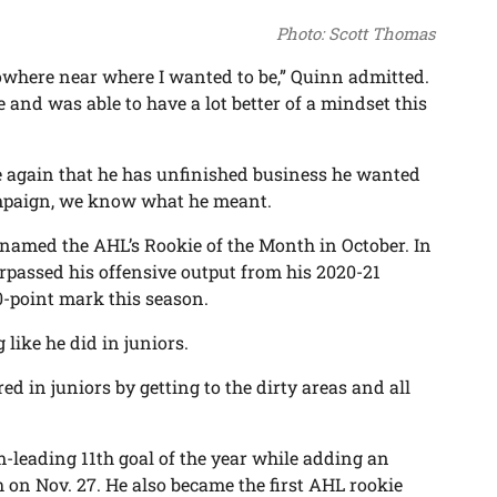
Photo: Scott Thomas
s nowhere near where I wanted to be,” Quinn admitted.
e and was able to have a lot better of a mindset this
e again that he has unfinished business he wanted
campaign, we know what he meant.
 named the AHL’s Rookie of the Month in October. In
surpassed his offensive output from his 2020-21
0-point mark this season.
 like he did in juniors.
ed in juniors by getting to the dirty areas and all
m-leading 11th goal of the year while adding an
h on Nov. 27. He also became the first AHL rookie