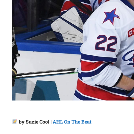
by Suzie Cool |
AHL On The Beat