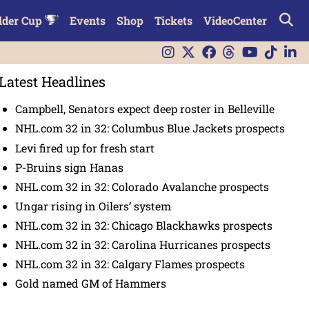
lder Cup
Events
Shop
Tickets
VideoCenter
Latest Headlines
Campbell, Senators expect deep roster in Belleville
NHL.com 32 in 32: Columbus Blue Jackets prospects
Levi fired up for fresh start
P-Bruins sign Hanas
NHL.com 32 in 32: Colorado Avalanche prospects
Ungar rising in Oilers’ system
NHL.com 32 in 32: Chicago Blackhawks prospects
NHL.com 32 in 32: Carolina Hurricanes prospects
NHL.com 32 in 32: Calgary Flames prospects
Gold named GM of Hammers