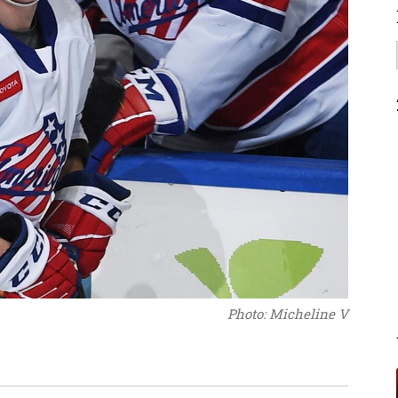
Photo: Micheline V