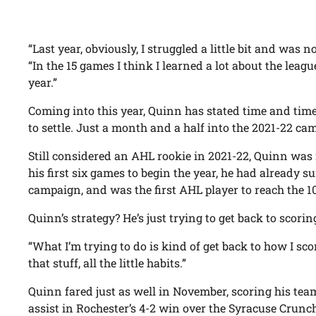
“Last year, obviously, I struggled a little bit and wa
“In the 15 games I think I learned a lot about the leagu
year.”
Coming into this year, Quinn has stated time and tim
to settle. Just a month and a half into the 2021-22 
Still considered an AHL rookie in 2021-22, Quinn was
his first six games to begin the year, he had already 
campaign, and was the first AHL player to reach the 1
Quinn’s strategy? He’s just trying to get back to scoring
“What I’m trying to do is kind of get back to how I scor
that stuff, all the little habits.”
Quinn fared just as well in November, scoring his tea
assist in Rochester’s 4-2 win over the Syracuse Crunc