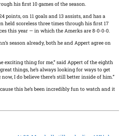
rough his first 10 games of the season.
4 points, on 11 goals and 13 assists, and has a
n held scoreless three times through his first 17
es this year — in which the Amerks are 8-0-0-0.
n’s season already, both he and Appert agree on
the exciting thing for me,” said Appert of the eighth
 great things, he’s always looking for ways to get
now, I do believe there’s still better inside of him.”
use this he’s been incredibly fun to watch and it