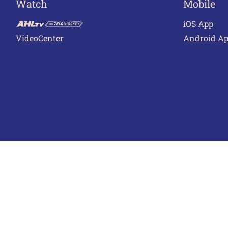
Watch
Mobile
iOS App
VideoCenter
Android A
Terms