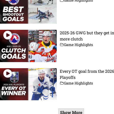
Game Highlights
2025-26 GWG but they get i
more clutch
Game Highlights
Every OT goal from the 202
Playoffs
Game Highlights
Show More