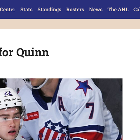
Center
Stats
Standings
Rosters
News
The AHL
Ca
 for Quinn