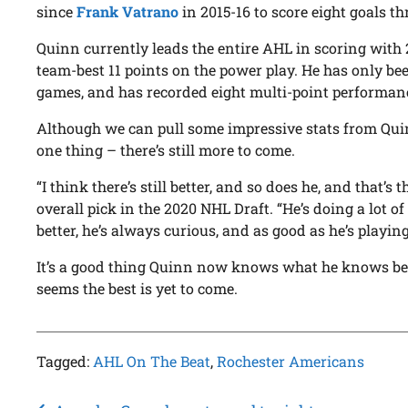
since
Frank Vatrano
in 2015-16 to score eight goals th
Quinn currently leads the entire AHL in scoring with 2
team-best 11 points on the power play. He has only bee
games, and has recorded eight multi-point performanc
Although we can pull some impressive stats from Quin
one thing – there’s still more to come.
“I think there’s still better, and so does he, and that’s 
overall pick in the 2020 NHL Draft. “He’s doing a lot of
better, he’s always curious, and as good as he’s playing 
It’s a good thing Quinn now knows what he knows beca
seems the best is yet to come.
Tagged:
AHL On The Beat
,
Rochester Americans