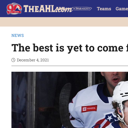
Teams
Game
NEWS
The best is yet to come
December 4, 2021