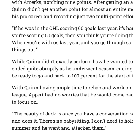
with Amerks, notching nine points. After getting an as
Quinn didn’t get another point for almost an entire m
his pro career and recording just two multi-point effo
“If he was in the OHL scoring 60 goals last year, it’s 
you’re scoring 60 goals, then you think you’re doing t
When you’re with us last year, and you go through som
things out.”
While Quinn didn’t exactly perform how he wanted to in 
ended quite abruptly as he underwent season-ending h
be ready to go and back to 100 percent for the start o
With Quinn having ample time to rehab and work on th
league, Appert had no worries that he would come ba
to focus on.
“The beauty of Jack is once you have a conversation w
and does it. There’s no babysitting. I don’t need to hol
summer and he went and attacked them.”