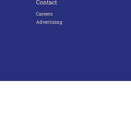
Contact
Careers
Advertising
act Us