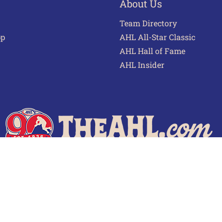
About Us
Team Directory
pp
AHL All-Star Classic
AHL Hall of Fame
AHL Insider
 of Use
Privacy Policy
Frequently Asked Questions
Cont