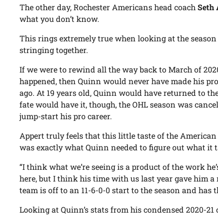
The other day, Rochester Americans head coach
Seth 
what you don’t know.
This rings extremely true when looking at the seaso
stringing together.
If we were to rewind all the way back to March of 2020
happened, then Quinn would never have made his pro
ago. At 19 years old, Quinn would have returned to th
fate would have it, though, the OHL season was cancel
jump-start his pro career.
Appert truly feels that this little taste of the America
was exactly what Quinn needed to figure out what it tak
“I think what we’re seeing is a product of the work he’
here, but I think his time with us last year gave him a
team is off to an 11-6-0-0 start to the season and has 
Looking at Quinn’s stats from his condensed 2020-21