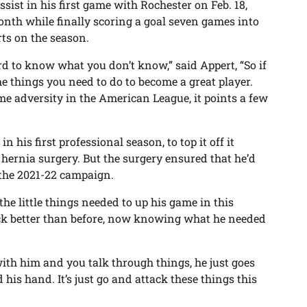
sist in his first game with Rochester on Feb. 18,
onth while finally scoring a goal seven games into
rts on the season.
hard to know what you don’t know,” said Appert, “So if
he things you need to do to become a great player.
e adversity in the American League, it points a few
his first professional season, to top it off it
ernia surgery. But the surgery ensured that he’d
f the 2021-22 campaign.
e little things needed to up his game in this
ck better than before, now knowing what he needed
ith him and you talk through things, he just goes
d his hand. It’s just go and attack these things this