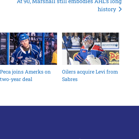
At 90, Marshall still embodies AHL’s long
history
Peca joins Amerks on
Oilers acquire Levi from
two-year deal
Sabres