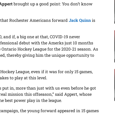
Appert
brought up a good point: You don’t know
n that Rochester Americans forward
Jack Quinn
is
, and if, a big one at that, COVID-19 never
fessional debut with the Amerks just 10 months
e Ontario Hockey League for the 2020-21 season. As
ed, thereby giving him the unique opportunity to
n Hockey League, even if it was for only 15 games,
es to play at this level.
s put in, more than just with us even before he got
 real mission this offseason,” said Appert, whose
the best power play in the league.
 campaign, the young forward appeared in 15 games