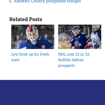
Post
Amerks-Crunch postponed tonight
navigation
Related Posts
Levi fired up for fresh
NHL.com 32 in 32:
start
Buffalo Sabres
prospects