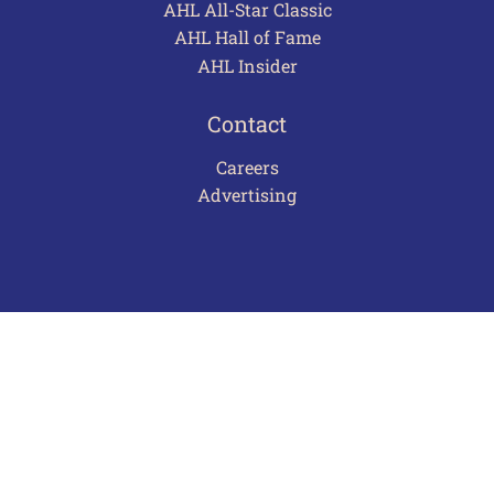
AHL All-Star Classic
AHL Hall of Fame
AHL Insider
Contact
Careers
Advertising