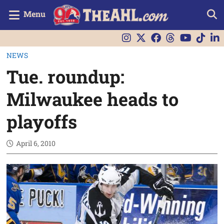
Menu
NEWS
Tue. roundup:
Milwaukee heads to
playoffs
April 6, 2010