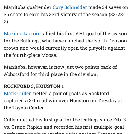
Manitoba goaltender
Cory Schneider
made 34 saves on
35 shots to earn his 33rd victory of the season (33-23-
2).
Maxime Lacroix
tallied his first AHL goal of the season
for the Bulldogs, who have clinched the North Division
crown and would currently open the playoffs against
the fourth-place Moose.
Manitoba, however, is now just two points back of
Abbotsford for third place in the division.
ROCKFORD 3, HOUSTON 1
Mark Cullen
netted a pair of goals as Rockford
captured a 3-1 road win over Houston on Tuesday at
the Toyota Center.
Cullen netted his first goal for the IceHogs since Feb. 3
vs. Grand Rapids and recorded his first multiple-goal
performance since scoring twice against Toronto on