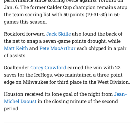
Jan. 6. The former Calder Cup champion remains atop
the team scoring list with 50 points (19-31-50) in 60
games this season.
Rockford forward
Jack Skille
also found the back of
the net to snap a seven-game points drought, while
Matt Keith
and
Pete MacArthur
each chipped in a pair
of assists.
Goaltender
Corey Crawford
earned the win with 22
saves for the IceHogs, who maintained a three-point
edge on Milwaukee for third place in the West Division.
Houston received its lone goal of the night from
Jean-
Michel Daoust
in the closing minute of the second
period.