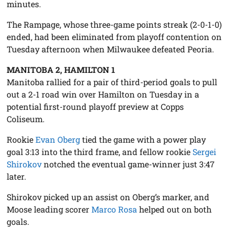
minutes.
The Rampage, whose three-game points streak (2-0-1-0)
ended, had been eliminated from playoff contention on
Tuesday afternoon when Milwaukee defeated Peoria.
MANITOBA 2, HAMILTON 1
Manitoba rallied for a pair of third-period goals to pull
out a 2-1 road win over Hamilton on Tuesday in a
potential first-round playoff preview at Copps
Coliseum.
Rookie
Evan Oberg
tied the game with a power play
goal 3:13 into the third frame, and fellow rookie
Sergei
Shirokov
notched the eventual game-winner just 3:47
later.
Shirokov picked up an assist on Oberg’s marker, and
Moose leading scorer
Marco Rosa
helped out on both
goals.