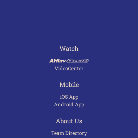
Watch
VideoCenter
Mobile
iOS App
Android App
About Us
Team Directory