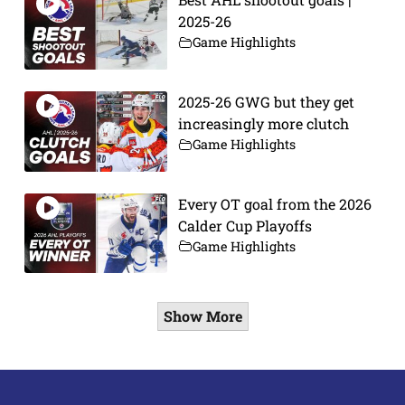
2025-26
Game Highlights
2025-26 GWG but they get
increasingly more clutch
Game Highlights
Every OT goal from the 2026
Calder Cup Playoffs
Game Highlights
Show More