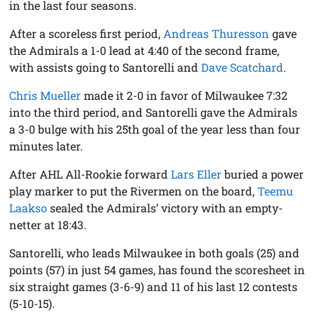
in the last four seasons.
After a scoreless first period,
Andreas Thuresson
gave
the Admirals a 1-0 lead at 4:40 of the second frame,
with assists going to Santorelli and
Dave Scatchard
.
Chris Mueller
made it 2-0 in favor of Milwaukee 7:32
into the third period, and Santorelli gave the Admirals
a 3-0 bulge with his 25th goal of the year less than four
minutes later.
After AHL All-Rookie forward
Lars Eller
buried a power
play marker to put the Rivermen on the board,
Teemu
Laakso
sealed the Admirals’ victory with an empty-
netter at 18:43.
Santorelli, who leads Milwaukee in both goals (25) and
points (57) in just 54 games, has found the scoresheet in
six straight games (3-6-9) and 11 of his last 12 contests
(5-10-15).