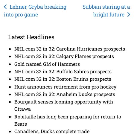
Post
Lehner, Gryba breaking
Subban staring at a
into pro game
bright future
navigation
Latest Headlines
NHL.com 32 in 32: Carolina Hurricanes prospects
NHL.com 32 in 32: Calgary Flames prospects
Gold named GM of Hammers
NHL.com 32 in 32: Buffalo Sabres prospects
NHL.com 32 in 32: Boston Bruins prospects
Hunt announces retirement from pro hockey
NHL.com 32 in 32: Anaheim Ducks prospects
Bourgault senses looming opportunity with
Ottawa
Robitaille has long been preparing for return to
Bears
Canadiens, Ducks complete trade