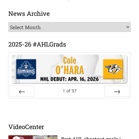
News Archive
News
Archive
2025-26 #AHLGrads
1
of
97
Prev
Next
VideoCenter
Best AHL shootout goals |