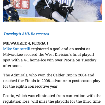
Tuesday’s AHL Boxscores
MILWAUKEE 4, PEORIA 1
Mike Santorelli
registered a goal and an assist as
Milwaukee secured the West Division’s final playoff
spot with a 4-1 home-ice win over Peoria on Tuesday
afternoon.
The Admirals, who won the Calder Cup in 2004 and
reached the Finals in 2006, advance to postseason play
for the eighth consecutive year.
Peoria, which was eliminated from contention with the
regulation loss, will miss the playoffs for the third time