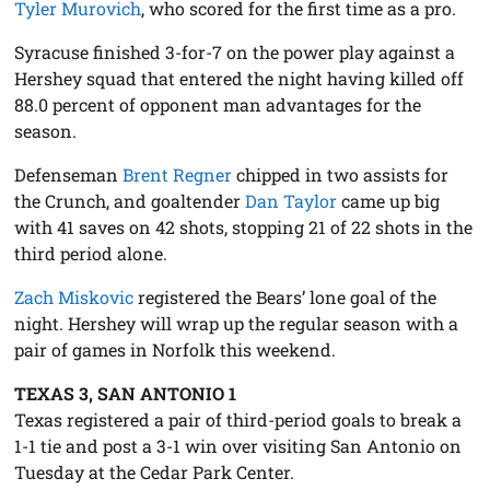
Tyler Murovich
, who scored for the first time as a pro.
Syracuse finished 3-for-7 on the power play against a
Hershey squad that entered the night having killed off
88.0 percent of opponent man advantages for the
season.
Defenseman
Brent Regner
chipped in two assists for
the Crunch, and goaltender
Dan Taylor
came up big
with 41 saves on 42 shots, stopping 21 of 22 shots in the
third period alone.
Zach Miskovic
registered the Bears’ lone goal of the
night. Hershey will wrap up the regular season with a
pair of games in Norfolk this weekend.
TEXAS 3, SAN ANTONIO 1
Texas registered a pair of third-period goals to break a
1-1 tie and post a 3-1 win over visiting San Antonio on
Tuesday at the Cedar Park Center.