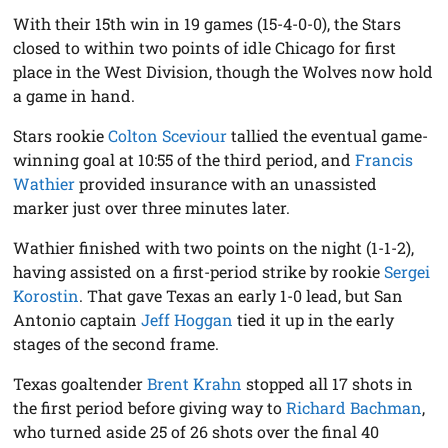
With their 15th win in 19 games (15-4-0-0), the Stars
closed to within two points of idle Chicago for first
place in the West Division, though the Wolves now hold
a game in hand.
Stars rookie
Colton Sceviour
tallied the eventual game-
winning goal at 10:55 of the third period, and
Francis
Wathier
provided insurance with an unassisted
marker just over three minutes later.
Wathier finished with two points on the night (1-1-2),
having assisted on a first-period strike by rookie
Sergei
Korostin
. That gave Texas an early 1-0 lead, but San
Antonio captain
Jeff Hoggan
tied it up in the early
stages of the second frame.
Texas goaltender
Brent Krahn
stopped all 17 shots in
the first period before giving way to
Richard Bachman
,
who turned aside 25 of 26 shots over the final 40