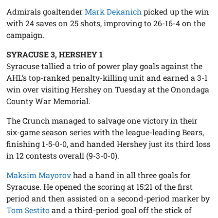
Admirals goaltender
Mark Dekanich
picked up the win
with 24 saves on 25 shots, improving to 26-16-4 on the
campaign.
SYRACUSE 3, HERSHEY 1
Syracuse tallied a trio of power play goals against the
AHL’s top-ranked penalty-killing unit and earned a 3-1
win over visiting Hershey on Tuesday at the Onondaga
County War Memorial.
The Crunch managed to salvage one victory in their
six-game season series with the league-leading Bears,
finishing 1-5-0-0, and handed Hershey just its third loss
in 12 contests overall (9-3-0-0).
Maksim Mayorov
had a hand in all three goals for
Syracuse. He opened the scoring at 15:21 of the first
period and then assisted on a second-period marker by
Tom Sestito
and a third-period goal off the stick of